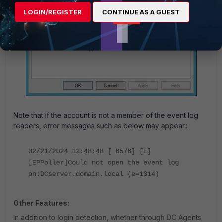
LOGIN/REGISTER
CONTINUE AS A GUEST
Note
that if the account is not a member of the event log
readers, error messages such as below may appear.:
02/21/2024 12:48:48 [ 6576] [E]
[EPPoller]Could not open the event log
on:DCserver.domain.local (e=1314)
Other Features:
In addition to login detection, whether through DC Agents