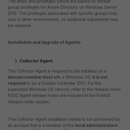
The steps and privileges below are based on default
group privileges for Active Directory on Windows Server
2012. The privileges associated with specific groups may
vary in other environments, so additional adjustments may
be required.
Installation and Upgrade of Agents:
Collector Agent.
The Collector Agent is required to be installed on a
domain member host
with a Windows OS.
It is not
required
to be a Domain Controller (DC). For the
supported Windows OS version, refer to the release notes.
FSSO Agent release notes are included in the FortiOS
release notes section.
The Collector Agent installation needs to be performed by
an account that is a member of the
local administrators