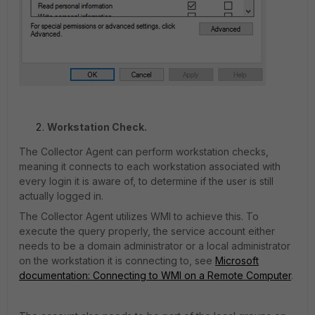
Workstation Check.
The Collector Agent can perform workstation checks,
meaning it connects to each workstation associated with
every login it is aware of, to determine if the user is still
actually logged in.
The Collector Agent utilizes WMI to achieve this. To
execute the query properly, the service account either
needs to be a domain administrator or a local administrator
on the workstation it is connecting to, see
Microsoft
documentation: Connecting to WMI on a Remote Computer
.