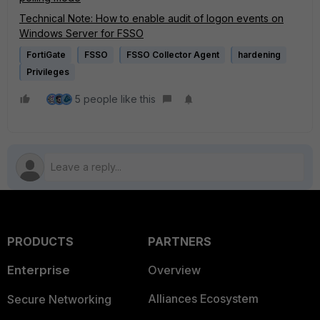
Technical Note: How to enable audit of logon events on
Windows Server for FSSO
FortiGate
FSSO
FSSO Collector Agent
hardening
Privileges
5 people like this
PRODUCTS
PARTNERS
Enterprise
Overview
Alliances Ecosystem
Secure Networking