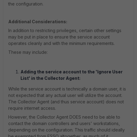
the configuration.
Additional Considerations:
In addition to restricting privileges, certain other settings
may be put in place to ensure the service account
operates cleanly and with the minimum requirements.
These may include:
Adding the service account to the 'Ignore User
List' in the Collector Agent:
While the service account is technically a domain user, it is
not expected that any actual user will utilize the account.
The Collector Agent (and thus service account) does not
require internet access.
However, the Collector Agent DOES need to be able to
contact the domain controllers and users' workstations,
depending on the configuration. This traffic should ideally
be exempted from FSSO altogether, as much of it