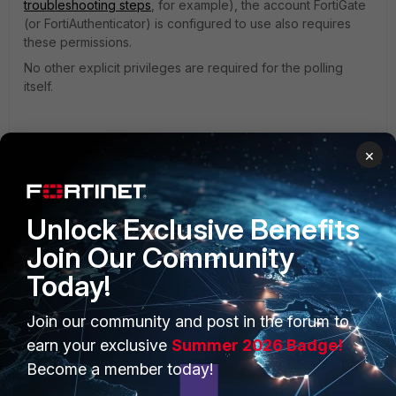
troubleshooting steps
, for example), the account FortiGate
(or FortiAuthenticator) is configured to use also requires
these permissions.
No other explicit privileges are required for the polling
itself.
For example:
×
Unlock Exclusive Benefits
Join Our Community
Today!
Join our community and post in the forum to
earn your exclusive
Summer 2026 Badge!
Become a member today!