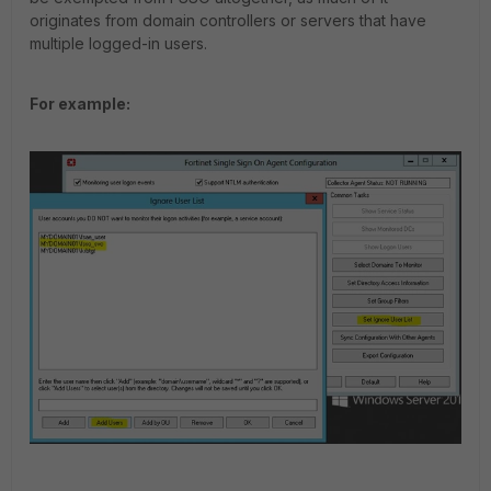
originates from domain controllers or servers that have
multiple logged-in users.
For example: