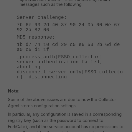
messages such as the following:
Server challenge:
7b 6e 93 2d 40 37 90 24 0a 00 0e 67
92 2a 82 06
MD5 response:
1b d7 74 10 cd 29 c5 e6 53 2b 6d de
a0 c5 d1 1f
_process_auth[FSSO_collector]:
server authentication failed,
aborting
disconnect_server_only[FSSO_collecto
r]: disconnecting
Note:
Some of the above issues are due to how the Collector
Agent stores configuration settings.
In particular, any configuration is saved in a corresponding
registry key (such as the password to connect to
FortiGate), and if the service account has no permissions to