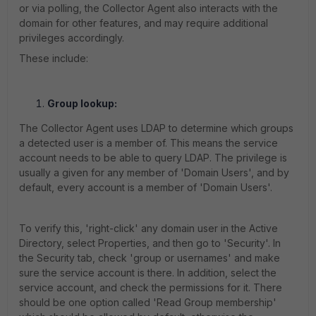
or via polling, the Collector Agent also interacts with the
domain for other features, and may require additional
privileges accordingly.
These include:
Group lookup:
The Collector Agent uses LDAP to determine which groups
a detected user is a member of. This means the service
account needs to be able to query LDAP. The privilege is
usually a given for any member of 'Domain Users', and by
default, every account is a member of 'Domain Users'.
To verify this, 'right-click' any domain user
in the Active
Directory
, select Properties, and then
go to 'Security'. In
the Security tab, check 'group or usernames' and make
sure the service account is there. In addition, select the
service account, and check the permissions for it. There
should be one option called 'Read Group membership'