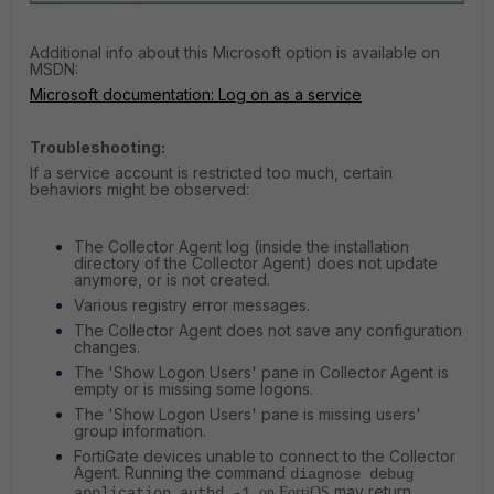
Additional info about this Microsoft option is available on
MSDN:
Microsoft documentation: Log on as a service
Troubleshooting:
If a service account is restricted too much, certain
behaviors might be observed:
The Collector Agent log (inside the installation
directory of the Collector Agent) does not update
anymore, or is not created.
Various registry error messages.
The Collector Agent does not save any configuration
changes.
The 'Show Logon Users' pane in Collector Agent is
empty or is missing some logons.
The 'Show Logon Users' pane is missing users'
group information.
FortiGate devices unable to connect to the Collector
Agent. Running the command
diagnose debug
may return
application authd -1
on FortiOS