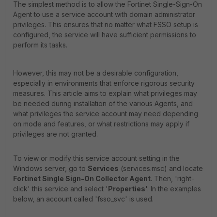
The simplest method is to allow the Fortinet Single-Sign-On
Agent to use a service account with domain administrator
privileges. This ensures that no matter what FSSO setup is
configured, the service will have sufficient permissions to
perform its tasks.
However, this may not be a desirable configuration,
especially in environments that enforce rigorous security
measures. This article aims to explain what privileges may
be needed during installation of the various Agents, and
what privileges the service account may need depending
on mode and features, or what restrictions may apply if
privileges are not granted.
To view or modify this service account setting in the
Windows server, go to
Services
(services.msc) and locate
Fortinet Single Sign-On Collector Agent
. Then, 'right-
click' this service and select '
Properties
'. In the examples
below, an account called 'fsso_svc' is used.