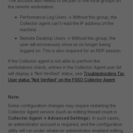
The account also needs to be part of the local groups on
the remote workstation:
Performance Log Users -> Without this group, the
Collector agent can't read the IP address of the
machine.
Remote Desktop Users -> Without this group, the
user will erroneously show as no longer being
logged on. This is also required for an RDP session.
If the Collector agent is not able to perform the
workstations check, entries in the Collector Agent user list
will display a 'Not Verified' status, see
Troubleshooting Tip:
User status 'Not Verified' on the FSSO Collector Agent
.
Note:
Some configuration changes may require restarting the
Collector Agent service (such as editing thread count in
Collector Agent -> Advanced Settings
). In such cases,
an administrator account is required, and the configuration
utility will run under whatever administrator enabled editing