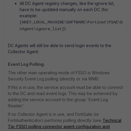
All DC Agent registry changes, like the ignore list,
have to be updated manually on each DC (for
example:
[HKEY_LOCAL_MACHINE\SOFTWARE\Fortinet\FSAE\D
).
CAgent\ignore_list]
DC Agents will still be able to send login events to the
Collector Agent.
Event Log Polling:
The other main operating mode of FSSO is Windows
Security Event Log polling (directly or via WMI).
If this is in use, the service account must be able to connect
to the DC and read event logs. This may be achieved by
adding the service account to the group 'Event Log
Reader'.
If no Collector Agent is in use, and FortiGate (or
FortiAuthenticator) performs polling directly (see
Technical
Tip: FSSO polling connector agent configuration and