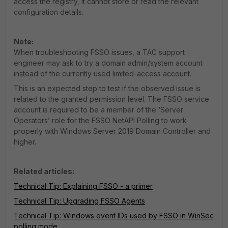
access the registry, it cannot store or read the relevant
configuration details.
Note:
When troubleshooting FSSO issues, a TAC support
engineer may ask to try a domain admin/system account
instead of the currently used limited-access account.
This is an expected step to test if the observed issue is
related to the granted permission level. The FSSO service
account is required to be a member of the ‘Server
Operators’ role for the FSSO NetAPI Polling to work
properly with Windows Server 2019 Domain Controller and
higher.
Related articles:
Technical Tip: Explaining FSSO - a primer
Technical Tip: Upgrading FSSO Agents
Technical Tip: Windows event IDs used by FSSO in WinSec
polling mode