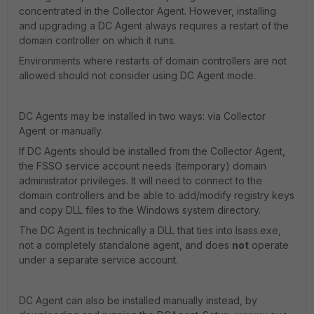
concentrated in the Collector Agent. However, installing
and upgrading a DC Agent always requires a restart of the
domain controller on which it runs.
Environments where restarts of domain controllers are not
allowed should not consider using DC Agent mode.
DC Agents may be installed in two ways: via Collector
Agent or manually.
If DC Agents should be installed from the Collector Agent,
the FSSO service account needs (temporary) domain
administrator privileges. It will need to connect to the
domain controllers and be able to add/modify registry keys
and copy DLL files to the Windows system directory.
The DC Agent is technically a DLL that ties into lsass.exe,
not a completely standalone agent, and does
not
operate
under a separate service account.
DC Agent can also be installed manually instead, by