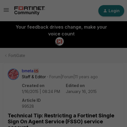
Login
Your feedback drives change, make your
voice count
FortiGate
bmeta
Staff & Editor
Forum|Forum|11 years ago
Created on
Edited on
1/16/2015 | 08:24 PM
January 16, 2015
Article ID
99528
Technical Tip: Restricting a Fortinet Single
Sign On Agent Service (FSSO) service