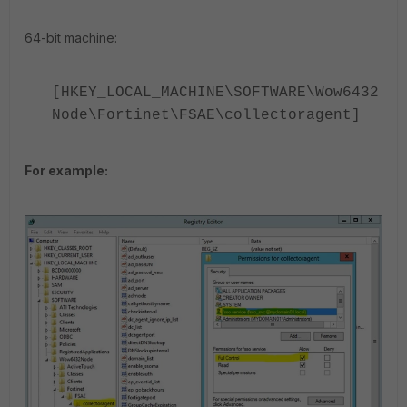
64-bit machine:
[HKEY_LOCAL_MACHINE\SOFTWARE\Wow6432
Node\Fortinet\FSAE\collectoragent]
For example: