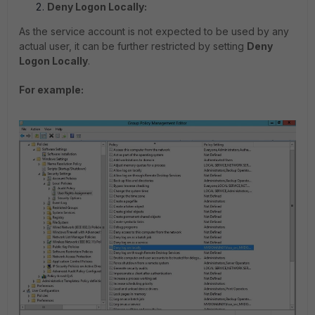
Deny Logon Locally:
As the service account is not expected to be used by any
actual user, it can be further restricted by setting
Deny
Logon Locally
.
For example: