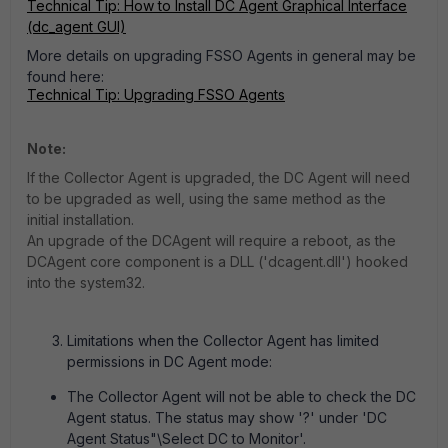
Technical Tip: How to Install DC Agent Graphical Interface
(dc_agent GUI)
More details on upgrading FSSO Agents in general may be
found here:
Technical Tip: Upgrading FSSO Agents
Note:
If the Collector Agent is upgraded, the DC Agent will need
to be upgraded as well, using the same method as the
initial installation.
An upgrade of the DCAgent will require a reboot, as the
DCAgent core component is a DLL ('dcagent.dll') hooked
into the system32.
Limitations when the Collector Agent has limited
permissions in DC Agent mode:
The Collector Agent will not be able to check the DC
Agent status. The status may show '?' under 'DC
Agent Status"\Select DC to Monitor'.