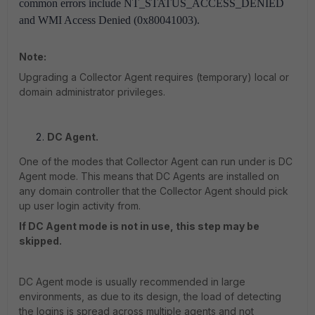
common errors include NT_STATUS_ACCESS_DENIED
and WMI Access Denied (0x80041003).
Note:
Upgrading a Collector Agent requires (temporary) local or
domain administrator privileges.
DC Agent.
One of the modes that Collector Agent can run under is DC
Agent mode. This means that DC Agents are installed on
any domain controller that the Collector Agent should pick
up user login activity from.
If DC Agent mode is not in use, this step may be
skipped.
DC Agent mode is usually recommended in large
environments, as due to its design, the load of detecting
the logins is spread across multiple agents and not