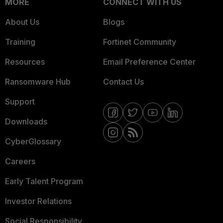
MORE
CONNECT WITH US
About Us
Blogs
Training
Fortinet Community
Resources
Email Preference Center
Ransomware Hub
Contact Us
Support
Downloads
CyberGlossary
Careers
Early Talent Program
Investor Relations
Social Responsibility