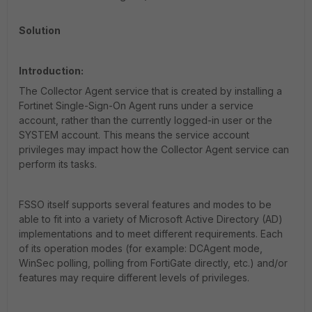
Solution
Introduction:
The Collector Agent service that is created by installing a
Fortinet Single-Sign-On Agent runs under a service
account, rather than the currently logged-in user or the
SYSTEM account. This means the service account
privileges may impact how the Collector Agent service can
perform its tasks.
FSSO itself supports several features and modes to be
able to fit into a variety of Microsoft Active Directory (AD)
implementations and to meet different requirements. Each
of its operation modes (for example: DCAgent mode,
WinSec polling, polling from FortiGate directly, etc.) and/or
features may require different levels of privileges.