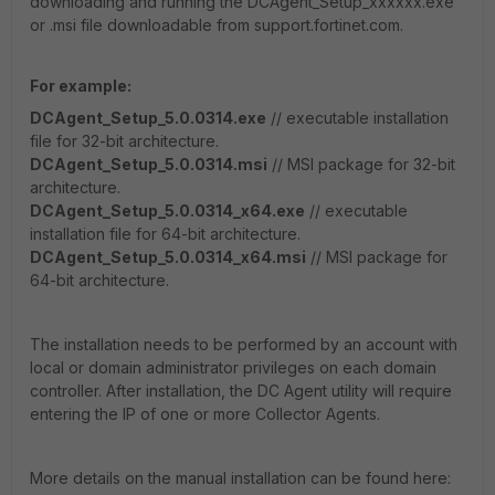
downloading and running the DCAgent_Setup_xxxxxx.exe
or .msi file downloadable from support.fortinet.com.
For example:
DCAgent_Setup_5.0.0314.exe
// executable installation
file for 32-bit architecture.
DCAgent_Setup_5.0.0314.msi
// MSI package for 32-bit
architecture.
DCAgent_Setup_5.0.0314_x64.exe
// executable
installation file for 64-bit architecture.
DCAgent_Setup_5.0.0314_x64.msi
// MSI package for
64-bit architecture.
The installation needs to be performed by an account with
local or domain administrator privileges on each domain
controller. After installation, the DC Agent utility will require
entering the IP of one or more Collector Agents.
More details on the manual installation can be found here: