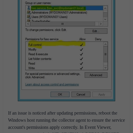
If an issue is noticed after updating permissions, reboot the
Windows host running the collector agent to ensure the service
account's permissions apply correctly. In Event Viewer,