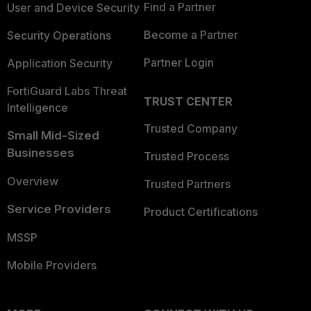
Find a Partner
User and Device Security
Become a Partner
Security Operations
Partner Login
Application Security
FortiGuard Labs Threat
TRUST CENTER
Intelligence
Trusted Company
Small Mid-Sized
Businesses
Trusted Process
Overview
Trusted Partners
Service Providers
Product Certifications
MSSP
Mobile Providers