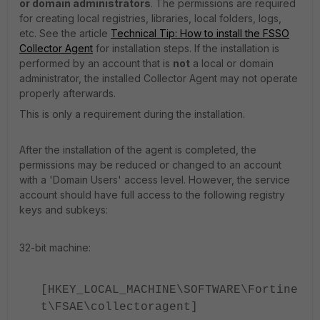
or domain administrators
. The permissions are required
for creating local registries, libraries, local folders, logs,
etc. See the article
Technical Tip: How to install the FSSO
Collector Agent
for installation steps. If the installation is
performed by an account that is
not
a local or domain
administrator, the installed Collector Agent may not operate
properly afterwards.
This is only a requirement during the installation.
After the installation of the agent is completed, the
permissions may be reduced or changed to an account
with a 'Domain Users' access level. However, the service
account should have full access to the following registry
keys and subkeys:
32-bit machine:
[HKEY_LOCAL_MACHINE\SOFTWARE\Fortine
t\FSAE\collectoragent]