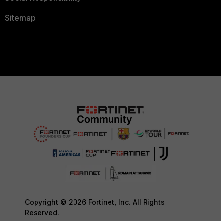
Sitemap
Copyright © 2026 Fortinet, Inc. All Rights
Reserved.