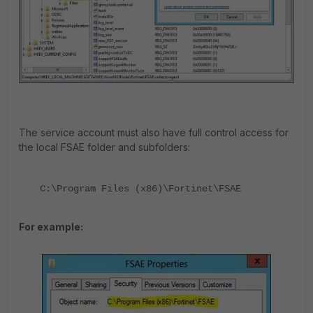
The service account must also have full control access for
the local FSAE folder and subfolders:
C:\Program Files (x86)\Fortinet\FSAE
For example: