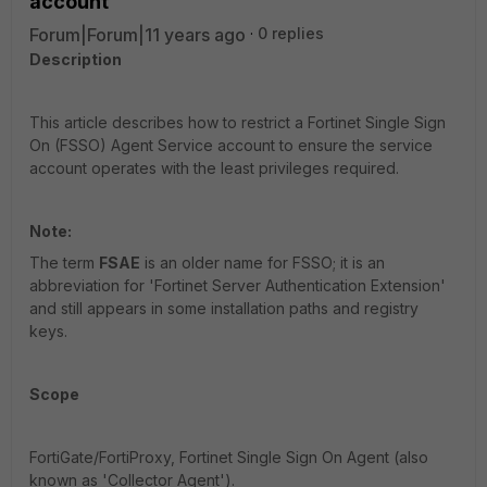
account
Forum|Forum|11 years ago
0 replies
Description
This article describes how to restrict a Fortinet Single Sign
On (FSSO) Agent Service account to ensure the service
account operates with the least privileges required.
Note:
The term
FSAE
is an older name for FSSO; it is an
abbreviation for 'Fortinet Server Authentication Extension'
and still appears in some installation paths and registry
keys.
Scope
FortiGate/FortiProxy, Fortinet Single Sign On Agent (also
known as 'Collector Agent').