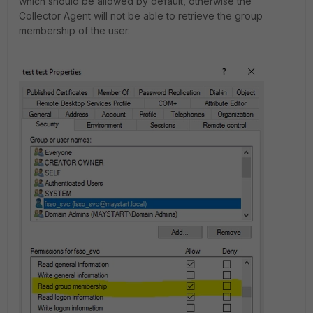
which should be allowed by default, otherwise the
Collector Agent will not be able to retrieve the group
membership of the user.