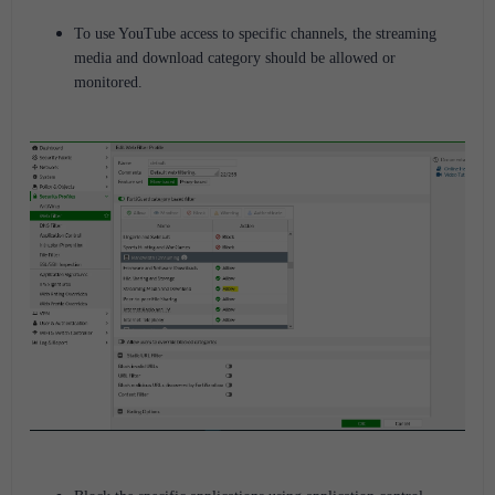
To use YouTube access to specific channels, the streaming
media and download category should be allowed or
monitored.