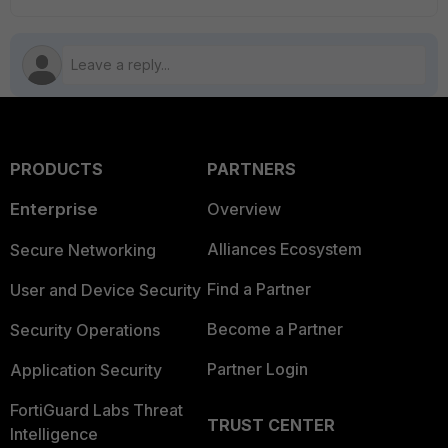
PRODUCTS
PARTNERS
Enterprise
Overview
Alliances Ecosystem
Secure Networking
Find a Partner
User and Device Security
Become a Partner
Security Operations
Partner Login
Application Security
FortiGuard Labs Threat
TRUST CENTER
Intelligence