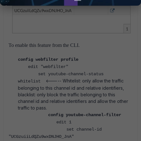
To enable this feature from the CLI.
config webfilter profile
edit "webfilter"
set youtube-channel-status
<----- Whitelist: only allow the traffic
whitelist
belonging to this channel id and relative identifiers,
blacklist: only block the traffic belonging to this
channel id and relative identifiers and allow the other
traffic to pass.
config youtube-channel-filter
edit 1
set channel-id
"UCGzuiiLdQZu9wxDNJHO_JnA"