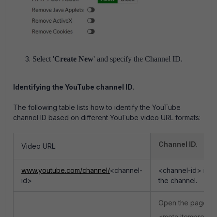
Select '
Create New
' and specify the Channel ID.
Identifying the YouTube channel ID.
The following table lists how to identify the YouTube
channel ID based on different YouTube video URL formats:
Channel ID.
Video URL.
www.youtube.com/channel/
<channel-
<channel-id> indic
id>
the channel.
Open the page so
<meta itemprop="