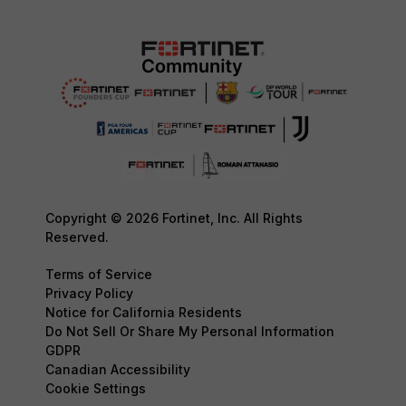
Copyright © 2026 Fortinet, Inc. All Rights
Reserved.
Terms of Service
Privacy Policy
Notice for California Residents
Do Not Sell Or Share My Personal Information
GDPR
Canadian Accessibility
Cookie Settings