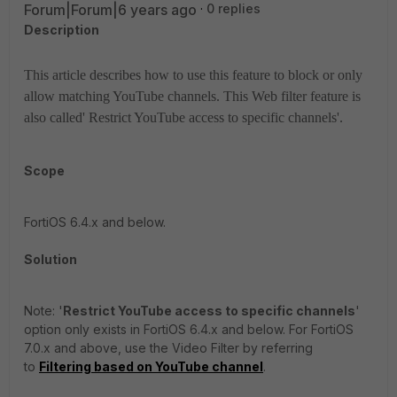
Forum|Forum|6 years ago
0 replies
Description
This article describes how to use this feature to block or only
allow matching YouTube channels. This Web filter feature is
also called' Restrict YouTube access to specific channels'.
Scope
FortiOS 6.4.x and below.
Solution
Note: '
Restrict YouTube access to specific channels
'
option only exists in FortiOS 6.4.x and below. For FortiOS
7.0.x and above, use the Video Filter by referring
to
Filtering based on YouTube channel
.