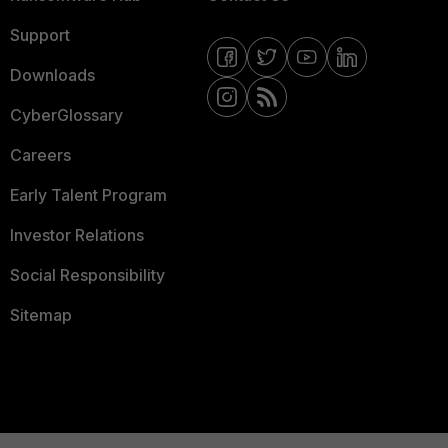
Support
Downloads
CyberGlossary
Careers
Early Talent Program
Investor Relations
Social Responsibility
Sitemap