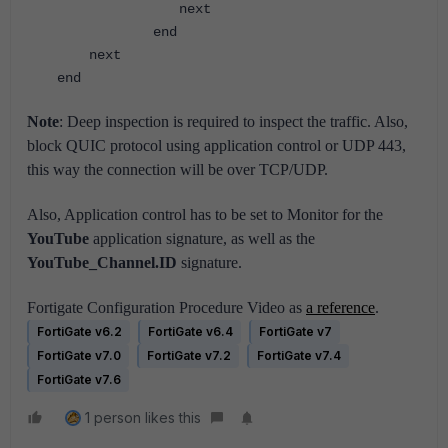
next
end
next
end
Note
:
Deep inspection is required to inspect the traffic. Also,
block QUIC protocol using application control or UDP 443,
this way the connection will be over TCP/UDP.
Also, Application control has to be set to Monitor for the
YouTube
application signature, as well as the
YouTube_Channel.ID
signature.
Fortigate Configuration Procedure Video as
a reference
.
FortiGate v6.2
FortiGate v6.4
FortiGate v7
FortiGate v7.0
FortiGate v7.2
FortiGate v7.4
FortiGate v7.6
1 person likes this