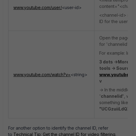
content="<channe
www.youtube.com/user/
<user-id>
<channel-id> indi
ID for the user pa
Open the page so
for 'channelid'
For example: In C
3 dots ->More to
tools -> Sources
www.youtube.com/watch?v=
<string>
>www.youtube.c
v
-> In the middle p
'
channelid'
, whi
something like
"c
"UCGzuiiLdQZu
For another option to identify the channel ID, refer
to
Technical Tip: Get the channel ID for video filtering
.