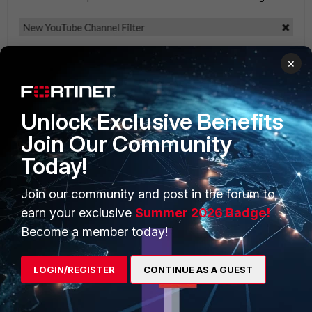
×
Unlock Exclusive Benefits
Join Our Community
Today!
Select '
OK
' and the option shows the Channel ID and
its link.
Join our community and post in the forum to
earn your exclusive
Summer 2026 Badge!
Become a member today!
LOGIN/REGISTER
CONTINUE AS A GUEST