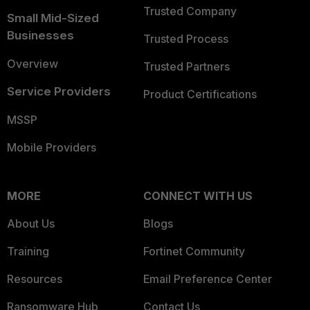
Trusted Company
Small Mid-Sized
Businesses
Trusted Process
Overview
Trusted Partners
Service Providers
Product Certifications
MSSP
Mobile Providers
MORE
CONNECT WITH US
About Us
Blogs
Training
Fortinet Community
Resources
Email Preference Center
Ransomware Hub
Contact Us