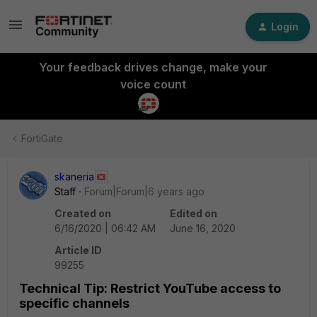
Login
Your feedback drives change, make your
voice count
FortiGate
skaneria
Staff
Forum|Forum|6 years ago
Created on
Edited on
6/16/2020 | 06:42 AM
June 16, 2020
Article ID
99255
Technical Tip: Restrict YouTube access to
specific channels