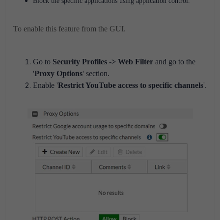
Block the specific applications using application control.
To enable this feature from the GUI.
Go to
Security Profiles -> Web Filter
and go to the
'
Proxy Options
' section.
Enable '
Restrict YouTube access to specific channels
'.