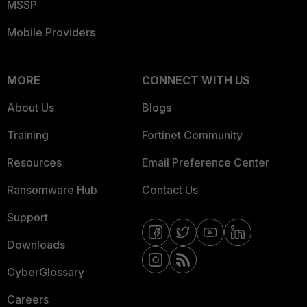
MSSP
Mobile Providers
MORE
CONNECT WITH US
About Us
Blogs
Training
Fortinet Community
Resources
Email Preference Center
Ransomware Hub
Contact Us
Support
Downloads
CyberGlossary
Careers