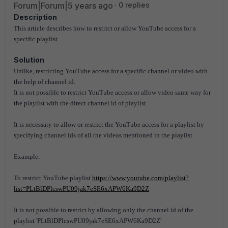
Forum|Forum|5 years ago
0 replies
Description
This article describes how to restrict or allow YouTube access for a
specific playlist.
Solution
Unlike, restricting YouTube access for a specific channel or video with
the help of channel id.
It is not possible to restrict YouTube access or allow video same way for
the playlist with the direct channel id of playlist.
It is necessary to allow or restrict the YouTube access for a playlist by
specifying channel ids of all the videos mentioned in the playlist
Example:
To restrict YouTube playlist
https://www.youtube.com/playlist?
list=PLtBlDPlcswPU09jak7eSE6xAPW6Ka9D2Z
It is not possible to restrict by allowing only the channel id of the
playlist 'PLtBlDPlcswPU09jak7eSE6xAPW6Ka9D2Z'