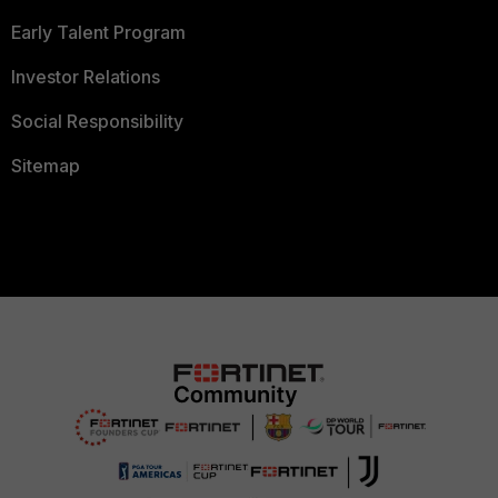
Early Talent Program
Investor Relations
Social Responsibility
Sitemap