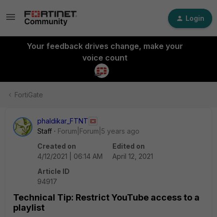
Login
Your feedback drives change, make your
voice count
FortiGate
phaldikar_FTNT
Staff
Forum|Forum|5 years ago
Created on
Edited on
4/12/2021 | 06:14 AM
April 12, 2021
Article ID
94917
Technical Tip: Restrict YouTube access to a
playlist