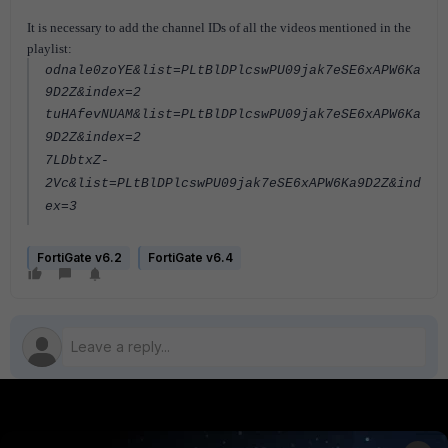
It is necessary to add the channel IDs of all the videos mentioned in the
playlist:
odnale0zoYE&list=PLtBlDPlcswPU09jak7eSE6xAPW6Ka
9D2Z&index=2
tuHAfevNUAM&list=PLtBlDPlcswPU09jak7eSE6xAPW6Ka
9D2Z&index=2
7LDbtxZ-
2Vc&list=PLtBlDPlcswPU09jak7eSE6xAPW6Ka9D2Z&ind
ex=3
FortiGate v6.2
FortiGate v6.4