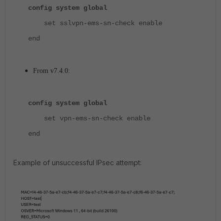
config system global
set sslvpn-ems-sn-check enable
end
From v7.4.0:
config system global
set
vpn-ems-sn-check
enable
end
Example of unsuccessful IPsec attempt: