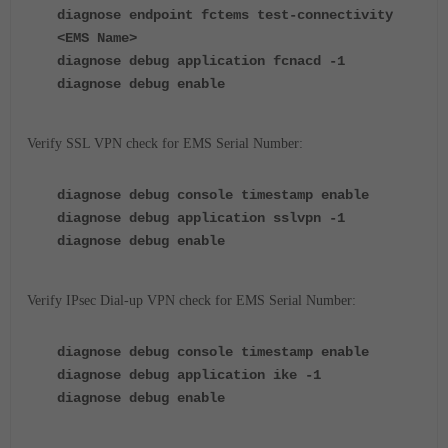
diagnose endpoint fctems test-connectivity
<EMS Name>
diagnose debug application fcnacd -1
diagnose debug enable
Verify SSL VPN check for EMS Serial Number:
diagnose debug console timestamp enable
diagnose debug application sslvpn -1
diagnose debug enable
Verify IPsec Dial-up VPN check for EMS Serial Number:
diagnose debug console timestamp enable
diagnose debug application ike -1
diagnose debug enable