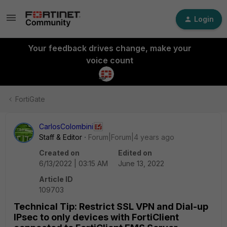
Login
Your feedback drives change, make your
voice count
FortiGate
CarlosColombini
Staff & Editor
Forum|Forum|4 years ago
Created on
Edited on
6/13/2022 | 03:15 AM
June 13, 2022
Article ID
109703
Technical Tip: Restrict SSL VPN and Dial-up
IPsec to only devices with FortiClient