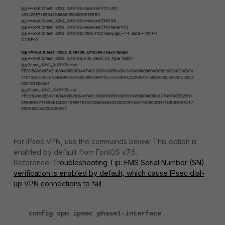
For IPsec VPN, use the commands below. This option is
enabled by default from FortiOS v7.6.
Reference:
Troubleshooting Tip: EMS Serial Number (SN)
verification is enabled by default, which cause IPsec dial-
up VPN connections to fail
config vpn ipsec phase1-interface