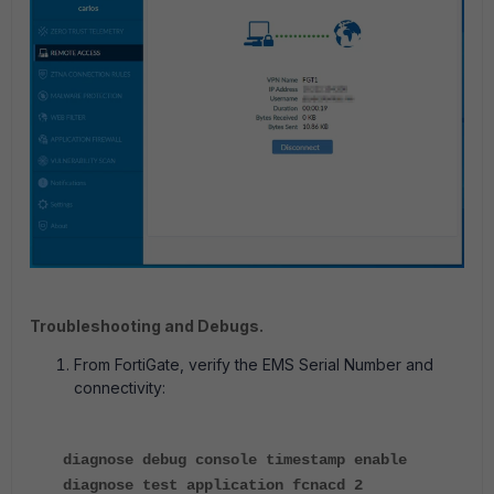
Troubleshooting and Debugs.
From FortiGate, verify the EMS Serial Number and
connectivity:
diagnose debug console timestamp enable
diagnose test application fcnacd 2