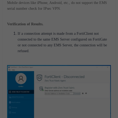
Mobile devices like iPhone, Android, etc., do not support the EMS
serial number check for IPsec VPN.
Verification of Results.
If a connection attempt is made from a FortiClient not
connected to the same EMS Server configured on FortiGate
or not connected to any EMS Server, the connection will be
refused.