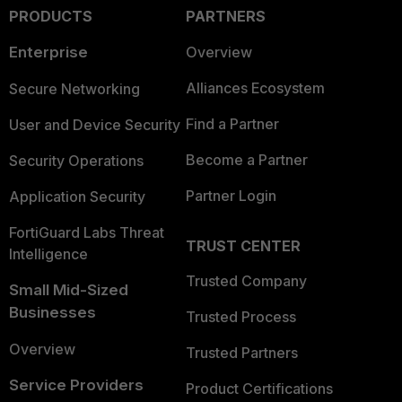
PRODUCTS
PARTNERS
Enterprise
Overview
Alliances Ecosystem
Secure Networking
Find a Partner
User and Device Security
Become a Partner
Security Operations
Partner Login
Application Security
FortiGuard Labs Threat
TRUST CENTER
Intelligence
Trusted Company
Small Mid-Sized
Businesses
Trusted Process
Overview
Trusted Partners
Service Providers
Product Certifications