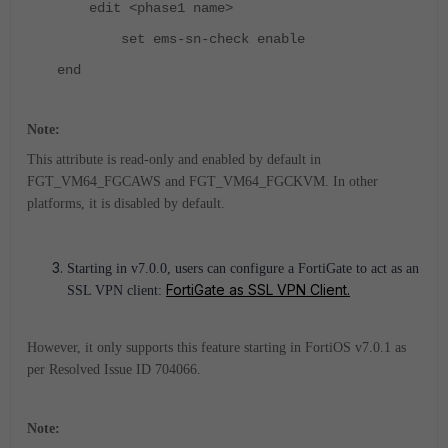
edit <phase1 name>
set ems-sn-check enable
end
Note:
This attribute is read-only and enabled by default in
FGT_VM64_FGCAWS and FGT_VM64_FGCKVM. In other
platforms, it is disabled by default.
Starting in v7.0.0, users can configure a FortiGate to act as an
FortiGate as SSL VPN Client.
SSL VPN client:
However, it only supports this feature starting in FortiOS v7.0.1 as
per Resolved Issue ID 704066.
Note: