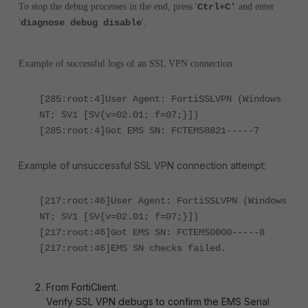
To stop the debug processes in the end, press '
Ctrl+C'
and enter
'
diagnose debug disable
'.
Example of successful logs of an SSL VPN connection:
[285:root:4]User Agent: FortiSSLVPN (Windows
NT; SV1 [SV{v=02.01; f=07;}])
[285:root:4]Got EMS SN: FCTEMS8821-----7
Example of unsuccessful SSL VPN connection attempt:
[217:root:46]User Agent: FortiSSLVPN (Windows
NT; SV1 [SV{v=02.01; f=07;}])
[217:root:46]Got EMS SN: FCTEMS0000-----8
[217:root:46]EMS SN checks failed.
From FortiClient.
Verify SSL VPN debugs to confirm the EMS Serial