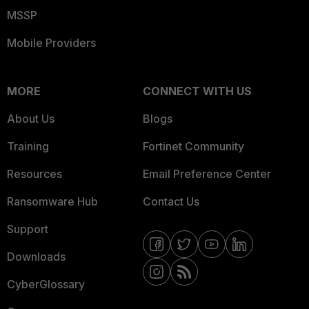
MSSP
Mobile Providers
MORE
CONNECT WITH US
About Us
Blogs
Training
Fortinet Community
Resources
Email Preference Center
Ransomware Hub
Contact Us
Support
Downloads
CyberGlossary