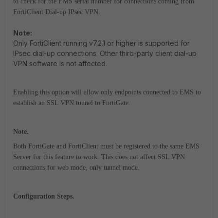
to check for the EMS serial number for connections coming from
FortiClient Dial-up IPsec VPN.
Note:
Only FortiClient running v7.2.1 or higher is supported for
IPsec dial-up connections. Other third-party client dial-up
VPN software is not affected.
Enabling this option will allow only endpoints connected to EMS to
establish an SSL VPN tunnel to FortiGate.
Note.
Both FortiGate and FortiClient must be registered to the same EMS
Server for this feature to work. This does not affect SSL VPN
connections for web mode, only tunnel mode.
Configuration Steps.