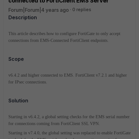
connected to FortiClient EMS Server
Forum|Forum|4 years ago
0 replies
Description
This article describes how to configure FortiGate to only accept
connections from EMS-Connected FortiClient endpoints.
Scope
v6.4.2 and higher connected to EMS. FortiClient v7.2.1 and higher
for IPsec connections.
Solution
Starting in v6.4.2, a global setting checks for the EMS serial number
for connections coming from FortiClient SSL VPN.
Starting in v7.4.0, the global setting was replaced to enable FortiGate