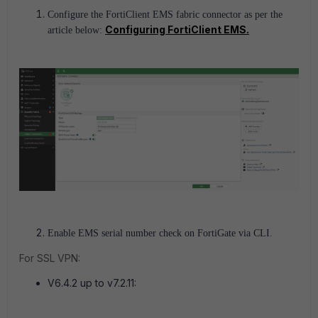
Configure the FortiClient EMS fabric connector as per the
Configuring FortiClient EMS.
article below:
Enable EMS serial number check on FortiGate via CLI.
For SSL VPN:
V6.4.2 up to v7.2.11: