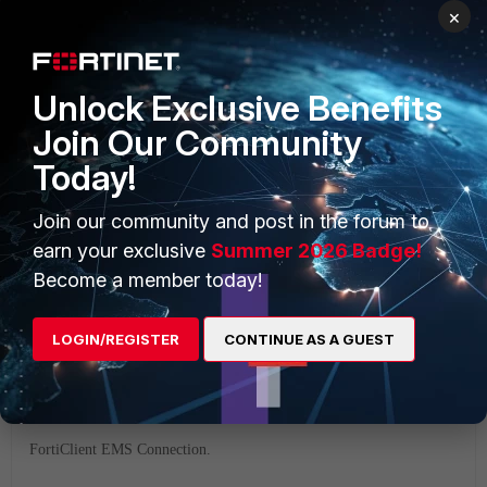
×
If a connection attempt is made from a FortiClient connected
Unlock Exclusive Benefits
to the same EMS server as the FortiGate, it will succeed.
Join Our Community
Today!
FortiGate EMS Connection.
Join our community and post in the forum to
earn your exclusive
Summer 2026 Badge!
Become a member today!
LOGIN/REGISTER
CONTINUE AS A GUEST
FortiClient EMS Connection.