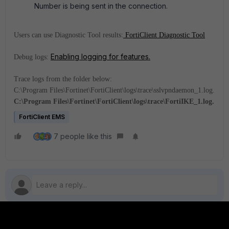
Number is being sent in the connection.
Users can use Diagnostic Tool results:
FortiClient Diagnostic Tool
Enabling logging for features.
Debug logs:
Trace logs from the folder below:
C:\Program Files\Fortinet\FortiClient\logs\trace\sslvpndaemon_1.log.
C:\Program Files\Fortinet\FortiClient\logs\trace\FortiIKE_1.log.
FortiClient EMS
7 people like this