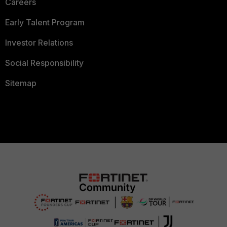
Careers
Early Talent Program
Investor Relations
Social Responsibility
Sitemap