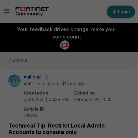
Login
Your feedback drives change, make your
voice count
FortiGate
AnthonyH
Staff
Forum|Forum|1 year ago
Created on
Edited on
2/20/2025 | 06:36 PM
February 20, 2025
Article ID
199215
Technical Tip: Restrict Local Admin
Accounts to console only