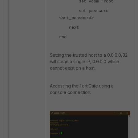
set vdom "root"
set password
<set_password>
next
end
Setting the trusted host to a 0.0.0.0/32
will mean a single IP, 0.0.0.0 which
cannot exist on a host.
Accessing the FortiGate using a
console connection: