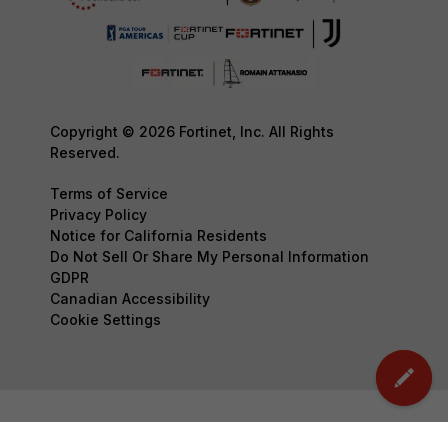
Copyright © 2026 Fortinet, Inc. All Rights
Reserved.
Terms of Service
Privacy Policy
Notice for California Residents
Do Not Sell Or Share My Personal Information
GDPR
Canadian Accessibility
Cookie Settings