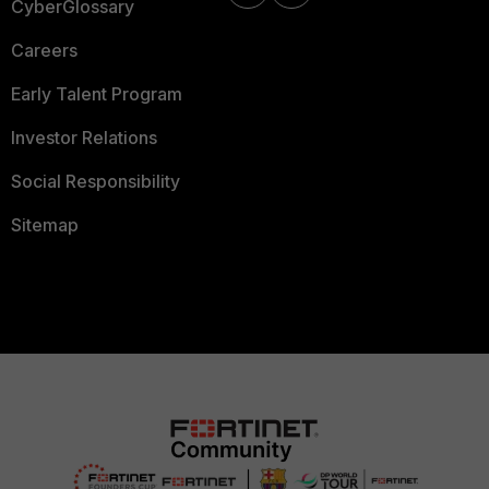
CyberGlossary
Careers
Early Talent Program
Investor Relations
Social Responsibility
Sitemap