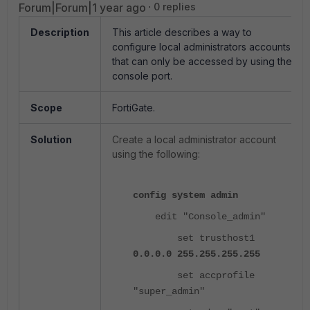
Forum|Forum|1 year ago
0 replies
Description
This article describes a way to
configure local administrators accounts
that can only be accessed by using the
console port.
Scope
FortiGate.
Solution
Create a local administrator account
using the following:
config system admin
edit "Console_admin"
set trusthost1
0.0.0.0 255.255.255.255
set accprofile
"super_admin"