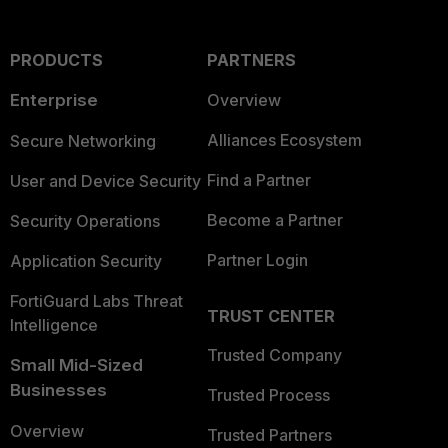
PRODUCTS
PARTNERS
Enterprise
Overview
Alliances Ecosystem
Secure Networking
Find a Partner
User and Device Security
Become a Partner
Security Operations
Partner Login
Application Security
FortiGuard Labs Threat
TRUST CENTER
Intelligence
Trusted Company
Small Mid-Sized
Businesses
Trusted Process
Overview
Trusted Partners