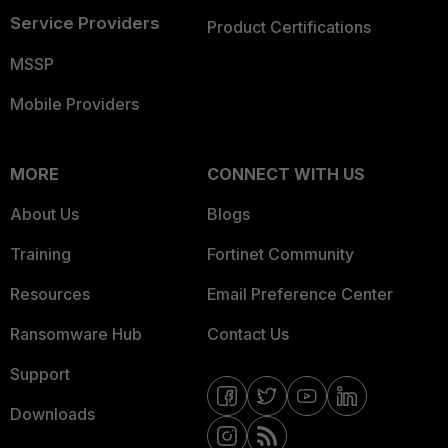
Service Providers
Product Certifications
MSSP
Mobile Providers
MORE
CONNECT WITH US
About Us
Blogs
Training
Fortinet Community
Resources
Email Preference Center
Ransomware Hub
Contact Us
Support
Downloads