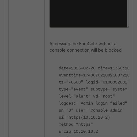
Accessing the FortiGate without a
console connection will be blocked:
date=2025-02-20 time=11:50:10
eventtime=1740070210821887210
tz="-0500" logid="0100032002"
type="event" subtype="system"
level="alert" vd="root"
logdesc="Admin login failed"
sn="0" user="Console_admin"
ui="https(10.10.10.2)"
method="https"
srcip=10.10.10.2