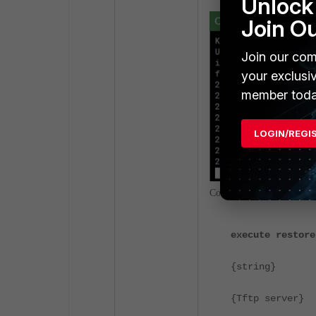
Unlock 
Join O
Join our com
your exclusi
member toda
LOGIN/REGI
Commands for restoring t
execute restore
{string}
<- Con
{Tftp server}
<