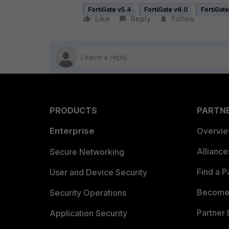
FortiGate v5.4
FortiGate v6.0
FortiGate
Like
Reply
Follow
PRODUCTS
PARTN
Enterprise
Overvi
Allianc
Secure Networking
Find a P
User and Device Security
Become 
Security Operations
Partner 
Application Security