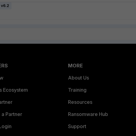
 v6.2
ERS
MORE
ew
About Us
es Ecosystem
Training
artner
Resources
a Partner
Ransomware Hub
Login
Support