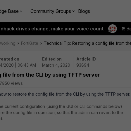
dge Base
Community Groups
Blogs
edback drives change, make your voice count
15 d
tworking
FortiGate
Technical Tip: Restoring a config file from t
reated on
Edited on
Article ID
/4/2020 | 08:43 AM
March 4, 2020
93894
g file from the CLI by using TFTP server
7850 views
how to restore the config file from the CLI by using the TFTP server.
e current configuration (using the GUI or CLI commands below)
re the config file in question, so that the admin can revert to the
d.