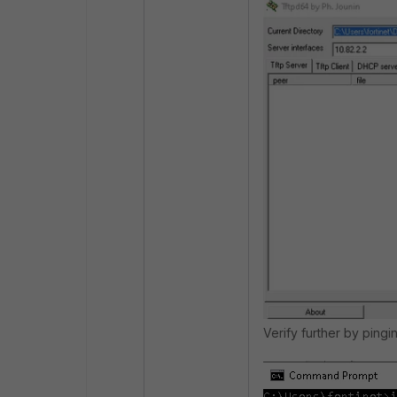
Verify further by pingi