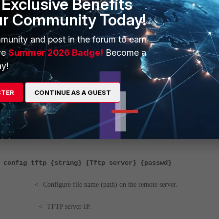
Exclusive Benefits
ur Community Today!
munity and post in the forum to earn
ve
Summer 2026 Badge!
Become a
y!
STER
CONTINUE AS A GUEST
he config from TFTP are mentioned below:
 config tftp {string} {Tftp server} {passwd}
figure file name (path) on the remote server.
- TFTP server IP.