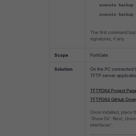
execute backup 
execute backup 
The first command bac
signatures, if any.
Scope
FortiGate.
Solution
On the PC connected t
TFTP server applicatio
TFTPD64 Project Pag
TFTPD64 GitHub Dow
Once installed, place t
'Show Dir'. Next, choos
interfaces':