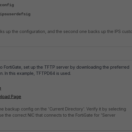
config
ipsuserdefsig
ks up the configuration, and the second one backs up the IPS cust
o FortiGate, set up the TFTP server by downloading the preferred
n. In this example, TFTPD64 is used.
e
nload Page
he backup config on the 'Current Directory'. Verify it by selecting
e the correct NIC that connects to the FortiGate for 'Server