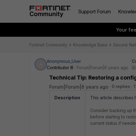
Support Forum
Knowle
Your fe
Fortinet Community
Knowledge Base
Secure Ne
Anonymous_User
C
A
Contributor III
Forum|Forum|6 years ago
3
Technical Tip: Restoring a confi
Forum|Forum|6 years ago
0 replies
1
Description
This article describes 
Consider backing up th
before starting to resto
current status if neede