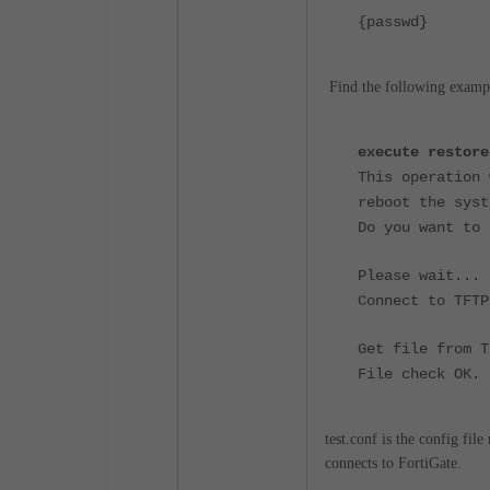
{passwd}
<- T
Find the following exampl
execute restore
This operation 
reboot the syst
Do you want to 
Please wait...
Connect to TFTP
Get file from T
File check OK.
test.conf is the config fil
connects to FortiGate.