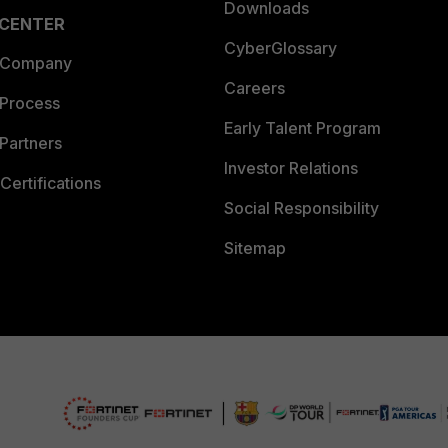
Downloads
 CENTER
CyberGlossary
 Company
Careers
 Process
Early Talent Program
Partners
Investor Relations
Certifications
Social Responsibility
Sitemap