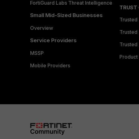
FortiGuard Labs Threat Intelligence
TRUST
Small Mid-Sized Businesses
Trusted
Overview
Trusted
Service Providers
Trusted 
MSSP
Product 
Mobile Providers