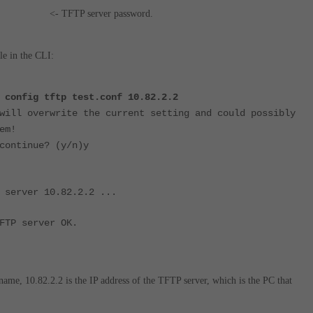
FTP server password.
e in the CLI:
 config tftp test.conf 10.82.2.2
will overwrite the current setting and could possibly
em!
continue? (y/n)y
 server 10.82.2.2 ...
FTP server OK.
e name, 10.82.2.2 is the IP address of the TFTP server, which is the PC that