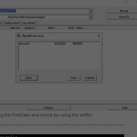
ng the FortiGate and check by using the sniffer: