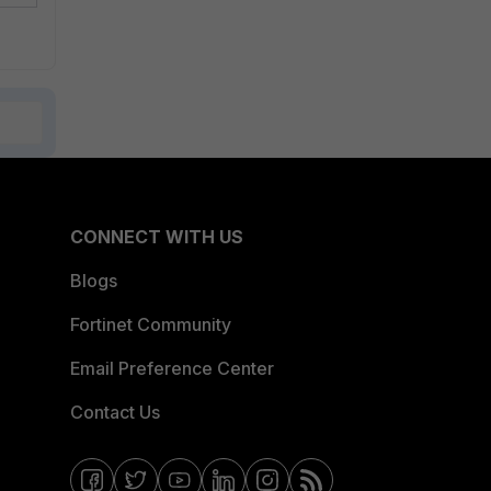
CONNECT WITH US
Blogs
Fortinet Community
Email Preference Center
Contact Us