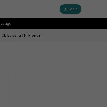
Login
ays ago
he CLI by using TFTP server