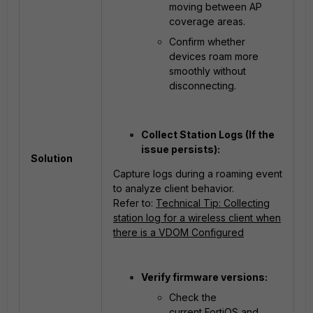
moving between AP
coverage areas.
Confirm whether
devices roam more
smoothly without
disconnecting.
Collect Station Logs (If the
issue persists):
Solution
Capture logs during a roaming event
to analyze client behavior.
Refer to:
Technical Tip: Collecting
station log for a wireless client when
there is a VDOM Configured
Verify firmware versions:
Check the
current FortiOS and