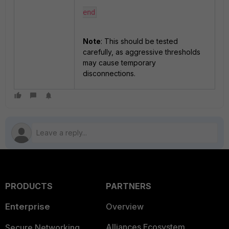
end
Note
: This should be tested
carefully, as aggressive thresholds
may cause temporary
disconnections.
PRODUCTS
PARTNERS
Enterprise
Overview
Alliances Ecosystem
Secure Networking