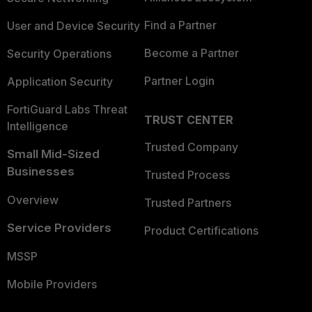
Find a Partner
User and Device Security
Become a Partner
Security Operations
Partner Login
Application Security
FortiGuard Labs Threat
TRUST CENTER
Intelligence
Trusted Company
Small Mid-Sized
Businesses
Trusted Process
Overview
Trusted Partners
Service Providers
Product Certifications
MSSP
Mobile Providers