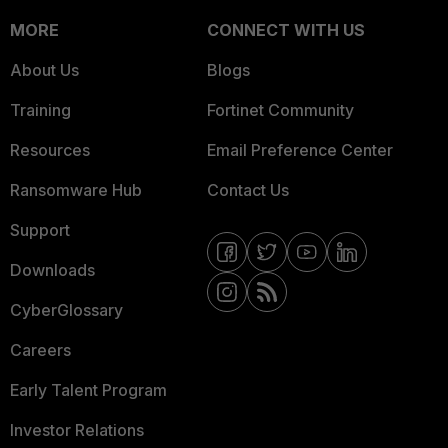
MORE
CONNECT WITH US
About Us
Blogs
Training
Fortinet Community
Resources
Email Preference Center
Ransomware Hub
Contact Us
Support
Downloads
CyberGlossary
Careers
Early Talent Program
Investor Relations