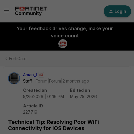
Login
Your feedback drives change, make your
voice count
FortiGate
Aman_T
Staff
Forum|Forum|2 months ago
Created on
Edited on
5/25/2026 | 01:16 PM
May 25, 2026
Article ID
227719
Technical Tip: Resolving Poor WiFi
Connectivity for iOS Devices