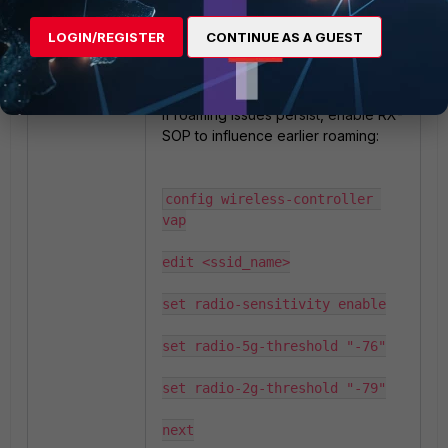
LOGIN/REGISTER
CONTINUE AS A GUEST
(Optional) Consider RX-SOP
(Advanced tuning):
If roaming issues persist, enable RX-
SOP to influence earlier roaming:
config wireless-controller 
vap

edit <ssid_name>

set radio-sensitivity enable

set radio-5g-threshold "-76"

set radio-2g-threshold "-79"

next
