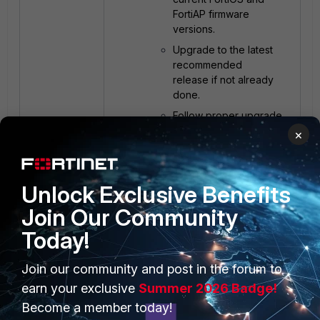
FortiAP firmware
versions.
Upgrade to the latest
recommended
release if not already
done.
Follow proper upgrade
procedures and verify
×
compatibility.
Unlock Exclusive Benefits
Test in a controlled
Join Our Community
environment:
Perform changes on
Today!
a limited AP group or
test SSID/VLAN.
Join our community and post in the forum to
Validate performance
earn your exclusive
Summer 2026 Badge!
before applying
Become a member today!
changes network-wide.