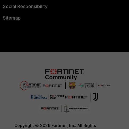
Social Responsibility
Sitemap
Copyright © 2026 Fortinet, Inc. All Rights