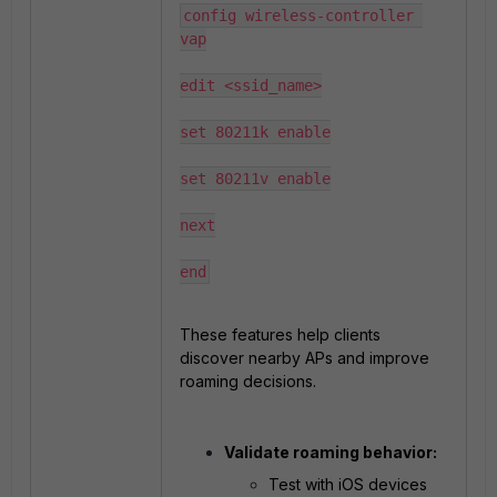
config wireless-controller 
vap

edit <ssid_name>

set 80211k enable

set 80211v enable

next

end
These features help clients
discover nearby APs and improve
roaming decisions.
Validate roaming behavior:
Test with iOS devices