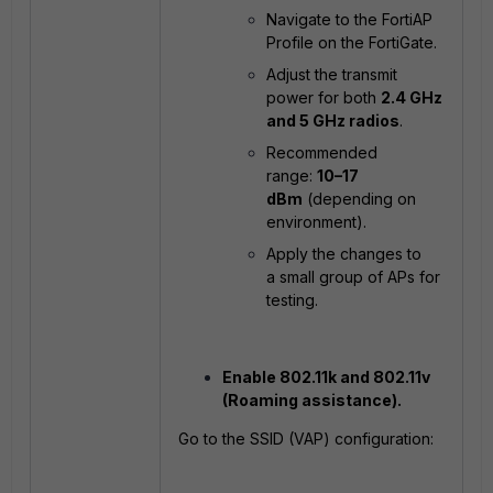
Navigate to the FortiAP
Profile on the FortiGate.
Adjust the transmit
power for both
2.4 GHz
and 5 GHz radios
.
Recommended
range:
10–17
dBm
(depending on
environment).
Apply the changes to
a small group of APs for
testing.
Enable 802.11k and 802.11v
(Roaming assistance).
Go to the SSID (VAP) configuration: