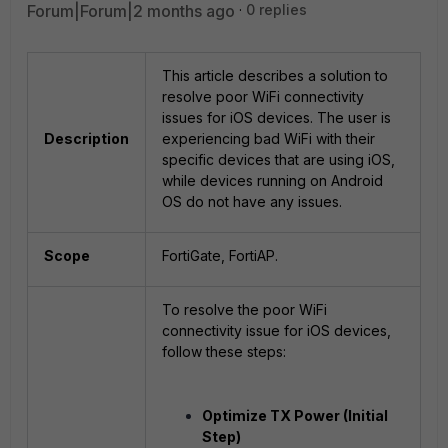
Forum|Forum|2 months ago
0 replies
This article describes a solution to
resolve poor WiFi connectivity
issues for iOS devices. The user is
Description
experiencing bad WiFi with their
specific devices that are using iOS,
while devices running on Android
OS do not have any issues.
Scope
FortiGate, FortiAP.
To resolve the poor WiFi
connectivity issue for iOS devices,
follow these steps:
Optimize TX Power (Initial
Step)