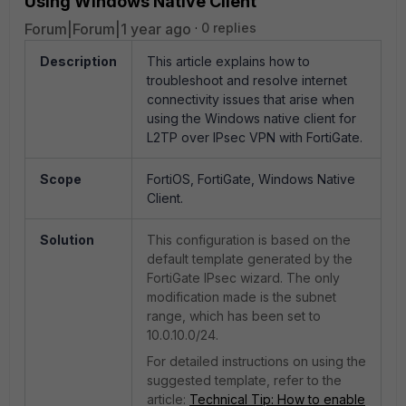
Using Windows Native Client
Forum|Forum|1 year ago
0 replies
Description
This article explains how to
troubleshoot and resolve internet
connectivity issues that arise when
using the Windows native client for
L2TP over IPsec VPN with FortiGate.
Scope
FortiOS, FortiGate, Windows Native
Client.
Solution
This configuration is based on the
default template generated by the
FortiGate IPsec wizard.
The only
modification made is the subnet
range, which has been set to
10.0.10.0/24.
For detailed instructions on using the
suggested template, refer to the
article:
Technical
Tip
: How
to
enable