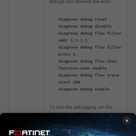
debugs and observe the error:
diagnose debug reset
diagnose debug disable
diagnose debug flow filter
addr 1.1.1.1
diagnose debug flow filter
proto 1
diagnose debug flow show
function-name enable
diagnose debug flow trace
start 100
diagnose debug enable
To
stop the debugging, run the
following commands
:
×
diagnose debug disable