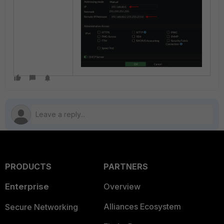
PRODUCTS
PARTNERS
Enterprise
Overview
Alliances Ecosystem
Secure Networking