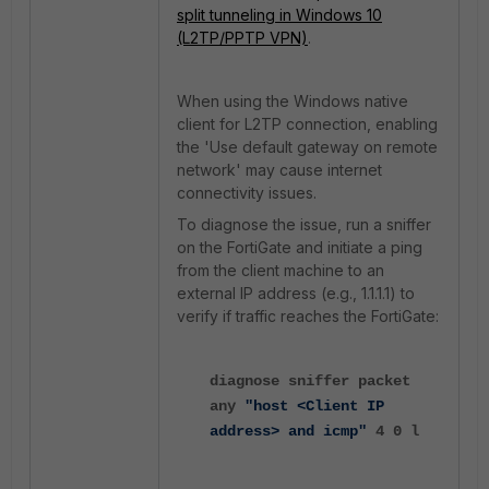
split
tunneling
in
Windows
10
(L2TP
/PPTP
VPN)
.
When using the Windows native
client for L2TP connection, enabling
the 'Use default gateway on remote
network' may cause internet
connectivity issues.
To diagnose the issue, run a sniffer
on the FortiGate and initiate a ping
from the client machine to an
external IP address (e.g., 1.1.1.1) to
verify if traffic reaches the FortiGate:
diagnose sniffer packet
any
"host <Client IP
address> and icmp"
4 0 l