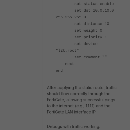
set status enable
set dst 10.0.10.0
255.255.255.0
set distance 10
set weight 0
set priority 1
set device
"l2t.root"
set comment ""
next
end
After applying the static route, traffic
should flow correctly through the
FortiGate, allowing successful pings
to the internet (e.g., 1.1.1.1) and the
FortiGate LAN interface IP.
Debugs with traffic working: