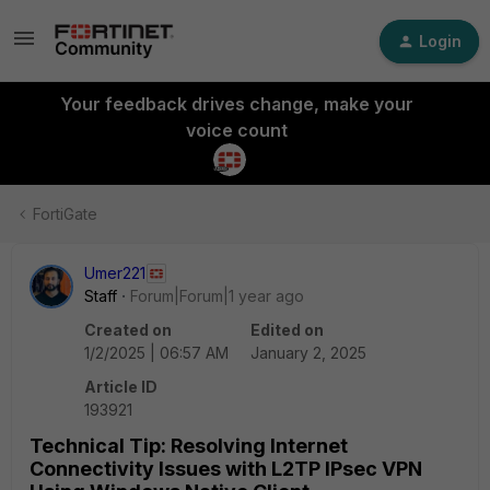
Login
Your feedback drives change, make your
voice count
FortiGate
Umer221
Staff
Forum|Forum|1 year ago
Created on
Edited on
1/2/2025 | 06:57 AM
January 2, 2025
Article ID
193921
Technical Tip: Resolving Internet
Connectivity Issues with L2TP IPsec VPN