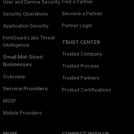
Find a Partner
User and Device Security
Become a Partner
Security Operations
Partner Login
Application Security
FortiGuard Labs Threat
TRUST CENTER
Intelligence
Trusted Company
Small Mid-Sized
Businesses
Trusted Process
Overview
Trusted Partners
Service Providers
Product Certifications
MSSP
Mobile Providers
MORE
CONNECT WITH US