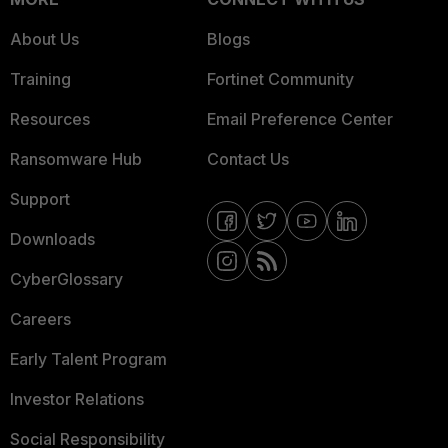
About Us
Blogs
Training
Fortinet Community
Resources
Email Preference Center
Ransomware Hub
Contact Us
Support
Downloads
CyberGlossary
Careers
Early Talent Program
Investor Relations
Social Responsibility