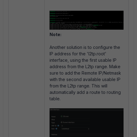
Note:
Another solution is to configure the
IP address for the 'l2tp.root'
interface, using the first usable IP
address from the L2tp range. Make
sure to add the Remote IP/Netmask
with the second available usable IP
from the L2tp range. This will
automatically add a route to routing
table.