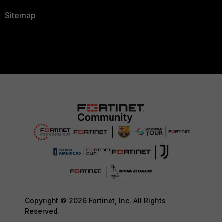
Sitemap
Copyright © 2026 Fortinet, Inc. All Rights
Reserved.