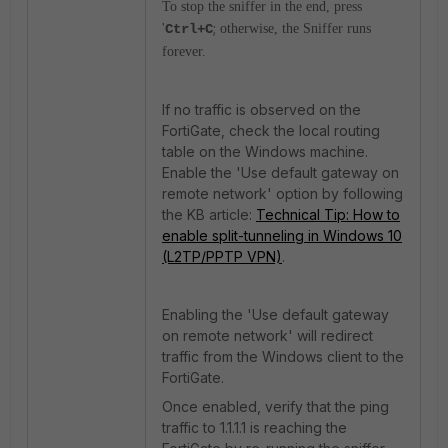
To stop the sniffer in the end, press
;
'
Ctrl+C
otherwise, the Sniffer runs
forever.
If no traffic is observed on the
FortiGate, check the local routing
table on the Windows machine.
Enable the 'Use default gateway on
remote network' option by following
the KB article:
Technical Tip: How to
enable split-tunneling in Windows 10
(L2TP/PPTP VPN)
.
Enabling the 'Use default gateway
on remote network' will redirect
traffic from the Windows client to the
FortiGate.
Once enabled, verify that the ping
traffic to 1.1.1.1 is reaching the