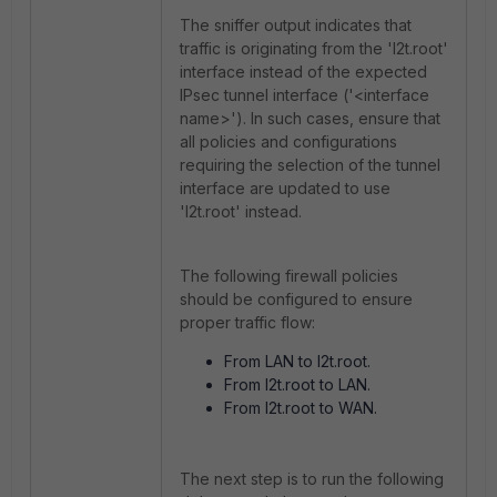
The sniffer output indicates that
traffic is originating from the 'l2t.root'
interface instead of the expected
IPsec tunnel interface ('<interface
name>'). In such cases, ensure that
all policies and configurations
requiring the selection of the tunnel
interface are updated to use
'l2t.root' instead.
The following firewall policies
should be configured to ensure
proper traffic flow:
From LAN to l2t.root.
From l2t.root to LAN.
From l2t.root to WAN.
The next step is to run the following