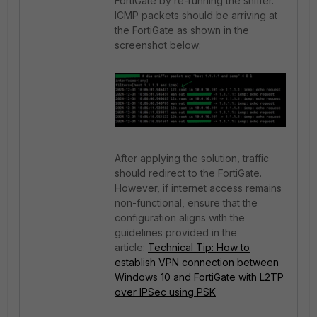
FortiGate by re-running the sniffer.
ICMP packets should be arriving at
the FortiGate as shown in the
screenshot below:
After applying the solution, traffic
should redirect to the FortiGate.
However, if internet access remains
non-functional, ensure that the
configuration aligns with the
guidelines provided in the
article:
Technical Tip: How to
establish VPN connection between
Windows 10 and FortiGate with L2TP
over IPSec using PSK