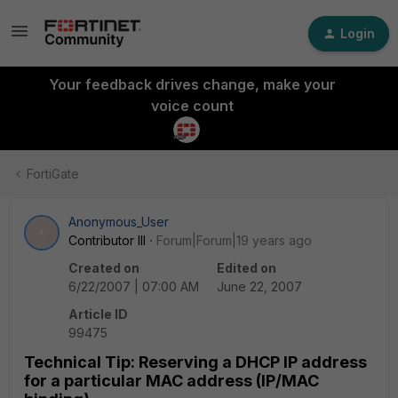
Login
Your feedback drives change, make your
voice count
FortiGate
Anonymous_User
A
Contributor III
Forum|Forum|19 years ago
Created on
Edited on
6/22/2007 | 07:00 AM
June 22, 2007
Article ID
99475
Technical Tip: Reserving a DHCP IP address
for a particular MAC address (IP/MAC