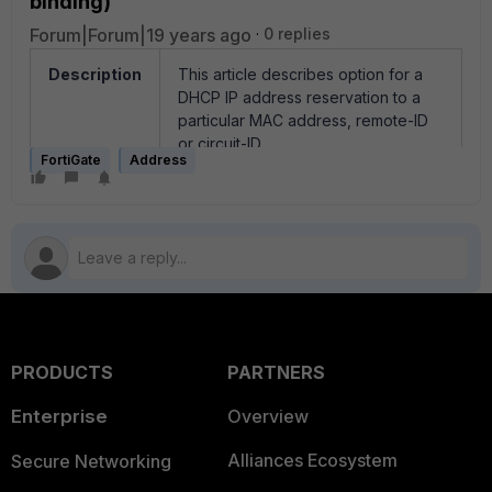
binding)
Forum|Forum|19 years ago
0 replies
Description
This article describes option for a
DHCP IP address reservation to a
particular MAC address, remote-ID
or circuit-ID
FortiGate
Address
Scope
All FortiGate units in NAT mode
Solution
FortiGate unit can be configure the
to assign specific IP addresses to a
computer, based on its:
MAC address
remote-id (received on
PRODUCTS
PARTNERS
option82 from DHCP relay)
circuit-id (received on
Enterprise
Overview
option82 from DHCP relay)
Alliances Ecosystem
Secure Networking
The DHCP server always assigns