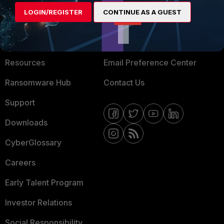
MORE
CONNECT WITH US
LOGIN/REGISTER
CONTINUE AS A GUEST
GUI
About Us
Blogs
Training
Fortinet Community
From the CLI:
Resources
Email Preference Center
config system dhcp server
Ransomware Hub
Contact Us
edit 1
Support
config reserved-
Downloads
address
edit 1
CyberGlossary
set type
Careers
mac (default)
set ip
Early Talent Program
10.136.0.150
Investor Relations
set mac
00:01:00:01:00:01 (client
Social Responsibility