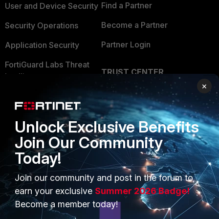
Find a Partner
User and Device Security
the reserved IP address to the
client.
Become a Partner
Security Operations
The number of reserved addresses
Partner Login
Application Security
that can be define ranges from 10 to
200 depending on the FortiGate
FortiGuard Labs Threat
model.
TRUST CENTER
Intelligence
×
Trusted Company
From the GUI:
Small Mid-Sized
Businesses
Go to the
Network Menu ->
Trusted Process
Interfaces -> portX (where the
Unlock Exclusive Benefits
Overview
DHCP is configured) -> Advanced
Trusted Partners
Join Our Community
-> IP Address Assignments
Service Providers
Rules.
Product Certifications
Today!
MSSP
Join our community and post in the forum to
Mobile Providers
earn your exclusive
Summer 2026 Badge!
Become a member today!