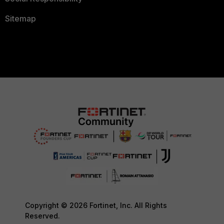
MAC address)
Sitemap
next
edit 2
set type
option82
set ip
10.136.0.151
set
remote-id "Client-Number-
string"
next
edit 3
set type
option82
set ip
Copyright © 2026 Fortinet, Inc. All Rights
10.136.0.152
Reserved.