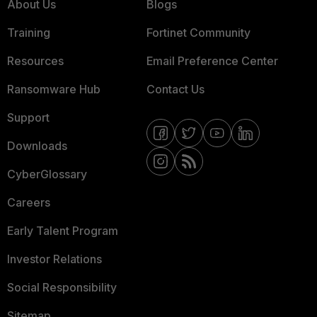
About Us
Blogs
Training
Fortinet Community
Resources
Email Preference Center
Ransomware Hub
Contact Us
Support
Downloads
CyberGlossary
Careers
Early Talent Program
Investor Relations
Social Responsibility
Sitemap