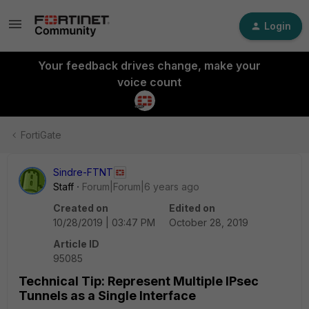
Login
Your feedback drives change, make your
voice count
FortiGate
Sindre-FTNT
Staff
Forum|Forum|6 years ago
Created on
Edited on
10/28/2019 | 03:47 PM
October 28, 2019
Article ID
95085
Technical Tip: Represent Multiple IPsec
Tunnels as a Single Interface