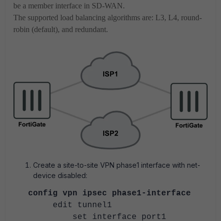
be a member interface in SD-WAN.
The supported load balancing algorithms are: L3, L4, round-
robin (default), and redundant.
Create a site-to-site VPN phase1 interface with net-
device disabled:
config vpn ipsec phase1-interface
edit tunnel1
set interface port1