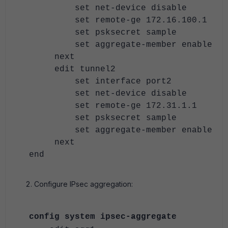
set net-device disable
set remote-ge 172.16.100.1
set psksecret sample
set aggregate-member enable
next
edit tunnel2
set interface port2
set net-device disable
set remote-ge 172.31.1.1
set psksecret sample
set aggregate-member enable
next
end
Configure IPsec aggregation:
config system ipsec-aggregate