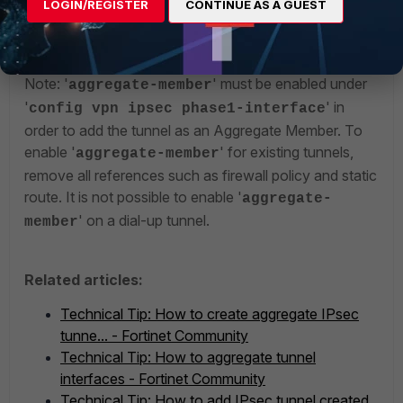
LOGIN/REGISTER
CONTINUE AS A GUEST
tunnel1
tunnel2
Note: '
' must be enabled under
aggregate-member
'
' in
config vpn ipsec phase1-interface
order to add the tunnel as an Aggregate Member. To
enable '
' for existing tunnels,
aggregate-member
remove all references such as firewall policy and static
route. It is not possible to enable '
aggregate-
' on a dial-up tunnel.
member
Related articles:
Technical Tip: How to create aggregate IPsec
tunne... - Fortinet Community
Technical Tip: How to aggregate tunnel
interfaces - Fortinet Community
Technical Tip: How to add IPsec tunnel created