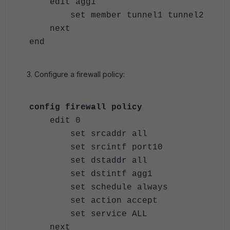
edit agg1
set member tunnel1 tunnel2
next
end
Configure a firewall policy:
config firewall policy
edit 0
set srcaddr all
set srcintf port10
set dstaddr all
set dstintf agg1
set schedule always
set action accept
set service ALL
next