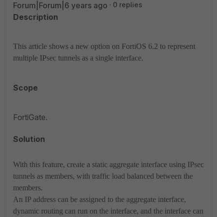
Forum|Forum|6 years ago
0 replies
Description
This article shows a new option on FortiOS 6.2 to represent
multiple IPsec tunnels as a single interface.
Scope
FortiGate.
Solution
With this feature, create a static aggregate interface using IPsec
tunnels as members, with traffic load balanced between the
members.
An IP address can be assigned to the aggregate interface,
dynamic routing can run on the interface, and the interface can