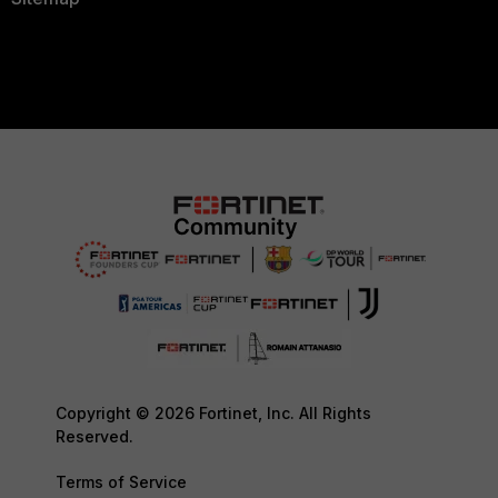
Copyright © 2026 Fortinet, Inc. All Rights
Reserved.
Terms of Service