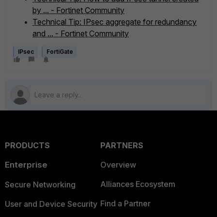
by ... - Fortinet Community
Technical Tip: IPsec aggregate for redundancy
and ... - Fortinet Community
IPsec
FortiGate
PRODUCTS
PARTNERS
Enterprise
Overview
Alliances Ecosystem
Secure Networking
Find a Partner
User and Device Security