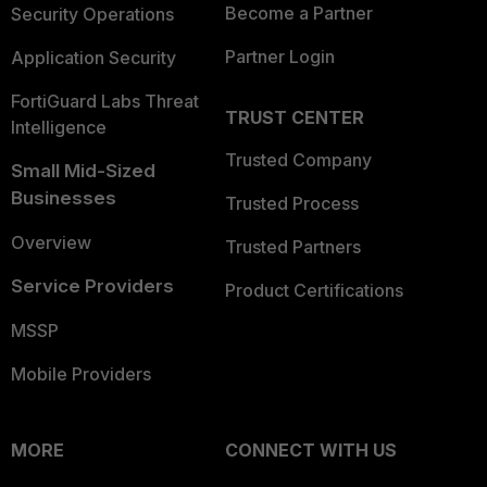
Become a Partner
Security Operations
Partner Login
Application Security
FortiGuard Labs Threat
TRUST CENTER
Intelligence
Trusted Company
Small Mid-Sized
Businesses
Trusted Process
Overview
Trusted Partners
Service Providers
Product Certifications
MSSP
Mobile Providers
MORE
CONNECT WITH US