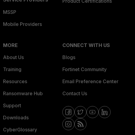
Product Certifications
MSSP
Mobile Providers
MORE
CONNECT WITH US
About Us
Blogs
Training
Fortinet Community
Resources
Email Preference Center
Ransomware Hub
Contact Us
Support
Downloads
CyberGlossary