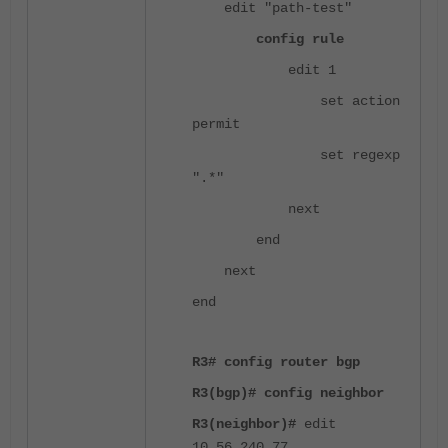
edit "path-test"
config rule
edit 1
set action
permit
set regexp
".*"
next
end
next
end
R3# config router bgp
R3(bgp)# config neighbor
R3(neighbor)#
edit
10.56.240.77