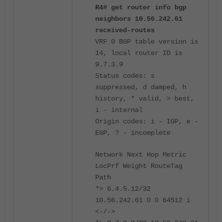
R4# get router info bgp
neighbors 10.56.242.61
received-routes
VRF 0 BGP table version is
14, local router ID is
9.7.3.9
Status codes: s
suppressed, d damped, h
history, * valid, > best,
i - internal
Origin codes: i - IGP, e -
EGP, ? - incomplete
Network Next Hop Metric
LocPrf Weight RouteTag
Path
*> 6.4.5.12/32
10.56.242.61 0 0 64512 i
<-/->