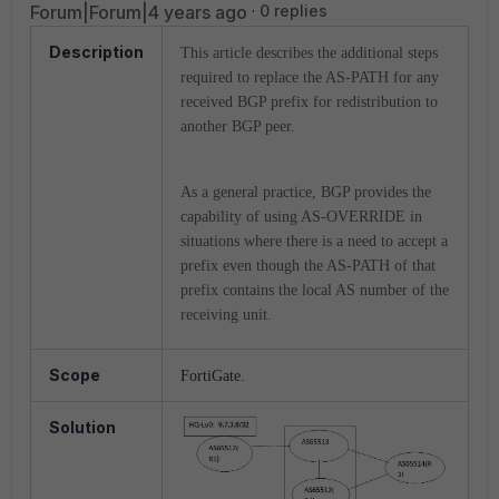
Forum|Forum|4 years ago
0 replies
Description
This article describes the additional steps
required to replace the AS-PATH for any
received BGP prefix for redistribution to
another BGP peer.
As a general practice, BGP provides the
capability of using AS-OVERRIDE in
situations where there is a need to accept a
prefix even though the AS-PATH of that
prefix contains the local AS number of the
receiving unit.
Scope
FortiGate.
Solution