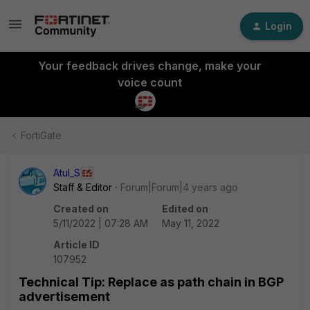
Login
Your feedback drives change, make your
voice count
FortiGate
Atul_S
Staff & Editor
Forum|Forum|4 years ago
Created on
Edited on
5/11/2022 | 07:28 AM
May 11, 2022
Article ID
107952
Technical Tip: Replace as path chain in BGP
advertisement