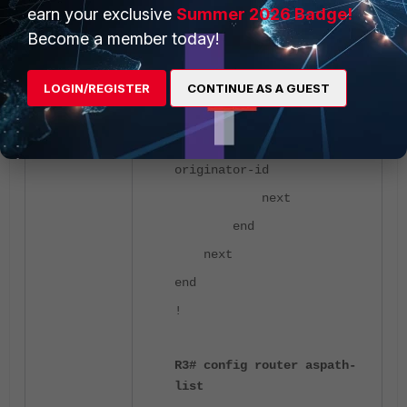
unset set-
earn your exclusive
Summer 2026 Badge!
ip-nexthop
Become a member today!
unset set-
ip6-nexthop
LOGIN/REGISTER
CONTINUE AS A GUEST
unset set-
ip6-nexthop-local
unset set-
originator-id
next
end
next
end
!
R3# config router aspath-
list