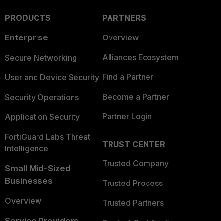
PRODUCTS
PARTNERS
Enterprise
Overview
Alliances Ecosystem
Secure Networking
Find a Partner
User and Device Security
Become a Partner
Security Operations
Partner Login
Application Security
FortiGuard Labs Threat
TRUST CENTER
Intelligence
Trusted Company
Small Mid-Sized
Businesses
Trusted Process
Overview
Trusted Partners
Service Providers