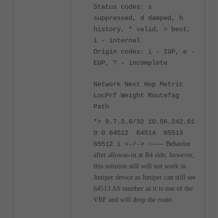
Status codes: s
suppressed, d damped, h
history, * valid, > best,
i - internal
Origin codes: i - IGP, e -
EGP, ? - incomplete
Network Next Hop Metric
LocPrf Weight RouteTag
Path
*> 9.7.3.8/32 10.56.242.61
0 0 64512 64514 65513
65512 i <-/->
<----- Behavior
after allowas-in at R4 side, however,
this solution still will not work in
Juniper device as Juniper can still see
64513 AS number as it is one of the
VRF and will drop the route.