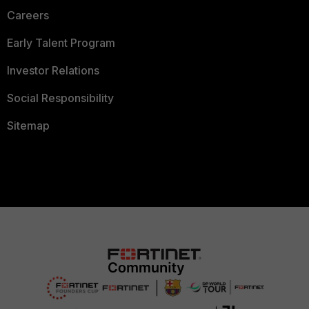
Careers
Early Talent Program
Investor Relations
Social Responsibility
Sitemap