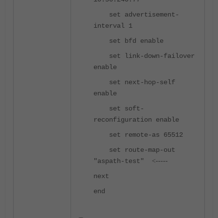
set advertisement-
interval 1
set bfd enable
set link-down-failover
enable
set next-hop-self
enable
set soft-
reconfiguration enable
set remote-as 65512
set route-map-out
"aspath-test"
<-----
next
end