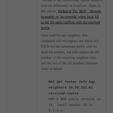
The use of the 'as-override' option works a
little bit differently in FortiGate. Refer to
this article:
Technical Tip: BGP : 'allowas-
in-enable' or 'as-override' when local AS
in the AS-path conflicts with the received
prefix
Once used for any neighbor, this
command will not replace the whole AS-
PATH for the advertised prefix with its
local AS number, but will replace the AS
number of the receiving neighbor only,
and the rest of the AS numbers remains
intact as below:
R4# get router info bgp
neighbors 10.56.242.61
received-routes
VRF 0 BGP table version is
15, local router ID is
9.7.3.9