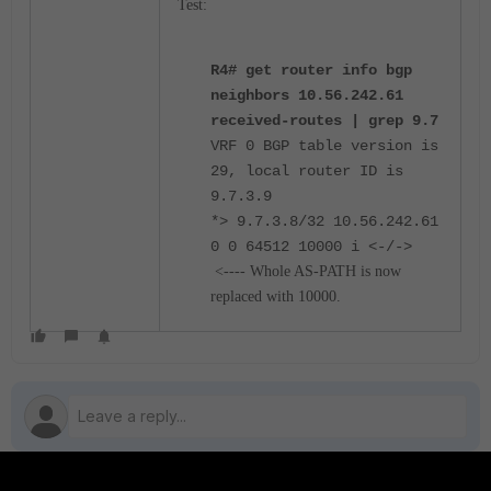
Test:
R4# get router info bgp
neighbors 10.56.242.61
received-routes | grep 9.7
VRF 0 BGP table version is
29, local router ID is
9.7.3.9
*> 9.7.3.8/32 10.56.242.61
0 0 64512 10000 i <-/->
<---- Whole AS-PATH is now
replaced with 10000.