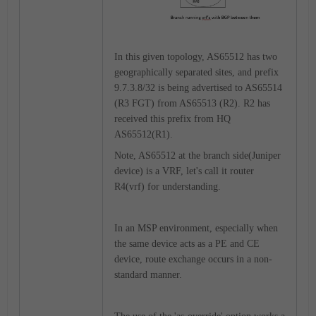
In this given topology, AS65512 has two
geographically separated sites, and prefix
9.7.3.8/32 is being advertised to AS65514
(R3 FGT) from AS65513 (R2). R2 has
received this prefix from HQ
AS65512(R1).
Note, AS65512 at the branch side(Juniper
device) is a VRF, let's call it router
R4(vrf) for understanding.
In an MSP environment, especially when
the same device acts as a PE and CE
device, route exchange occurs in a non-
standard manner.