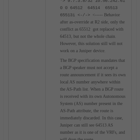
*> 9.7.3.8/32 10.56.242.61
0 0 64512 64514 65513
65513i <-/->
<----- Behavior
after as-override at R2 side, only the
conflict as 65512 got replaced with
64513, but not the whole chain.
However, this solution still will not
work on a Juniper device.
The BGP specification mandates that
a BGP speaker must not accept a
route announcement if it sees its own
local AS number anywhere within
the AS-Path list. When a BGP route
is received with its own Autonomous
System (AS) number present in the
AS-Path attribute, the route is
immediately discarded. In this case,
Juniper can still see 64513 AS
number as it is one of the VRFs, and
will drop the route.