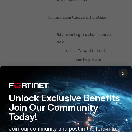
Configuration Change at FortiGate:
R3# config router route-
map
edit "aspath-test"
config rule
edit 1
×
set match-
as-path "path-test"
set set-
Unlock Exclusive Benefits
aspath-action replace
Join Our Community
<-----
Today!
set set-
aspath "10000"
Join our community and post in the forum to