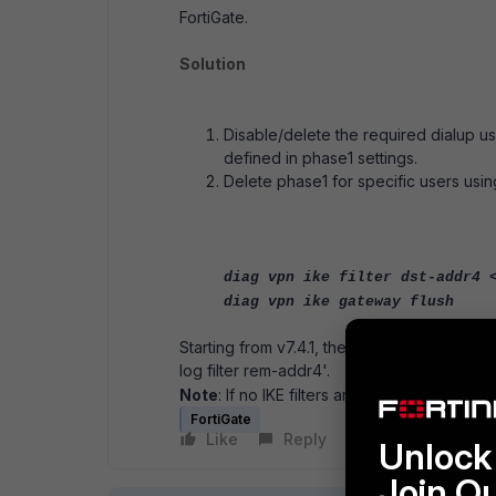
FortiGate.
Solution
Disable/delete the required dialup 
defined in phase1 settings.
Delete phase1 for specific users using
diag vpn ike filter dst-addr4 
diag vpn ike gateway flush
Starting from v7.4.1, the 'diagnose vpn ik
log filter rem-addr4'.
Note
: If no IKE filters are specified, it woul
FortiGate
Like
Reply
Follow
Unlock 
Join O