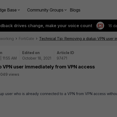
dge Base
Community Groups
Blogs
edback drives change, make your voice count
16 d
tworking
FortiGate
Technical Tip: Removing a dialup VPN user 
on
Edited on
Article ID
| 11:55 AM
October 18, 2021
97471
up VPN user immediately from VPN access
3049 views
alup user who is already connected to a VPN from VPN access witho