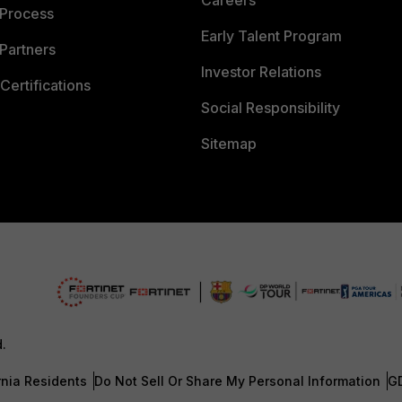
Careers
 Process
Early Talent Program
Partners
Investor Relations
Certifications
Social Responsibility
Sitemap
d.
rnia Residents
Do Not Sell Or Share My Personal Information
G