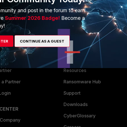
munity and post in the forum to earn
ve
Summer 2026 Badge!
Become a
y!
ERS
MORE
STER
CONTINUE AS A GUEST
ew
About Us
es Ecosystem
Training
artner
Resources
a Partner
Ransomware Hub
Login
Support
Downloads
 CENTER
CyberGlossary
 Company