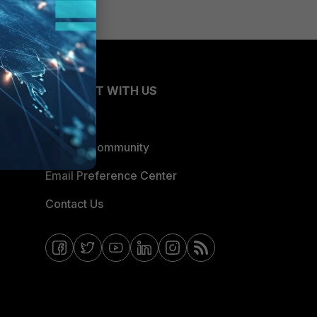
CONNECT WITH US
Blogs
Fortinet Community
Email Preference Center
Contact Us