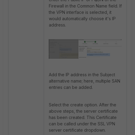
Firewall in the Common Name field. If
the VPN interface is selected, it
would automatically choose it's IP
address.
Add the IP address in the Subject
alternative name; here, multiple SAN
entries can be added.
Select the create option. After the
above steps, the server certificate
has been created. This Certificate
can be called under the SSL VPN
server certificate dropdown.