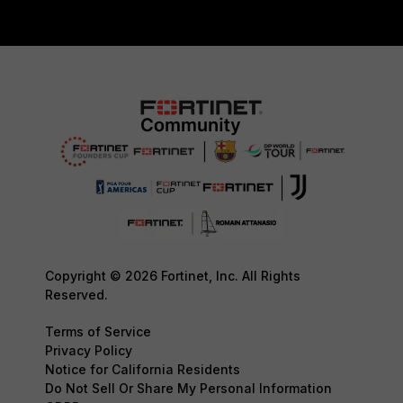
Copyright © 2026 Fortinet, Inc. All Rights
Reserved.
Terms of Service
Privacy Policy
Notice for California Residents
Do Not Sell Or Share My Personal Information