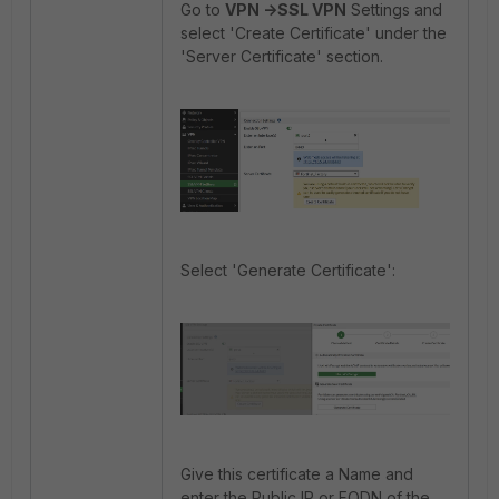
Go to
VPN ->SSL VPN
Settings and
select 'Create Certificate' under the
'Server Certificate' section.
Select 'Generate Certificate':
Give this certificate a Name and
enter the Public IP or FQDN of the