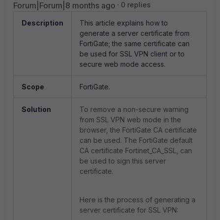
Forum|Forum|8 months ago
0 replies
Description
This article explains how to
generate a server certificate from
FortiGate; the same certificate can
be used for SSL VPN client or to
secure web mode access.
Scope
FortiGate.
Solution
To remove a non-secure warning
from SSL VPN web mode in the
browser, the FortiGate CA certificate
can be used. The FortiGate default
CA certificate
Fortinet_CA_SSL,
can
be used to sign this server
certificate.
Here is the process of generating a
server certificate for SSL VPN: