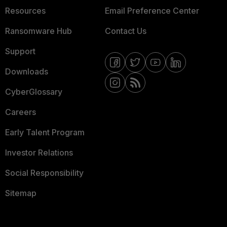
Resources
Email Preference Center
Ransomware Hub
Contact Us
Support
Downloads
CyberGlossary
Careers
Early Talent Program
Investor Relations
Social Responsibility
Sitemap