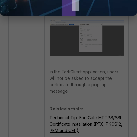
In the FortiClient application, users
will not be asked to accept the
certificate through a pop-up
message.
Related article:
Technical Tip: FortiGate HTTPS/SSL
Certificate Installation (PFX, PKCS12,
PEM and CER)