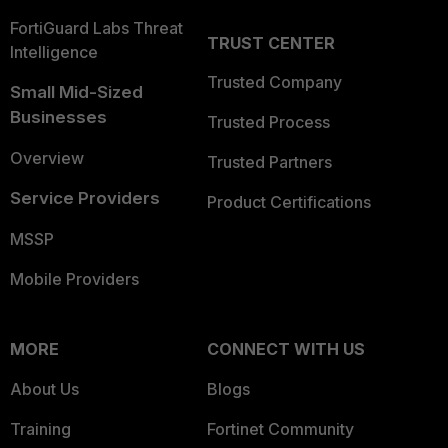
FortiGuard Labs Threat
TRUST CENTER
Intelligence
Trusted Company
Small Mid-Sized
Businesses
Trusted Process
Overview
Trusted Partners
Service Providers
Product Certifications
MSSP
Mobile Providers
MORE
CONNECT WITH US
About Us
Blogs
Training
Fortinet Community