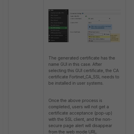
The generated certificate has the
name GUI in this case. After
selecting this GUI certificate, the CA
certificate
Fortinet_CA_SSL needs to
be installed in user systems.
Once the above process is
completed, users will not get a
certificate acceptance (pop-up)
with the SSL client, and the non-
secure page alert will disappear
from the web mode URL.