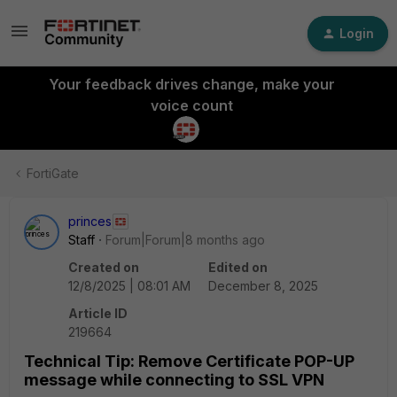
Login
Your feedback drives change, make your
voice count
FortiGate
princes
Staff
Forum|Forum|8 months ago
Created on
Edited on
12/8/2025 | 08:01 AM
December 8, 2025
Article ID
219664
Technical Tip: Remove Certificate POP-UP
message while connecting to SSL VPN