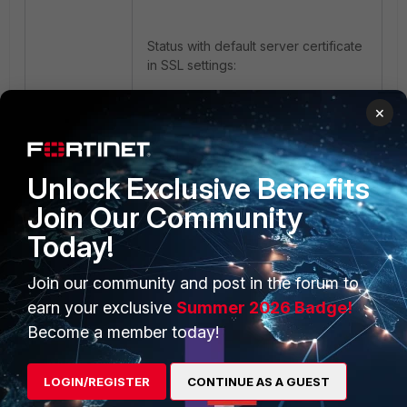
Status with default server certificate
in SSL settings:
×
Unlock Exclusive Benefits
Join Our Community
Today!
Status after changing the server
certificate to the GUI certificate
Join our community and post in the forum to
(which was generated above):
earn your exclusive
Summer 2026 Badge!
Become a member today!
LOGIN/REGISTER
CONTINUE AS A GUEST