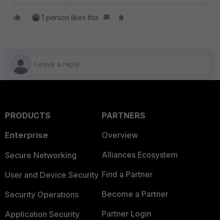
1 person likes this
PRODUCTS
PARTNERS
Enterprise
Overview
Alliances Ecosystem
Secure Networking
Find a Partner
User and Device Security
Become a Partner
Security Operations
Partner Login
Application Security