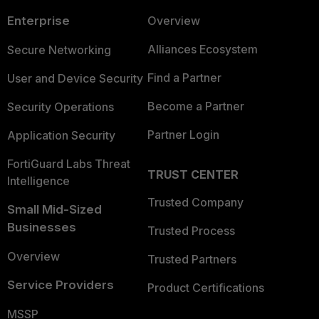
Enterprise
Overview
Alliances Ecosystem
Secure Networking
Find a Partner
User and Device Security
Become a Partner
Security Operations
Partner Login
Application Security
FortiGuard Labs Threat
TRUST CENTER
Intelligence
Trusted Company
Small Mid-Sized
Businesses
Trusted Process
Overview
Trusted Partners
Service Providers
Product Certifications
MSSP