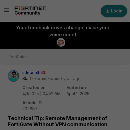
Login
Your feedback drives change, make your
voice count
FortiGate
sdebnath
Staff
Forum|Forum|1 year ago
Created on
Edited on
4/1/2025 | 04:52 AM
April 1, 2025
Article ID
202687
Technical Tip: Remote Management of
FortiGate Without VPN communication