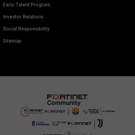
Early Talent Program
Investor Relations
Social Responsibility
Sitemap