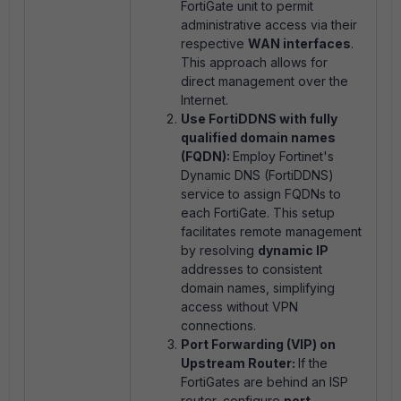
FortiGate unit to permit
administrative access via their
respective
WAN interfaces
.
This approach allows for
direct management over the
Internet.
Use FortiDDNS with fully
qualified domain names
(FQDN):
Employ Fortinet's
Dynamic DNS (FortiDDNS)
service to assign FQDNs to
each FortiGate. This setup
facilitates remote management
by resolving
dynamic IP
addresses to consistent
domain names, simplifying
access without VPN
connections.
Port Forwarding (VIP) on
Upstream Router:
If the
FortiGates are behind an ISP
router, configure
port