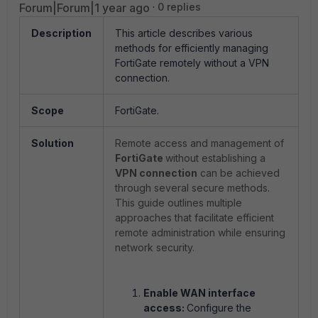
Forum|Forum|1 year ago
0 replies
Description
This article describes various
methods for efficiently managing
FortiGate remotely without a VPN
connection.
Scope
FortiGate.
Solution
Remote access and management of
FortiGate
without establishing a
VPN connection
can be achieved
through several secure methods.
This guide outlines multiple
approaches that facilitate efficient
remote administration while ensuring
network security.
Enable WAN interface
access:
Configure the