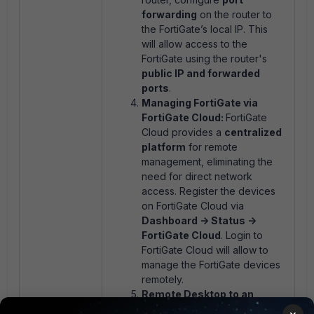
forwarding
on the router to
the FortiGate’s local IP. This
will allow access to the
FortiGate using the router's
public IP and forwarded
ports
.
Managing FortiGate via
FortiGate Cloud:
FortiGate
Cloud provides a
centralized
platform
for remote
management, eliminating the
need for direct network
access. Register the devices
on FortiGate Cloud via
Dashboard -> Status ->
FortiGate Cloud
. Login to
FortiGate Cloud will allow to
manage the FortiGate devices
remotely.
Remote Desktop to an
Internal Machine:
If there is