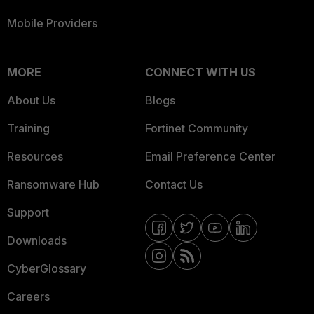
Mobile Providers
MORE
CONNECT WITH US
About Us
Blogs
Training
Fortinet Community
Resources
Email Preference Center
Ransomware Hub
Contact Us
Support
Downloads
CyberGlossary
Careers