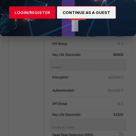
bottom and
save
the settings.
LOGIN/REGISTER
CONTINUE AS A GUEST