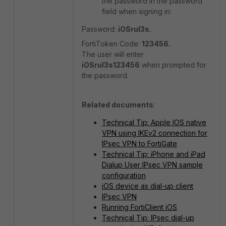
the password in the password
field when signing in:
Password:
iOSrul3s.
FortiToken Code:
123456.
The user will enter
iOSrul3s
123456
when prompted for
the password.
Related documents
:
Technical Tip: Apple IOS native
VPN using IKEv2 connection for
IPsec VPN to FortiGate
Technical Tip: iPhone and iPad
Dialup User IPsec VPN sample
configuration
iOS device as dial-up client
IPsec VPN
Running FortiClient iOS
Technical Tip: IPsec dial-up