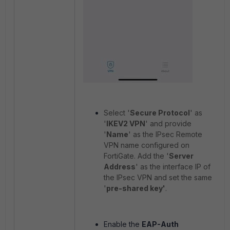
Select '
Secure Protocol
' as
'
IKEV2 VPN
' and provide
'
Name
' as the IPsec Remote
VPN name configured on
FortiGate. Add the '
Server
Address
' as the interface IP of
the IPsec VPN and set the same
'
pre-shared key'
.
Enable the
EAP-Auth