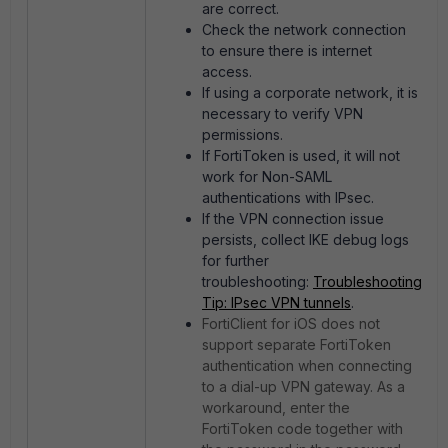
are correct.
Check the network connection
to ensure there is internet
access.
If using a corporate network, it is
necessary to verify VPN
permissions.
If FortiToken is used, it will not
work for Non-SAML
authentications with IPsec.
If the VPN connection issue
persists, collect IKE debug logs
for further
troubleshooting:
Troubleshooting
Tip: IPsec VPN tunnels
.
FortiClient for iOS does not
support separate FortiToken
authentication when connecting
to a dial-up VPN gateway. As a
workaround, enter the
FortiToken code together with