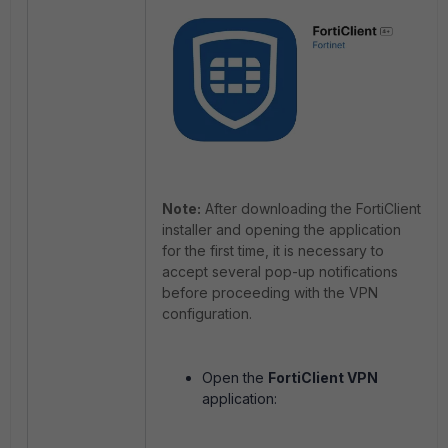
Note:
After downloading the FortiClient
installer and opening the application
for the first time, it is necessary to
accept several pop-up notifications
before proceeding with the VPN
configuration.
Open the
FortiClient VPN
application: