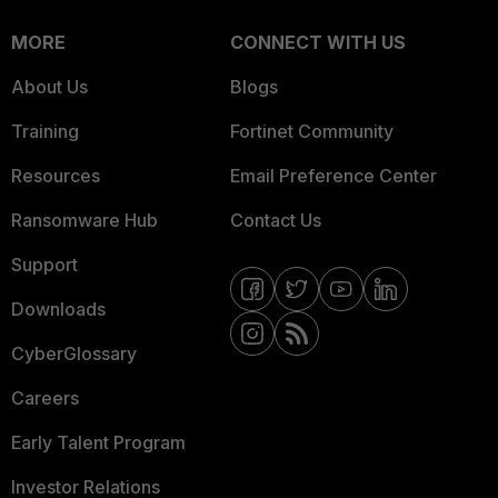
MORE
CONNECT WITH US
About Us
Blogs
Training
Fortinet Community
Resources
Email Preference Center
Ransomware Hub
Contact Us
Support
Downloads
CyberGlossary
Careers
Early Talent Program
Investor Relations