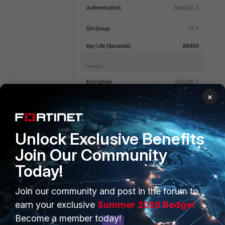
×
Unlock Exclusive Benefits
Join Our Community
Today!
Join our community and post in the forum to
earn your exclusive
Summer 2026 Badge!
Become a member today!
Add the
username
at the