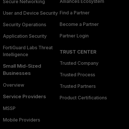
Alliances Ecosystem
Secure Networking
Find a Partner
User and Device Security
Become a Partner
Security Operations
Partner Login
Application Security
FortiGuard Labs Threat
TRUST CENTER
Intelligence
Trusted Company
Small Mid-Sized
Businesses
Trusted Process
Overview
Trusted Partners
Service Providers
Product Certifications
MSSP
Mobile Providers