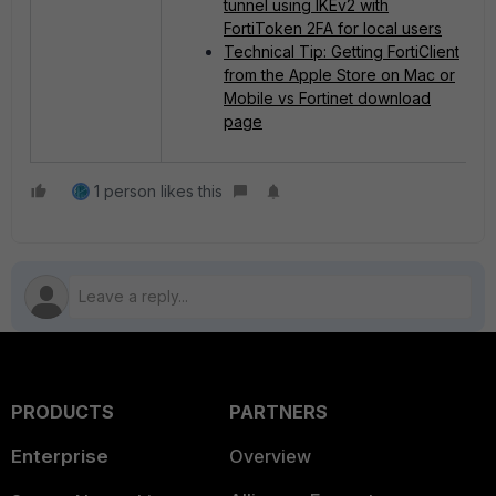
tunnel using IKEv2 with
FortiToken 2FA for local users
Technical Tip: Getting FortiClient
from the Apple Store on Mac or
Mobile vs Fortinet download
page
1 person likes this
PRODUCTS
PARTNERS
Enterprise
Overview