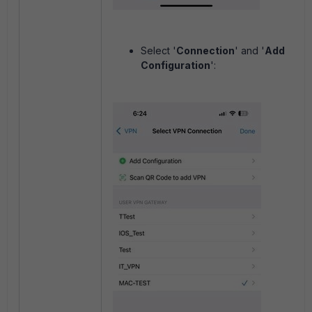
Select '
Connection
' and '
Add
Configuration
':