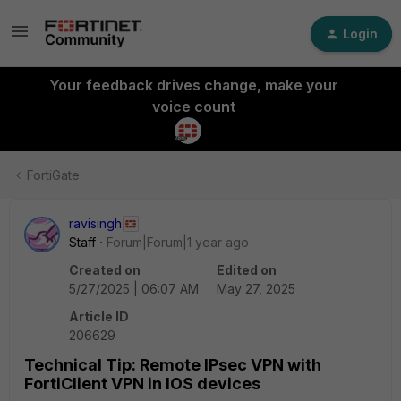
Login
Your feedback drives change, make your
voice count
FortiGate
ravisingh
Staff
Forum|Forum|1 year ago
Created on
Edited on
5/27/2025 | 06:07 AM
May 27, 2025
Article ID
206629
Technical Tip: Remote IPsec VPN with
FortiClient VPN in IOS devices