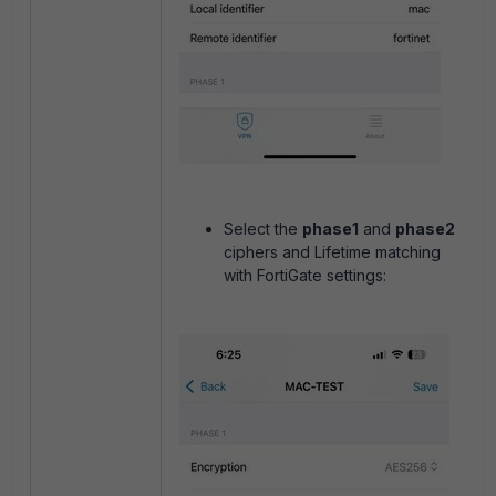
Select the
phase1
and
phase2
ciphers and Lifetime matching
with FortiGate settings: