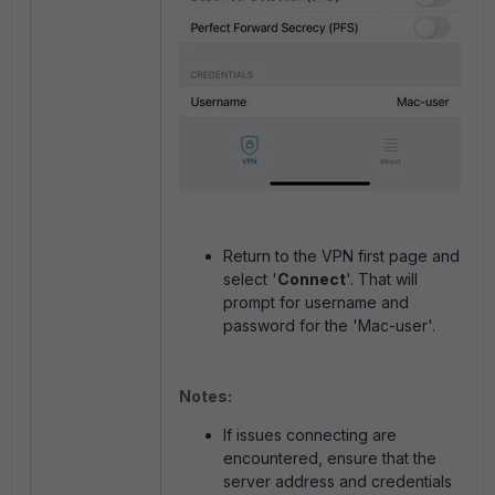
Return to the VPN first page and
select '
Connect
'. That will
prompt for username and
password for the 'Mac-user'.
Notes:
If issues connecting are
encountered, ensure that the
server address and credentials