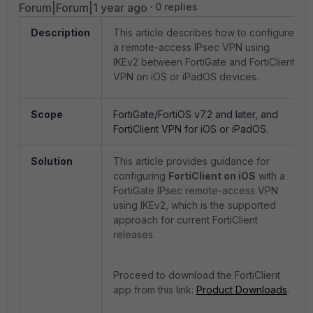
Forum|Forum|1 year ago
0 replies
Description
This article describes how to configure
a remote-access IPsec VPN using
IKEv2 between FortiGate and FortiClient
VPN on iOS or iPadOS devices.
Scope
FortiGate/FortiOS v7.2 and later, and
FortiClient VPN for iOS or iPadOS.
Solution
This article provides guidance for
configuring
FortiClient on iOS
with a
FortiGate IPsec remote-access VPN
using IKEv2, which is the supported
approach for current FortiClient
releases.
Proceed to download the FortiClient
app from this link:
Product Downloads
.