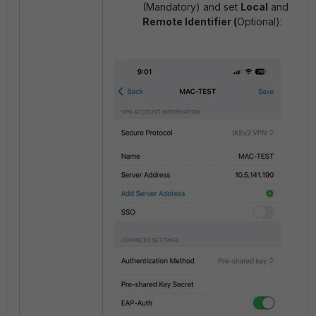
(Mandatory) and set
Local
and
Remote Identifier (
Optional):