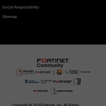
Social Responsibility
Sitemap
Copyright © 2026 Fortinet, Inc. All Rights