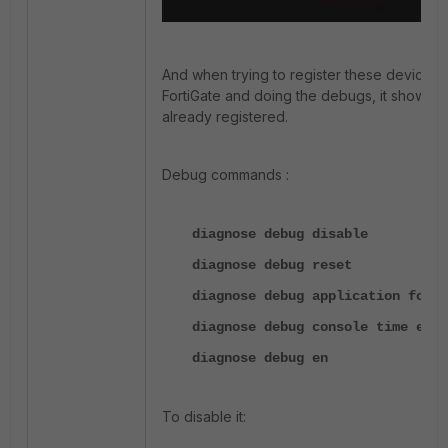
And when trying to register these devices 
FortiGate and doing the debugs, it shows t
already registered.
Debug commands :
diagnose debug disable
diagnose debug reset
diagnose debug application forti
diagnose debug console time en
diagnose debug en
To disable it: