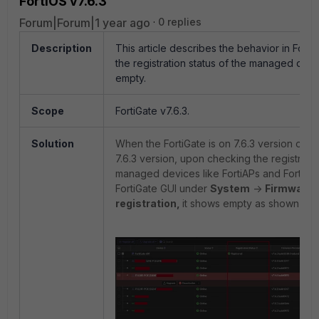
FortiOS v7.6.3
Forum|Forum|1 year ago
0 replies
Description
This article describes the behavior in Fort
the registration status of the managed dev
empty.
Scope
FortiGate v7.6.3.
Solution
When the FortiGate is on 7.6.3 version or i
7.6.3 version, upon checking the registratio
managed devices like FortiAPs and FortiSw
FortiGate GUI under
System
->
Firmware 
registration,
it shows empty as shown bel