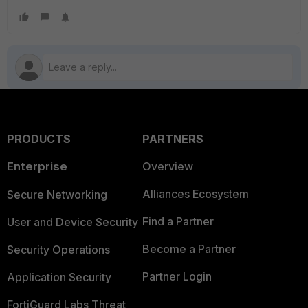
PRODUCTS
PARTNERS
Enterprise
Overview
Alliances Ecosystem
Secure Networking
Find a Partner
User and Device Security
Become a Partner
Security Operations
Partner Login
Application Security
FortiGuard Labs Threat