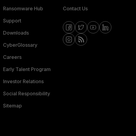
Ransomware Hub
Contact Us
Support
Downloads
CyberGlossary
Careers
Early Talent Program
Investor Relations
Social Responsibility
Sitemap