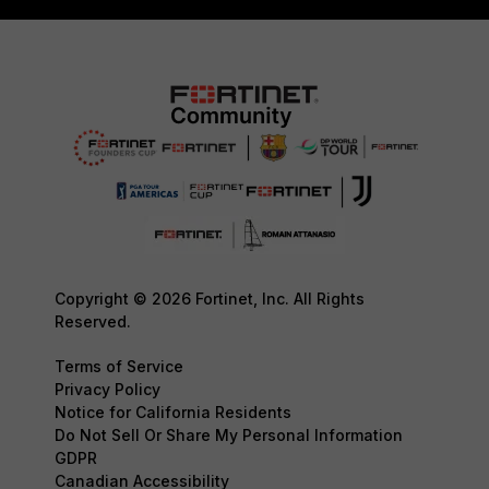
Copyright © 2026 Fortinet, Inc. All Rights
Reserved.
Terms of Service
Privacy Policy
Notice for California Residents
Do Not Sell Or Share My Personal Information
GDPR
Canadian Accessibility