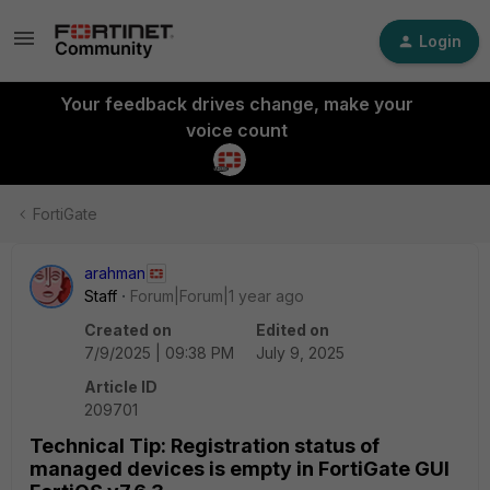
Login
Your feedback drives change, make your
voice count
FortiGate
arahman
Staff
Forum|Forum|1 year ago
Created on
Edited on
7/9/2025 | 09:38 PM
July 9, 2025
Article ID
209701
Technical Tip: Registration status of
managed devices is empty in FortiGate GUI