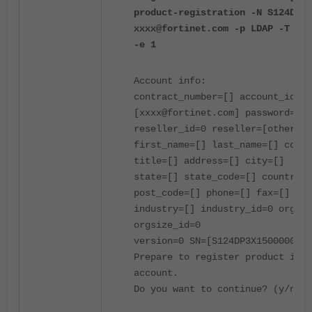
product-registration -N S124DP3X
xxxx@fortinet.com -p LDAP -T "CA
-e 1
Account info:
contract_number=[] account_id=
[xxxx@fortinet.com] password=[**
reseller_id=0 reseller=[other]
first_name=[] last_name=[] compa
title=[] address=[] city=[]
state=[] state_code=[] country_c
post_code=[] phone=[] fax=[]
industry=[] industry_id=0 orgsiz
orgsize_id=0
version=0 SN=[S124DP3X15000000] 
Prepare to register product into
account.
Do you want to continue? (y/n)y