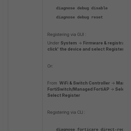
diagnose debug disable
diagnose debug reset
Registering via GUI :
Under
System
->
Firmware & registratio
click' the device and select
Register.
Or:
From
WiFi & Switch Controller
->
Manag
FortiSwitch/Managed FortiAP
->
Select 
Select Register
Registering via CLI :
diagnose forticare direct-regist