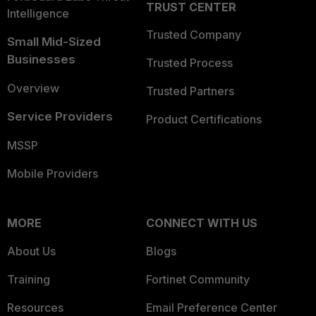
TRUST CENTER
Intelligence
Trusted Company
Small Mid-Sized
Businesses
Trusted Process
Overview
Trusted Partners
Service Providers
Product Certifications
MSSP
Mobile Providers
MORE
CONNECT WITH US
About Us
Blogs
Training
Fortinet Community
Resources
Email Preference Center