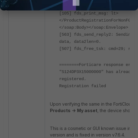
</ProductRegistrationForNonFGTRe
[105] fds_print_msg: lt>
</ProductRegistrationForNonFGTRe
</soap:Body></soap:Envelope>
[563] fds_send_reply2: Sending 5
data, data2len=0.
[507] fds_free_tsk: cmd=29; req.
========Forticare response error
"S124DP3X15000000" has already b
registered.
Registration failed
Upon verifying the same in the FortiCloud p
Products
->
My asset
, the device shows 
This is a cosmetic or GUI known issue in For
version and is fixed in version v7.6.4.