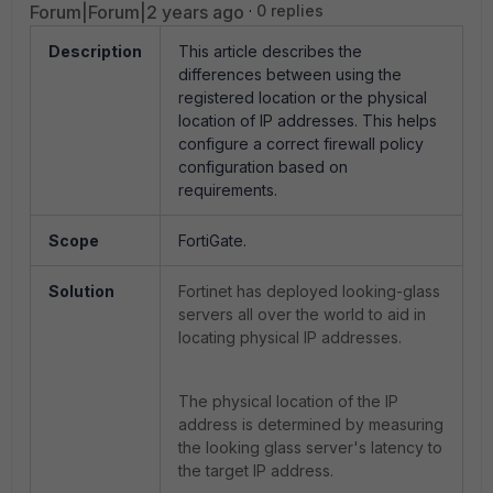
Forum|Forum|2 years ago
0 replies
Description
This article describes the
differences between using the
registered location or the physical
location of IP addresses. This helps
configure a correct firewall policy
configuration based on
requirements.
Scope
FortiGate.
Solution
Fortinet has deployed
looking-glass
servers all over the world to aid in
locating physical IP addresses.
The physical location of the IP
address is determined by measuring
the looking glass server's latency to
the target IP address.