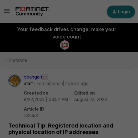
Login
Your feedback drives change, make your
voice count
FortiGate
pbangari
Staff
Forum|Forum|2 years ago
Created on
Edited on
8/22/2023 | 09:57 AM
August 22, 2023
Article ID
142553
Technical Tip: Registered location and
physical location of IP addresses