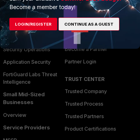
Become a member today!
Enterprise
Overview
Alliances Ecosystem
Secure Networking
LOGIN/REGISTER
CONTINUE AS A GUEST
Find a Partner
User and Device Security
Become a Partner
Security Operations
Partner Login
Application Security
FortiGuard Labs Threat
TRUST CENTER
Intelligence
Trusted Company
Small Mid-Sized
Businesses
Trusted Process
Overview
Trusted Partners
Service Providers
Product Certifications