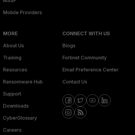
MSSP
Mobile Providers
MORE
CONNECT WITH US
About Us
Blogs
Training
Fortinet Community
Resources
Email Preference Center
Ransomware Hub
Contact Us
Support
Downloads
CyberGlossary
Careers