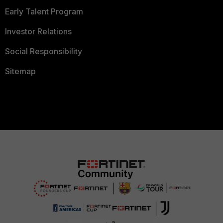
Early Talent Program
Investor Relations
Social Responsibility
Sitemap