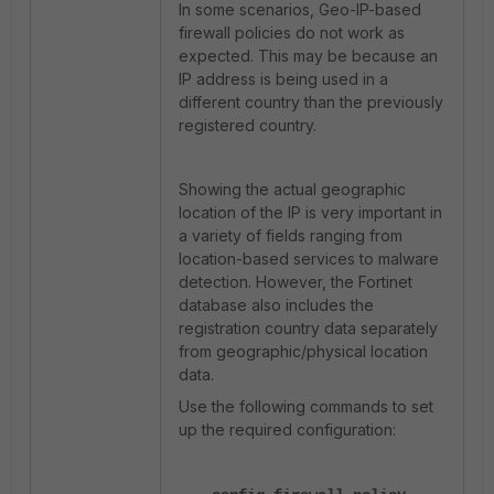
In some scenarios, Geo-IP-based
firewall policies do not work as
expected. This may be because an
IP address is being used in a
different country than the previously
registered country.
Showing the actual geographic
location of the IP is very important in
a variety of fields ranging from
location-based services to malware
detection. However, the Fortinet
database also includes the
registration country data separately
from geographic/physical location
data.
Use the following commands to set
up the required configuration: