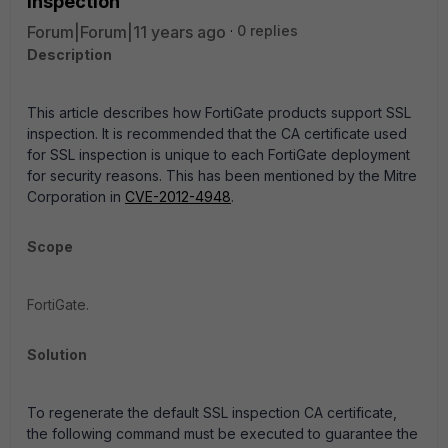
inspection
Forum|Forum|11 years ago
0 replies
Description
This article describes how FortiGate products support SSL
inspection. It is recommended that the CA certificate used
for SSL inspection is unique to each FortiGate deployment
for security reasons. This has been mentioned by the Mitre
Corporation in
CVE-2012-4948
.
Scope
FortiGate.
Solution
To regenerate the default SSL inspection CA certificate,
the following command must be executed to guarantee the