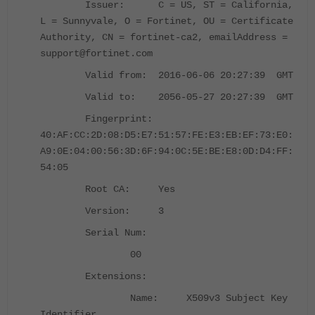
Issuer: C = US, ST = California,
L = Sunnyvale, O = Fortinet, OU = Certificate
Authority, CN = fortinet-ca2, emailAddress =
support@fortinet.com
Valid from: 2016-06-06 20:27:39 GMT
Valid to: 2056-05-27 20:27:39 GMT
Fingerprint:
40:AF:CC:2D:08:D5:E7:51:57:FE:E3:EB:EF:73:E0:
A9:0E:04:00:56:3D:6F:94:0C:5E:BE:E8:0D:D4:FF:
54:05
Root CA: Yes
Version: 3
Serial Num:
00
Extensions:
Name: X509v3 Subject Key
Identifier