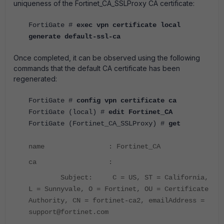
uniqueness of the Fortinet_CA_SSLProxy CA certificate:
FortiGate #
exec vpn certificate local
generate default-ssl-ca
Once completed, it can be observed using the following
commands that the default CA certificate has been
regenerated:
FortiGate #
config vpn certificate ca
FortiGate (local) #
edit Fortinet_CA
FortiGate (Fortinet_CA_SSLProxy) #
get
name : Fortinet_CA
ca :
Subject: C = US, ST = California,
L = Sunnyvale, O = Fortinet, OU = Certificate
Authority, CN = fortinet-ca2, emailAddress =
support@fortinet.com