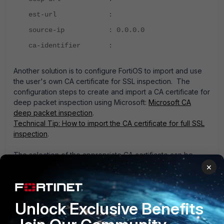
est-url :
source-ip : 0.0.0.0
ca-identifier :
Another solution is to configure FortiOS to import and use
the user's own CA certificate for SSL inspection. The
configuration steps to create and import a CA certificate for
deep packet inspection using Microsoft:
Microsoft CA
deep packet inspection
.
Technical Tip: How to import the CA certificate for full SSL
inspection
.
The selection of the appropriate CA certificate can be
performed via GUI or using the following CLI commands:
×
Multiple CA certificates could be configured, one per
SSL/SSH inspection profile:
Unlock Exclusive Benefits
config firewall ssl-ssh-profile