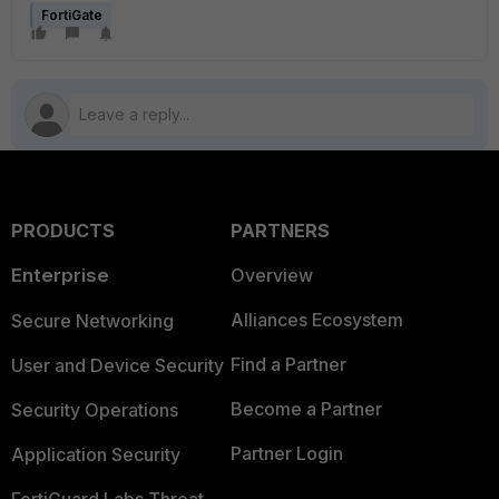
FortiGate
PRODUCTS
PARTNERS
Enterprise
Overview
Alliances Ecosystem
Secure Networking
Find a Partner
User and Device Security
Become a Partner
Security Operations
Partner Login
Application Security