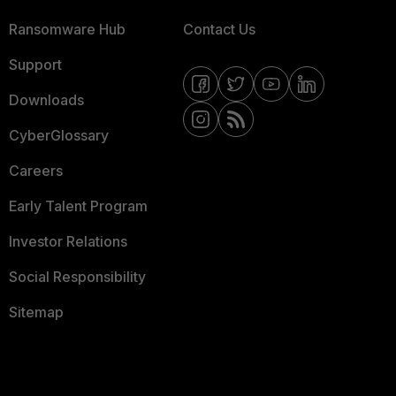
Ransomware Hub
Contact Us
Support
Downloads
CyberGlossary
Careers
Early Talent Program
Investor Relations
Social Responsibility
Sitemap