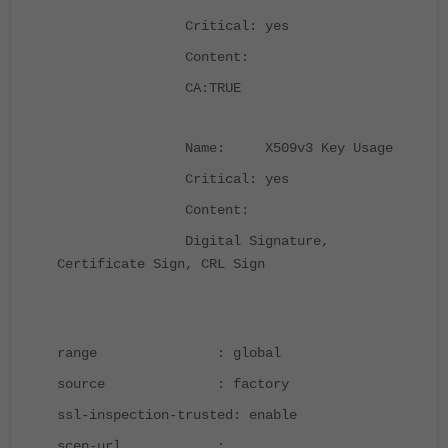
Critical: yes
Content:
CA:TRUE
Name: X509v3 Key Usage
Critical: yes
Content:
Digital Signature,
Certificate Sign, CRL Sign
range : global
source : factory
ssl-inspection-trusted: enable
scep-url :