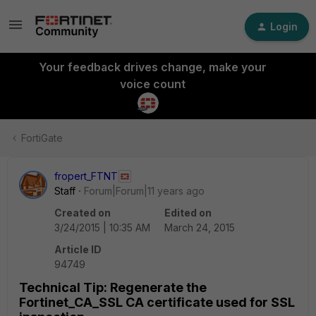
Login
Your feedback drives change, make your
voice count
FortiGate
fropert_FTNT
Staff
Forum|Forum|11 years ago
Created on
Edited on
3/24/2015 | 10:35 AM
March 24, 2015
Article ID
94749
Technical Tip: Regenerate the
Fortinet_CA_SSL CA certificate used for SSL