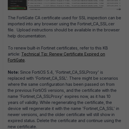
The FortiGate CA certificate used for SSL inspection can be
imported into any browser using the Fortinet_CA_SSL.cer
file. Upload instructions should be available in the browser
help documentation.
To renew built-in Fortinet certificates, refer to this KB
article:
Technical Tip: Renew Certificate Expired on
FortiGate
.
Note:
Since FortiOS 5.4, 'Fortinet_CA_SSLProxy' is
replaced with 'Fortinet_CA_SSL'. There might be scenarios
where the same configuration has been passed on from
the previous FortiOS versions, and the certificate with the
name 'Fortinet_CA_SSLProxy' expires now, as it has 10
years of validity. While regenerating the certificate, the
device will regenerate it with the name 'Fortinet_CA_SSL' in
newer versions, and the older certificate will still show in
expired status. Delete the certificate and continue using the
new certificate.