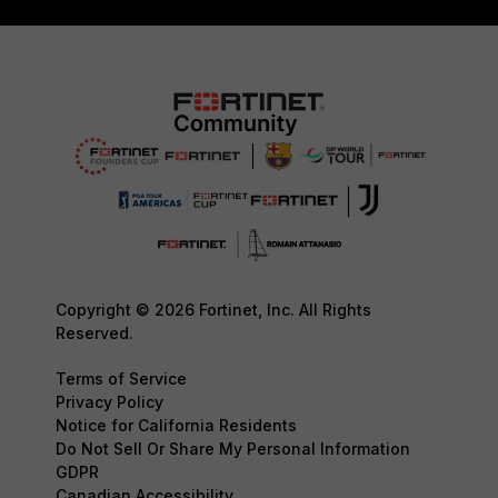
Copyright © 2026 Fortinet, Inc. All Rights
Reserved.
Terms of Service
Privacy Policy
Notice for California Residents
Do Not Sell Or Share My Personal Information
GDPR
Canadian Accessibility