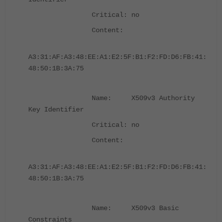
Critical: no
Content:
A3:31:AF:A3:48:EE:A1:E2:5F:B1:F2:FD:D6:FB:41:
48:50:1B:3A:75
Name: X509v3 Authority
Key Identifier
Critical: no
Content:
A3:31:AF:A3:48:EE:A1:E2:5F:B1:F2:FD:D6:FB:41:
48:50:1B:3A:75
Name: X509v3 Basic
Constraints