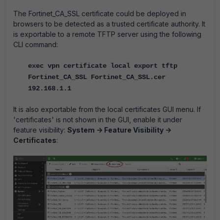
The Fortinet_CA_SSL certificate could be deployed in
browsers to be detected as a trusted certificate authority. It
is exportable to a remote TFTP server using the following
CLI command:
exec vpn certificate local export tftp
Fortinet_CA_SSL Fortinet_CA_SSL.cer
192.168.1.1
It is also exportable from the local certificates GUI menu. If
'certificates' is not shown in the GUI, enable it under
feature visibility:
System -> Feature Visibility ->
Certificates
: