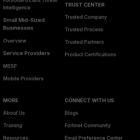
FortiGuard Labs Threat
TRUST CENTER
Intelligence
Trusted Company
Small Mid-Sized
Businesses
Trusted Process
Overview
Trusted Partners
Service Providers
Product Certifications
MSSP
Mobile Providers
MORE
CONNECT WITH US
About Us
Blogs
Training
Fortinet Community
Resources
Email Preference Center