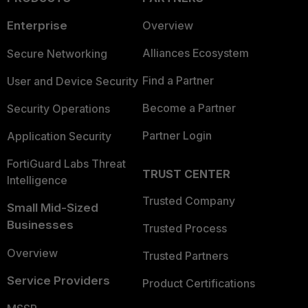
Enterprise
Overview
Alliances Ecosystem
Secure Networking
Find a Partner
User and Device Security
Become a Partner
Security Operations
Partner Login
Application Security
FortiGuard Labs Threat
TRUST CENTER
Intelligence
Trusted Company
Small Mid-Sized
Businesses
Trusted Process
Overview
Trusted Partners
Service Providers
Product Certifications