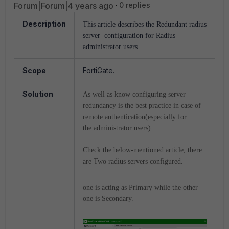
Forum|Forum|4 years ago
0 replies
Description
This article describes the Redundant radius
server configuration for Radius
administrator users.
Scope
FortiGate.
Solution
As well as know configuring server
redundancy is the best practice in case of
remote authentication(especially for
the administrator users)
Check the below-mentioned article, there
are Two radius servers configured.
one is acting as Primary while the other
one is Secondary.