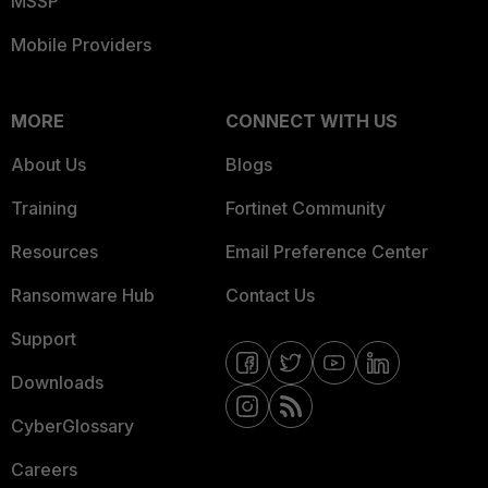
MSSP
Mobile Providers
MORE
CONNECT WITH US
About Us
Blogs
Training
Fortinet Community
Resources
Email Preference Center
Ransomware Hub
Contact Us
Support
Downloads
CyberGlossary
Careers