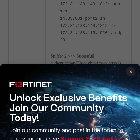
172.31.133.140.1812: udp
111
14.337001 port2 in
172.31.133.140.1812 ->
172.31.133.115.15201: udp
20
Sniffer 2 >>> Sucessfull
authentication(Through primary server)
when primary is down.
×
Unlock Exclusive Benefits
Join Our Community
Today!
Join our community and post in the forum to
earn your exclusive
Summer 2026 Badge!