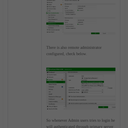
There is also remote administrator
configured, check below.
So whenever Admin users tries to login he
will authenticated through primary server