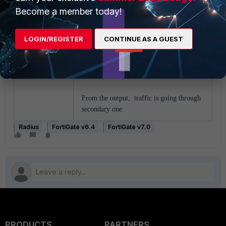
Become a member today!
16.139606 port5 out
10.133.5.115.1429 ->
10.133.5.120.1812: udp 111
LOGIN/REGISTER
CONTINUE AS A GUEST
16.149698 port5 in
10.133.5.120.1812 ->
10.133.5.115.1429: udp 20
From the output, traffic is going through
secondary one.
Radius
FortiGate v6.4
FortiGate v7.0
PRODUCTS
PARTNERS