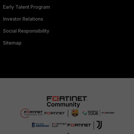
Early Talent Program
Investor Relations
Social Responsibility
Sitemap