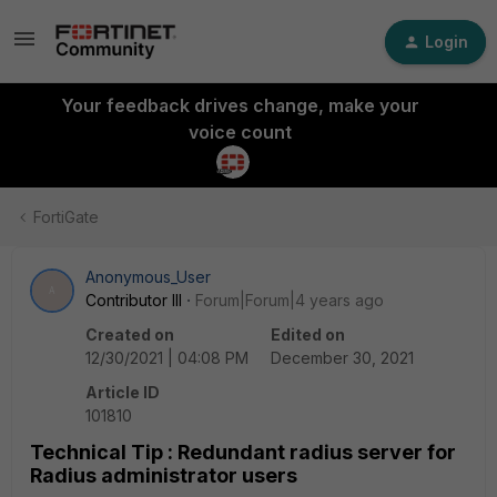
Login
Your feedback drives change, make your
voice count
FortiGate
Anonymous_User
A
Contributor III
Forum|Forum|4 years ago
Created on
Edited on
12/30/2021 | 04:08 PM
December 30, 2021
Article ID
101810
Technical Tip : Redundant radius server for
Radius administrator users