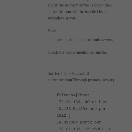
and if the primary server is down then
authentication will be handled by the
secondary server.
Note.
The user must be a part of both servers.
Check the below-mentioned sniffer.
Sniffer 1 >>> Sucessfull
authentication(Through primary server).
filters=[(host
172.31.133.140 or host
10.133.5.120) and port
1812 ]
14.321084 port2 out
172.31.133.115.15201 ->