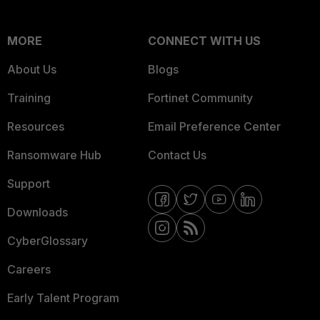
MORE
CONNECT WITH US
About Us
Blogs
Training
Fortinet Community
Resources
Email Preference Center
Ransomware Hub
Contact Us
Support
Downloads
CyberGlossary
Careers
Early Talent Program