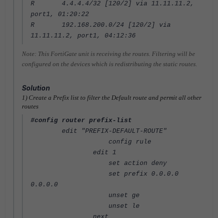
R 4.4.4.4/32 [120/2] via 11.11.11.2,
port1, 01:20:22
R 192.168.200.0/24 [120/2] via
11.11.11.2, port1, 04:12:36
Note: This FortiGate unit is receiving the routes. Filtering will be
configured on the devices which is redistributing the static routes.
Solution
1) Create a Prefix list to filter the Default route and permit all other
routes
#config router prefix-list
edit "PREFIX-DEFAULT-ROUTE"
config rule
edit 1
set action deny
set prefix 0.0.0.0
0.0.0.0
unset ge
unset le
next