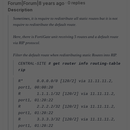
Forum|Forum|8 years ago
0 replies
Description
Sometimes, it is require to redistribute all static routes but it is not
require to redistribute the default route.
Here, there is FortiGate unit receiving 5 routes and a default route
via RIP protocol.
Filter the default route when redistributing static Routes into RIP.
CENTRAL-SITE
# get router info routing-table
rip
R* 0.0.0.0/0 [120/2] via 11.11.11.2,
port1, 00:00:20
R 1.1.1.1/32 [120/2] via 11.11.11.2,
port1, 01:20:22
R 2.2.2.2/32 [120/2] via 11.11.11.2,
port1, 01:20:22
R 3.3.3.3/32 [120/2] via 11.11.11.2,
port1, 01:20:22