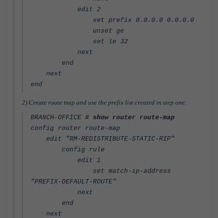
edit 2
set prefix 0.0.0.0 0.0.0.0
unset ge
set le 32
next
end
next
end
2) Create route map and use the prefix list created in step one.
BRANCH-OFFICE
# show router route-map
config router route-map
edit "RM-REDISTRIBUTE-STATIC-RIP"
config rule
edit 1
set match-ip-address
"PREFIX-DEFAULT-ROUTE"
next
end
next