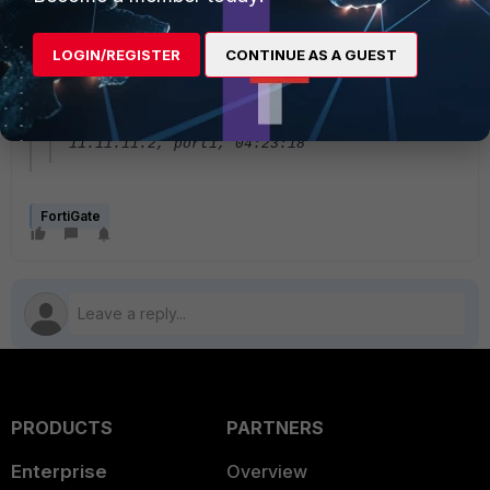
R 3.3.3.3/32 [120/2] via 11.11.11.2,
port1, 01:31:04
LOGIN/REGISTER
CONTINUE AS A GUEST
R 4.4.4.4/32 [120/2] via 11.11.11.2,
port1, 01:31:04
R 192.168.200.0/24 [120/2] via
11.11.11.2, port1, 04:23:18
FortiGate
PRODUCTS
PARTNERS
Enterprise
Overview