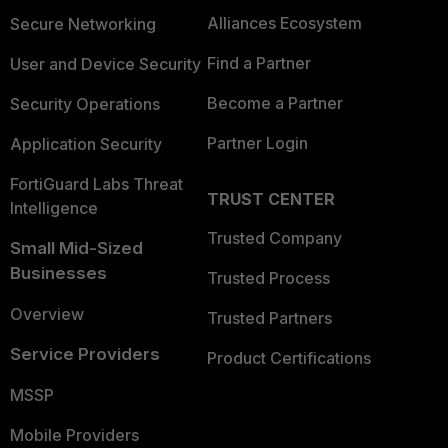
Alliances Ecosystem
Secure Networking
Find a Partner
User and Device Security
Become a Partner
Security Operations
Partner Login
Application Security
FortiGuard Labs Threat
TRUST CENTER
Intelligence
Trusted Company
Small Mid-Sized
Businesses
Trusted Process
Overview
Trusted Partners
Service Providers
Product Certifications
MSSP
Mobile Providers