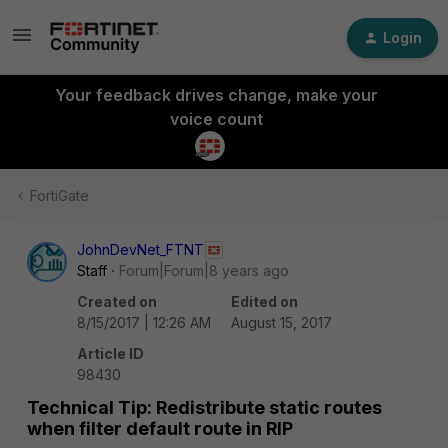
Login
Your feedback drives change, make your
voice count
FortiGate
JohnDevNet_FTNT
Staff
Forum|Forum|8 years ago
Created on
Edited on
8/15/2017 | 12:26 AM
August 15, 2017
Article ID
98430
Technical Tip: Redistribute static routes
when filter default route in RIP