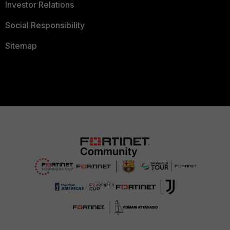
Investor Relations
Social Responsibility
Sitemap