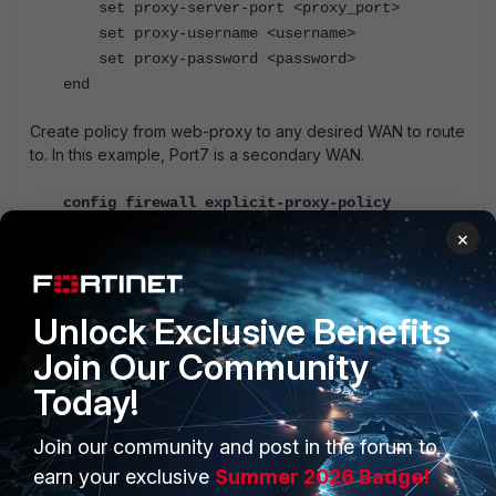
set proxy-server-port <proxy_port>
set proxy-username <username>
set proxy-password <password>
end
Create policy from web-proxy to any desired WAN to route
to. In this example, Port7 is a secondary WAN.
config firewall explicit-proxy-policy
edit 3
×
set uuid d05baa6e-4b63-51e7-dcdd-
7aa3f3181bdd
set proxy web
Unlock Exclusive Benefits
set dstintf "port7"
Join Our Community
set srcaddr "all"
set dstaddr "all"
Today!
set service "webproxy"
set action accept
Join our community and post in the forum to
set schedule "always"
earn your exclusive
Summer 2026 Badge!
next