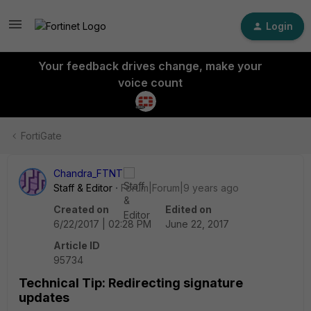
Login
Your feedback drives change, make your
voice count
FortiGate
Chandra_FTNT
Staff & Editor
Forum|Forum|9 years ago
Created on
Edited on
6/22/2017 | 02:28 PM
June 22, 2017
Article ID
95734
Technical Tip: Redirecting signature
updates