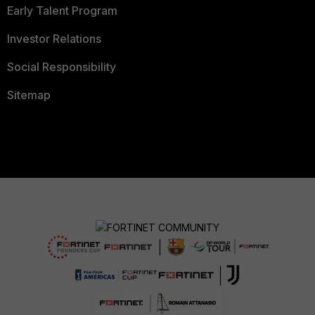
Early Talent Program
Investor Relations
Social Responsibility
Sitemap