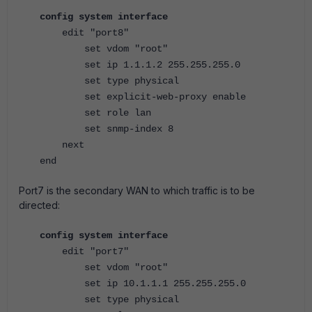
config system interface
edit "port8"
set vdom "root"
set ip 1.1.1.2 255.255.255.0
set type physical
set explicit-web-proxy enable
set role lan
set snmp-index 8
next
end
Port7 is the secondary WAN to which traffic is to be
directed:
config system interface
edit "port7"
set vdom "root"
set ip 10.1.1.1 255.255.255.0
set type physical