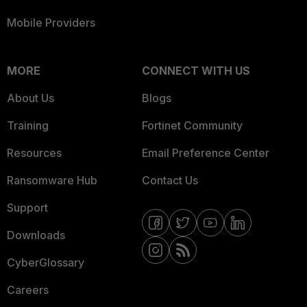
Mobile Providers
MORE
CONNECT WITH US
About Us
Blogs
Training
Fortinet Community
Resources
Email Preference Center
Ransomware Hub
Contact Us
Support
Downloads
CyberGlossary
Careers