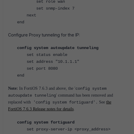
set role wan
set snmp-index 7
next
end
Configure Proxy tunneling for the IP:
config system autoupdate tunneling
set status enable
set address "10.1.1.1"
set port 8080
end
Note:
In FortiOS 7.6.3 and above, the '
config system
autoupdate tunneling
' command has been removed and
replaced with
'config system fortiguard'.
See
the
FortiOS 7.6.3 Release notes for details
.
config system fortiguard
set proxy-server-ip <proxy_address>