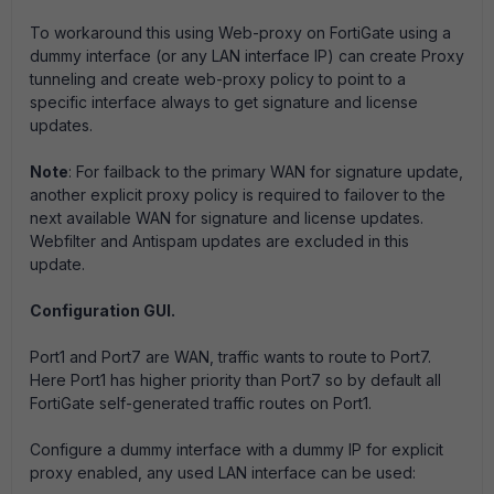
To workaround this using Web-proxy on FortiGate using a
dummy interface (or any LAN interface IP) can create Proxy
tunneling and create web-proxy policy to point to a
specific interface always to get signature and license
updates.
Note
: For failback to the primary WAN for signature update,
another explicit proxy policy is required to failover to the
next available WAN for signature and license updates.
Webfilter and Antispam updates are excluded in this
update.
Configuration GUI.
Port1 and Port7 are WAN, traffic wants to route to Port7.
Here Port1 has higher priority than Port7 so by default all
FortiGate self-generated traffic routes on Port1.
Configure a dummy interface with a dummy IP for explicit
proxy enabled, any used LAN interface can be used: