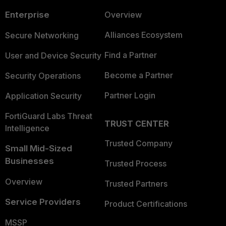
Enterprise
Overview
Alliances Ecosystem
Secure Networking
Find a Partner
User and Device Security
Become a Partner
Security Operations
Partner Login
Application Security
FortiGuard Labs Threat
TRUST CENTER
Intelligence
Trusted Company
Small Mid-Sized
Businesses
Trusted Process
Overview
Trusted Partners
Service Providers
Product Certifications
MSSP