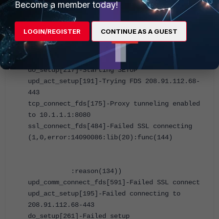
Become a member today!
end
Results of traffic being sent to Port7:
LOGIN/REGISTER
CONTINUE AS A GUEST
ion-kvm25 # upd_daemon[1094]-Received update
now request
do_setup[217]-Starting SETUP
upd_act_setup[191]-Trying FDS 208.91.112.68-
443
tcp_connect_fds[175]-Proxy tunneling enabled
to 10.1.1.1:8080
ssl_connect_fds[484]-Failed SSL connecting
(1,0,error:14090086:lib(20):func(144)
:reason(134))
upd_comm_connect_fds[591]-Failed SSL connect
upd_act_setup[195]-Failed connecting to
208.91.112.68-443
do_setup[261]-Failed setup