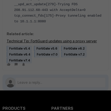
__upd_act_update[279]-Trying FDS
208.91.112.68-443 with AcceptDelta=0
tcp_connect_fds[175]-Proxy tunneling enabled
to 10.1.1.1:8080
Related article:
Technical Tip: FortiGuard updates using a proxy server
FortiGate v5.4
FortiGate v5.6
FortiGate v6.2
FortiGate v6.4
FortiGate v7.0
FortiGate v7.2
FortiGate v7.4
PRODUCTS
PARTNERS