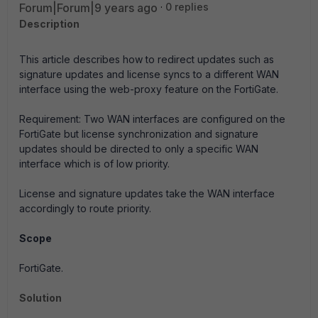
Forum|Forum|9 years ago
0 replies
Description
This article describes how to redirect updates such as
signature updates and license syncs to a different WAN
interface using the web-proxy feature on the FortiGate.
Requirement: Two WAN interfaces are configured on the
FortiGate but license synchronization and signature
updates should be directed to only a specific WAN
interface which is of low priority.
License and signature updates take the WAN interface
accordingly to route priority.
Scope
FortiGate.
Solution