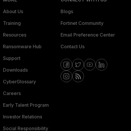
About Us
Blogs
Training
Fortinet Community
Resources
Email Preference Center
Ransomware Hub
Contact Us
Support
Downloads
CyberGlossary
Careers
Early Talent Program
Investor Relations
Social Responsibility