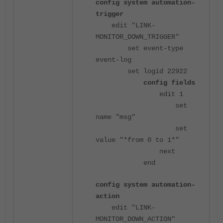
config system automation-
trigger
edit "LINK-
MONITOR_DOWN_TRIGGER"
set event-type
event-log
set logid 22922
config fields
edit 1
set
name "msg"
set
value "*from 0 to 1*"
next
end
config system automation-
action
edit "LINK-
MONITOR_DOWN_ACTION"