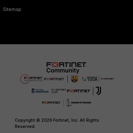
Sitemap
Copyright © 2026 Fortinet, Inc. All Rights
Reserved.