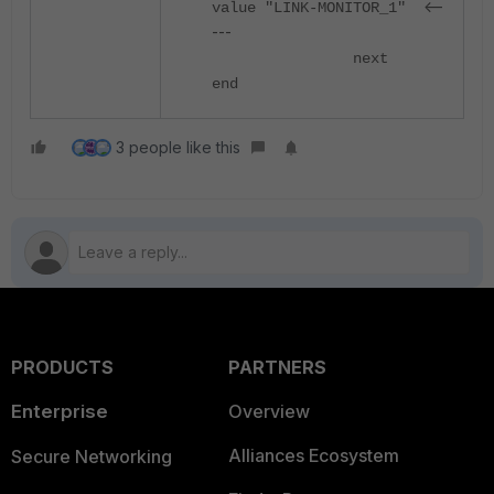
<--
value "LINK-MONITOR_1"
---
next
end
3 people like this
PRODUCTS
PARTNERS
Enterprise
Overview
Alliances Ecosystem
Secure Networking