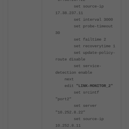
set source-ip
17.38.237.11
set interval 3000
set probe-timeout
30
set failtime 2
set recoverytime 1
set update-policy-
route disable
set service-
detection enable
next
edit
"LINK-MONITOR_2"
set srcintf
"port2"
set server
"10.252.8.22"
set source-ip
10.252.8.11