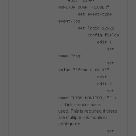
edit "LINK-
MONITOR_DOWN_TRIGGER"
set event-type
event-log
set logid 22922
config fields
edit 1
set
name "msg"
set
value "*from 0 to 1*"
next
edit 2
set
<--
name "LINK-MONITOR_1""
--- Link-monitor name
used. This is required if there
are multiple link monitors
configured.
set