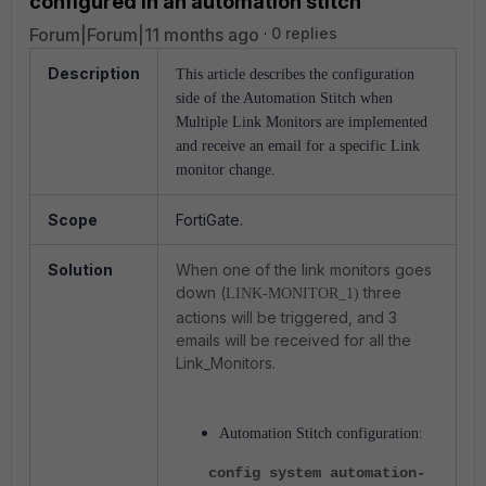
configured in an automation stitch
Forum|Forum|11 months ago
0 replies
Description
This article describes the configuration
side of the Automation Stitch when
Multiple Link Monitors are implemented
and receive an email for a specific Link
monitor change.
Scope
FortiGate.
Solution
When one of the link monitors goes
down (
three
LINK-MONITOR_1)
actions will be triggered, and 3
emails will be received for all the
Link_Monitors.
Automation Stitch configuration:
config system automation-