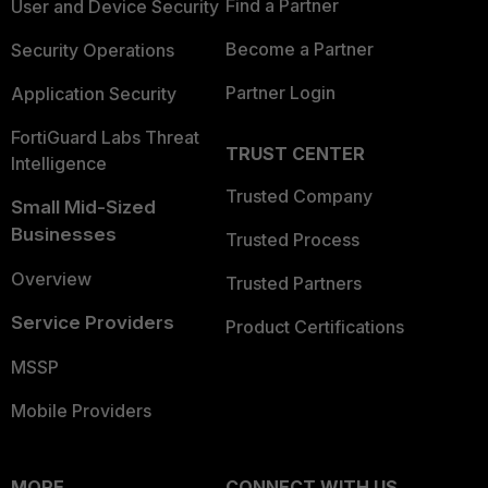
Find a Partner
User and Device Security
Become a Partner
Security Operations
Partner Login
Application Security
FortiGuard Labs Threat
TRUST CENTER
Intelligence
Trusted Company
Small Mid-Sized
Businesses
Trusted Process
Overview
Trusted Partners
Service Providers
Product Certifications
MSSP
Mobile Providers
MORE
CONNECT WITH US