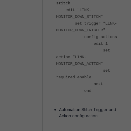
stitch
edit "LINK-
MONITOR_DOWN_STITCH"
set trigger "LINK-
MONITOR_DOWN_TRIGGER"
config actions
edit 1
set
action "LINK-
MONITOR_DOWN_ACTION"
set
required enable
next
end
Automation Stitch Trigger and
Action configuration.