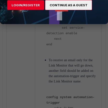
20
LOGIN/REGISTER
CONTINUE AS A GUEST
set failtime 1
set recoverytime 1
set update-policy-
route disable
set service-
detection enable
next
end
To receive an email only for the
Link Monitor that will go down,
another field should be added on
the automation-trigger and specify
the Link Monitor name.
config system automation-
trigger