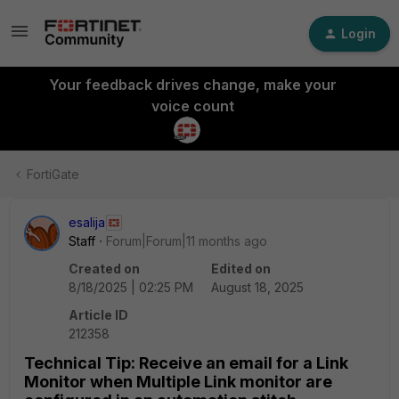
Login
Your feedback drives change, make your
voice count
FortiGate
esalija
Staff
Forum|Forum|11 months ago
Created on
Edited on
8/18/2025 | 02:25 PM
August 18, 2025
Article ID
212358
Technical Tip: Receive an email for a Link
Monitor when Multiple Link monitor are