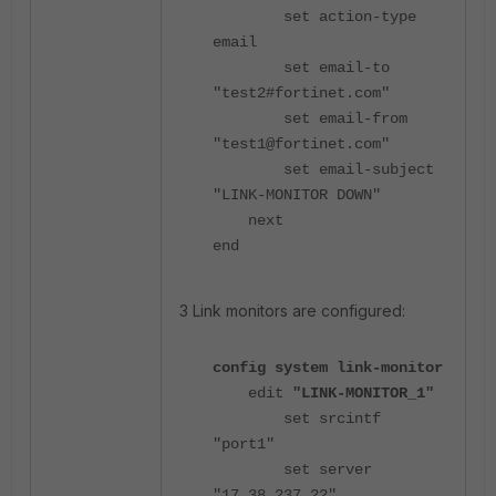
set action-type
email
set email-to
"test2#fortinet.com
"
set email-from
"test1@fortinet.com
"
set email-subject
"LINK-MONITOR DOWN"
next
end
3 Link monitors are configured:
config system link-monitor
edit
"LINK-MONITOR_1"
set srcintf
"port1"
set server
"17.38.237.22"