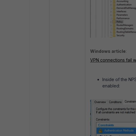
Windows article
:
VPN connections fail
Inside of the NP
enabled: