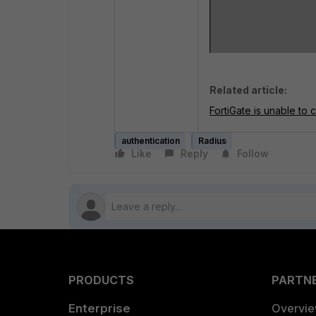
Related article:
FortiGate is unable to
authentication
Radius
Like
Reply
Follow
PRODUCTS
PARTN
Enterprise
Overvi