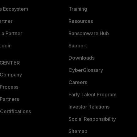
es Ecosystem
Training
artner
Resources
a Partner
Ransomware Hub
Login
Support
Downloads
 CENTER
CyberGlossary
 Company
Careers
 Process
Early Talent Program
Partners
Investor Relations
Certifications
Social Responsibility
Sitemap