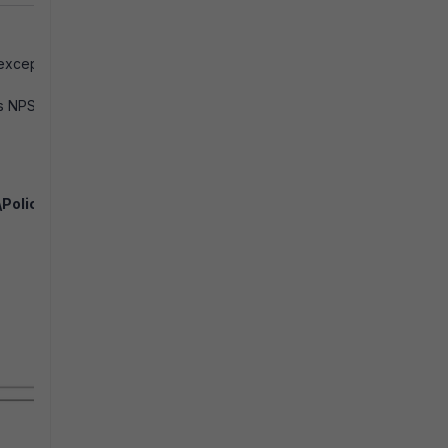
 except
ws NPS
Policy