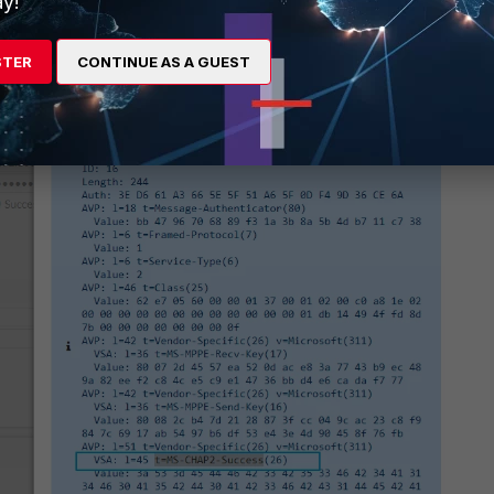
y!
STER
CONTINUE AS A GUEST