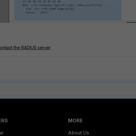
 contact the RADIUS server
ERS
MORE
ew
About Us