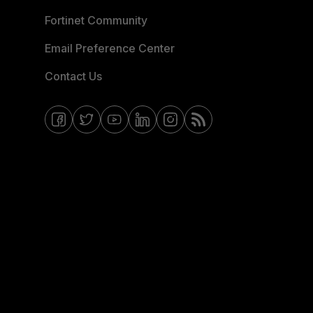
Fortinet Community
Email Preference Center
Contact Us