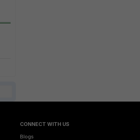
CONNECT WITH US
Blogs