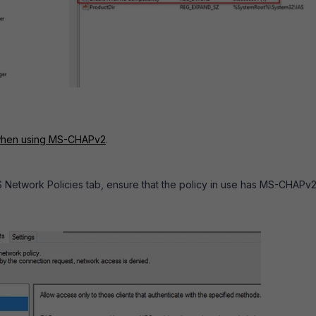
 when using MS-CHAPv2
.
S Network Policies tab, ensure that the policy in use has MS-CHAPv