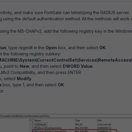
tivity, and make sure FortiGate can telnet/ping the RADIUS server.
ng using the default authentication method. All the methods will work
using the MS-CHAPv2, add the following registry key in the Windo
Run
, type
regedit in the
Open
box, and then select
OK
.
t the following registry subkey:
CHINE\System\CurrentControlSet\Services\RemoteAccess\
, point to
New
, and then select
DWORD Value
.
Mv2 Compatibility, and then press ENTER.
, select
Modify
.
a
box, type 1, and then select
OK
.
or.