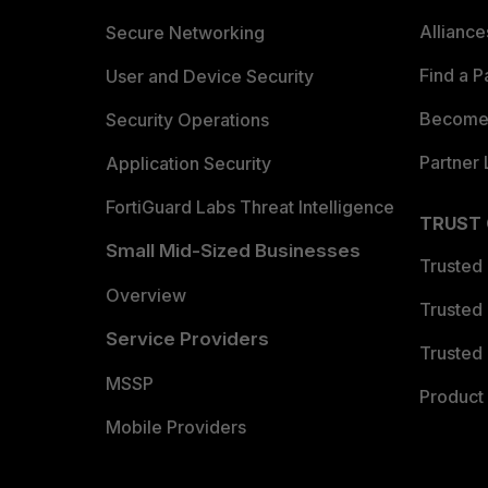
Allianc
Secure Networking
Find a P
User and Device Security
Become 
Security Operations
Partner 
Application Security
FortiGuard Labs Threat Intelligence
TRUST
Small Mid-Sized Businesses
Trusted
Overview
Trusted
Service Providers
Trusted 
MSSP
Product 
Mobile Providers