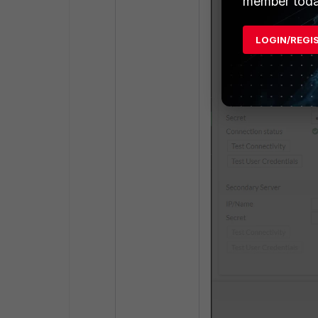
member toda
LOGIN/REGI