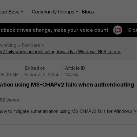
dge Base
Community Groups
Blogs
edback drives change, make your voice count
15 d
tworking
FortiGate
v2 fails when authenticating towards a Windows NPS server
Edited on
Article ID
 06:00 AM
October 3, 2024
184134
cation using MS-CHAPv2 fails when authenticating
62 views
 how to mitigate authentication using MS-CHAPv2 fails for Windows 