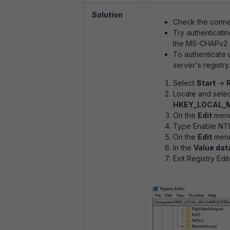
Solution
Check the connec
Try authenticati
the MS-CHAPv2.
To authenticate 
server's registry.
Select
Start
-
Locate and selec
HKEY_LOCAL_MA
On the
Edit
menu
Type Enable NTL
On the
Edit
menu
In the
Value dat
Exit Registry Edit