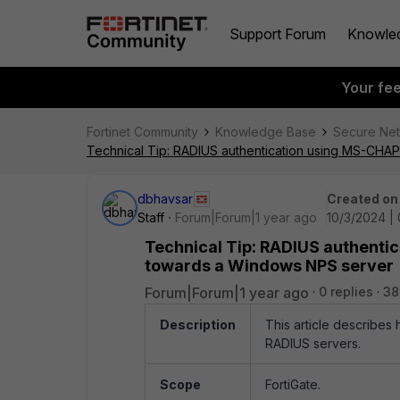
Support Forum
Knowle
Your fe
Fortinet Community
Knowledge Base
Secure Ne
Technical Tip: RADIUS authentication using MS-CHAP
dbhavsar
Created on
Staff
Forum|Forum|1 year ago
10/3/2024 |
Technical Tip: RADIUS authenti
towards a Windows NPS server
Forum|Forum|1 year ago
0 replies
38
Description
This article describes
RADIUS servers.
Scope
FortiGate.