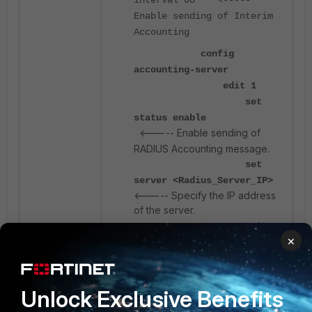
Enable sending of Interim
Accounting
config
accounting-server
edit 1
set
status enable
<----- Enable sending of
RADIUS Accounting message.
set
server <Radius_Server_IP>
<----- Specify the IP address
of the server.
set
×
secret <password>
<----- Secret used to
authenticate with the server.
next
Unlock Exclusive Benefits
end