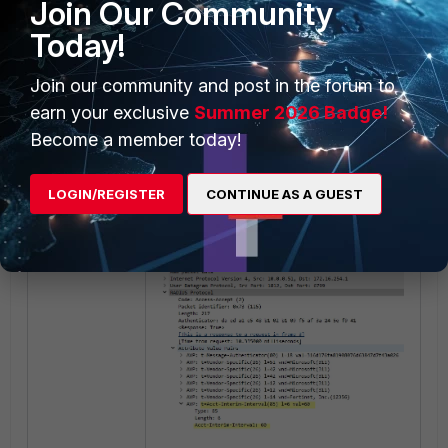
Join Our Community
next
Today!
end
Join our community and post in the forum to
Ensure the RADIUS server is
earn your exclusive
Summer 2026 Badge!
configured to send AVP 'Acct-
Become a member today!
Interim-Interval:60' in the
Access-Accept message.
LOGIN/REGISTER
CONTINUE AS A GUEST
Example: