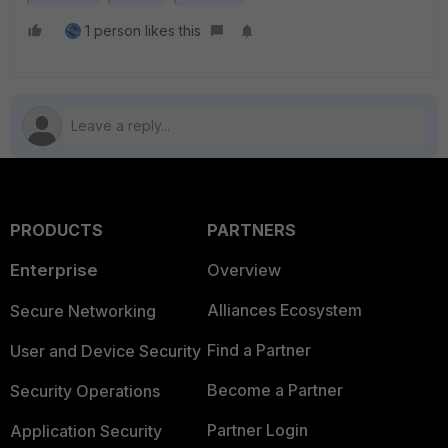
1 person likes this
PRODUCTS
PARTNERS
Enterprise
Overview
Alliances Ecosystem
Secure Networking
Find a Partner
User and Device Security
Become a Partner
Security Operations
Partner Login
Application Security