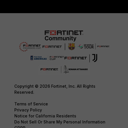
Copyright © 2026 Fortinet, Inc. All Rights
Reserved.
Terms of Service
Privacy Policy
Notice for California Residents
Do Not Sell Or Share My Personal Information
GDPR