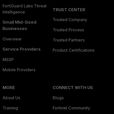
FortiGuard Labs Threat
TRUST CENTER
Intelligence
Trusted Company
Small Mid-Sized
Businesses
Trusted Process
Overview
Trusted Partners
Service Providers
Product Certifications
MSSP
Mobile Providers
MORE
CONNECT WITH US
About Us
Blogs
Training
Fortinet Community