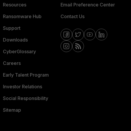
Resources
Email Preference Center
Ransomware Hub
Contact Us
Support
Downloads
CyberGlossary
Careers
Early Talent Program
Investor Relations
Social Responsibility
Sitemap