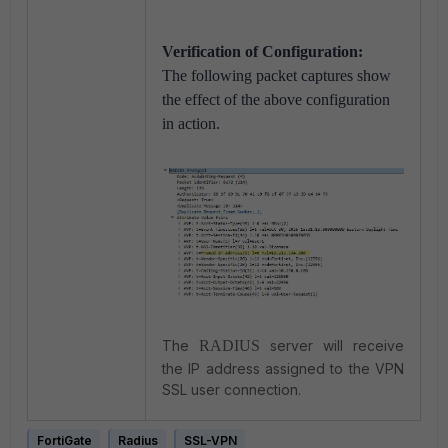
Verification of Configuration:
The following packet captures show
the effect of the above configuration
in action.
The
RADIUS
server will receive
the IP address assigned to the VPN
SSL user connection.
FortiGate
Radius
SSL-VPN