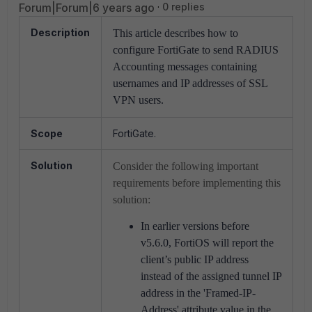
Forum|Forum|6 years ago
0 replies
Description
This article describes how to
configure FortiGate to send RADIUS
Accounting messages containing
usernames and IP addresses of SSL
VPN users.
Scope
FortiGate.
Solution
Consider the following important
requirements before implementing this
solution:
In earlier versions before
v5.6.0, FortiOS will report the
client’s public IP address
instead of the assigned tunnel IP
address in the 'Framed-IP-
Address' attribute value in the