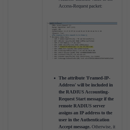
Access-Request packet:
The attribute 'Framed-IP-
Address' will be included in
the RADIUS Accounting-
Request Start message if the
remote RADIUS server
assigns an IP address to the
user in the Authentication
Accept message.
Otherwise, it