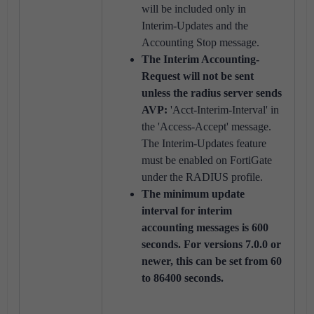
will be included only in
Interim-Updates and the
Accounting Stop message.
The Interim Accounting-
Request will not be sent
unless the radius server sends
AVP:
'Acct-Interim-Interval' in
the 'Access-Accept' message.
The Interim-Updates feature
must be enabled on FortiGate
under the RADIUS profile.
The minimum update
interval for interim
accounting messages is 600
seconds. For versions 7.0.0 or
newer, this can be set from 60
to 86400 seconds.