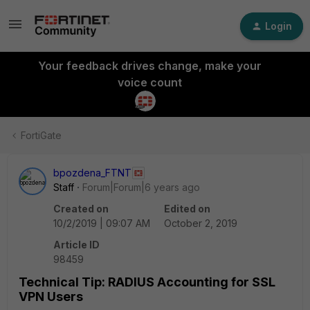
Login
Your feedback drives change, make your
voice count
FortiGate
bpozdena_FTNT
Staff
Forum|Forum|6 years ago
Created on
Edited on
10/2/2019 | 09:07 AM
October 2, 2019
Article ID
98459
Technical Tip: RADIUS Accounting for SSL
VPN Users