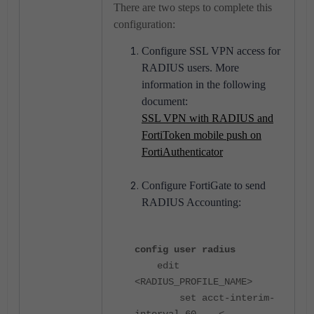
There are two steps to complete this
configuration:
Configure SSL VPN access for
RADIUS users. More
information in the following
document:
SSL VPN with RADIUS and
FortiToken mobile push on
FortiAuthenticator
Configure FortiGate to send
RADIUS Accounting:
config user radius
edit
<RADIUS_PROFILE_NAME>
set acct-interim-
interval 60 <-----