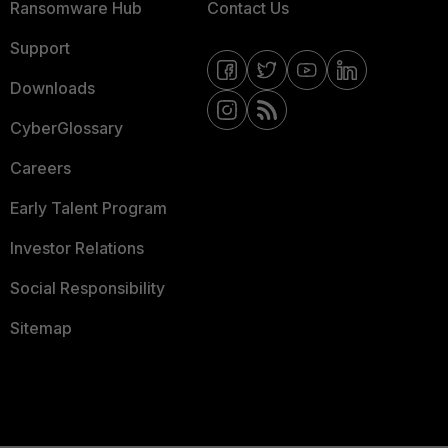
Ransomware Hub
Contact Us
Support
Downloads
CyberGlossary
Careers
Early Talent Program
Investor Relations
Social Responsibility
Sitemap