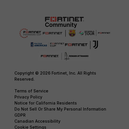
Copyright © 2026 Fortinet, Inc. All Rights
Reserved.
Terms of Service
Privacy Policy
Notice for California Residents
Do Not Sell Or Share My Personal Information
GDPR
Canadian Accessibility
Cookie Settings