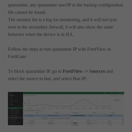
quarantine, any quarantine user/IP in the backup configuration
file cannot be found.
The monitor list is a log for monitoring, and it will not sync
over to the secondary firewall, it will also show the same
behavior when the device is in HA.
Follow the steps to ban quarantine IP with FortiView in
FortiGate:
To block quarantine IP, go to
FortiView -> Sources
and
select the source to ban, and select Ban IP: