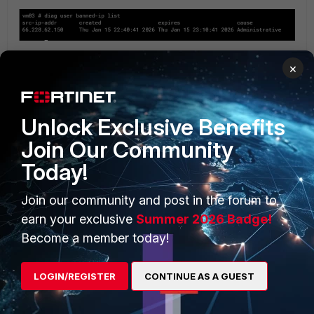
×
Post reboot or upgrade firmware, IP address removed from
Quarantine monitor list:
Unlock Exclusive Benefits
Join Our Community
Today!
Join our community and post in the forum to
earn your exclusive
Summer 2026 Badge!
Become a member today!
From the CLI:
LOGIN/REGISTER
CONTINUE AS A GUEST
diagnose user quarantine list