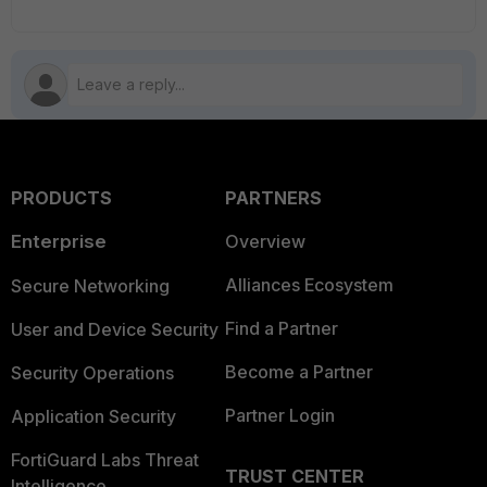
PRODUCTS
PARTNERS
Enterprise
Overview
Alliances Ecosystem
Secure Networking
Find a Partner
User and Device Security
Become a Partner
Security Operations
Partner Login
Application Security
FortiGuard Labs Threat
TRUST CENTER
Intelligence