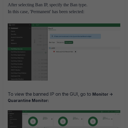
After selecting Ban IP, specify the Ban type.
In this case, 'Permanent' has been selected:
To view the banned IP on the GUI, go to
Monitor ->
Quarantine Monitor: