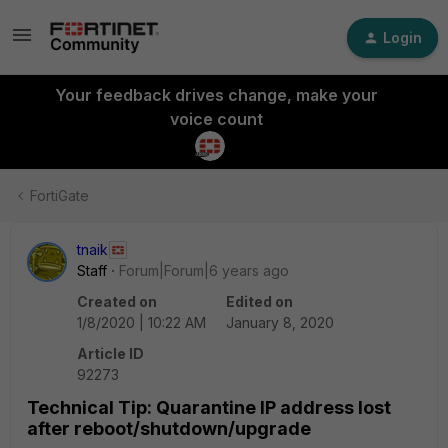
Login
Your feedback drives change, make your
voice count
FortiGate
tnaik
Staff
Forum|Forum|6 years ago
Created on
Edited on
1/8/2020 | 10:22 AM
January 8, 2020
Article ID
92273
Technical Tip: Quarantine IP address lost
after reboot/shutdown/upgrade