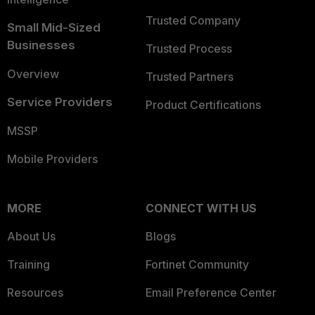
Trusted Company
Small Mid-Sized
Businesses
Trusted Process
Overview
Trusted Partners
Service Providers
Product Certifications
MSSP
Mobile Providers
MORE
CONNECT WITH US
About Us
Blogs
Training
Fortinet Community
Resources
Email Preference Center