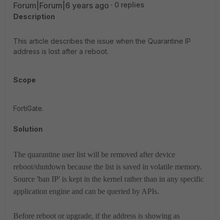
Forum|Forum|6 years ago
0 replies
Description
This article describes the issue when the Quarantine IP
address is lost after a reboot.
Scope
FortiGate.
Solution
The quarantine user list will be removed after device
reboot/shutdown because the list is saved in volatile memory.
Source 'ban IP' is kept in the kernel rather than in any specific
application engine and can be queried by APIs.
Before reboot or upgrade, if the address is showing as