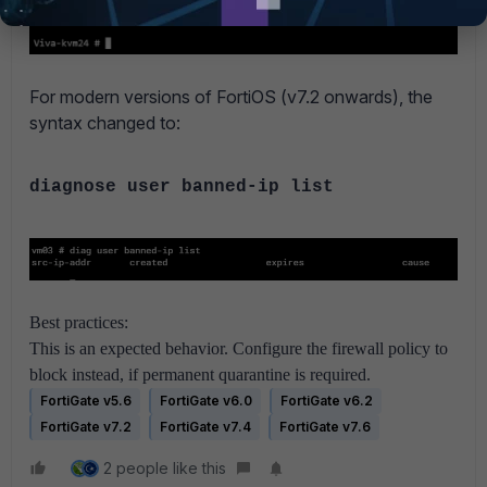
For modern versions of FortiOS (v7.2 onwards), the
syntax changed to:
diagnose user banned-ip list
Best practices:
This is an expected behavior. Configure the firewall policy to
block instead, if permanent quarantine is required.
FortiGate v5.6
FortiGate v6.0
FortiGate v6.2
FortiGate v7.2
FortiGate v7.4
FortiGate v7.6
2 people like this