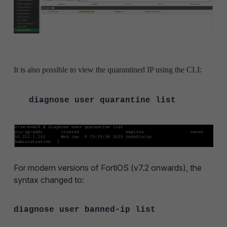
It is also possible to view the quarantined IP using the CLI:
diagnose user quarantine list
For modern versions of FortiOS (v7.2 onwards), the
syntax changed to:
diagnose user banned-ip list