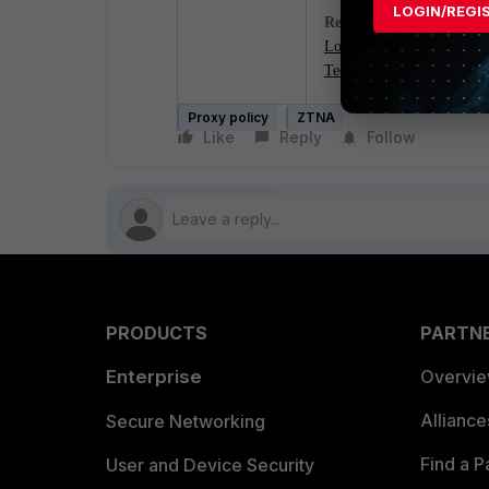
LOGIN/REGI
Related documents:
Local-in policy
Technical Tip: Configurin
Proxy policy
ZTNA
Like
Reply
Follow
PRODUCTS
PARTN
Enterprise
Overvi
Allianc
Secure Networking
Find a P
User and Device Security