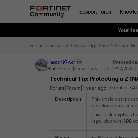
Support Forum
Knowle
Your fe
Fortinet Community
Knowledge Base
Secure Ne
Hassan97wsh
Created on
Staff
Forum|Forum|1 year ago
7/22/2025 |
Technical Tip: Protecting a ZT
Forum|Forum|1 year ago
0 replies
45
Description
This article describes
be selected as source
This article explains 
in policies with ISDB ob
Scope
FortiGate configured 