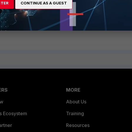
STER
CONTINUE AS A GUEST
g a 'Custom Service' in FortiOS
ERS
MORE
ew
About Us
es Ecosystem
Training
artner
Resources