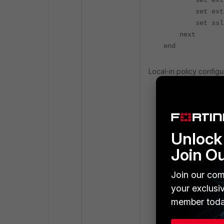
set exti
set extp
set ssl-cert
next
end
Local-in policy configu
config firewall
edit 1
set intf "
Unlock 
set dstaddr
set internet
Join O
set internet-
set servic
Join our com
set schedu
your exclusi
next
member toda
end