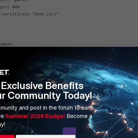
ntf
"port1"
ort
443
ificate "demo_cert"
ration:
 local-in-policy
port1"
Exclusive Benefits
 "172.20.255.5"
-service-src enable
ur Community Today!
service-src-name "Malicious-Malicious.Server"
e "HTTPS"
munity and post in the forum to earn
le "always"
ve
Summer 2026 Badge!
Become a
y!