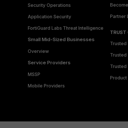
Become 
Security Operations
Partner 
Application Security
FortiGuard Labs Threat Intelligence
TRUST
Small Mid-Sized Businesses
Trusted
Overview
Trusted
Service Providers
Trusted 
MSSP
Product 
Mobile Providers