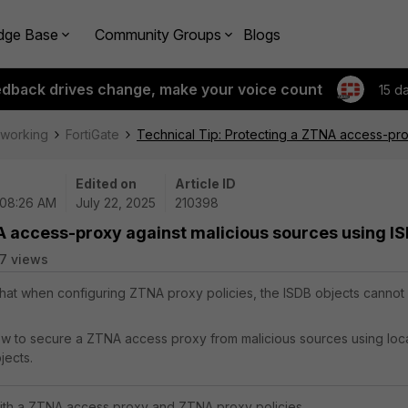
dge Base
Community Groups
Blogs
edback drives change, make your voice count
15 d
tworking
FortiGate
Technical Tip: Protecting a ZTNA access-pro
Edited on
Article ID
 08:26 AM
July 22, 2025
210398
NA access-proxy against malicious sources using I
7 views
 that when configuring ZTNA proxy policies, the ISDB objects cannot
.
how to secure a ZTNA access proxy from malicious sources using loc
jects.
with a ZTNA access proxy and ZTNA proxy policies.