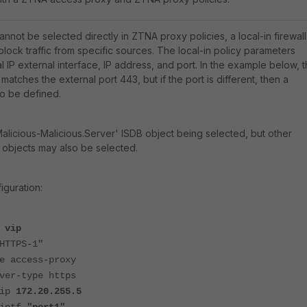
nnot be selected directly in ZTNA proxy policies, a local-in firewall
lock traffic from specific sources. The local-in policy parameters
l IP external interface, IP address, and port. In the example below, 
matches the external port 443, but if the port is different, then a
o be defined.
alicious-Malicious.Server'
ISDB object being selected, but other
 objects may also be selected.
iguration:
 vip
TTPS-1"
ccess-proxy
-type https
ip
172.20.255.5