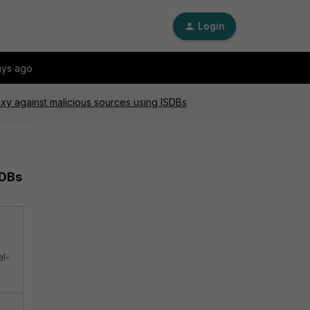
Login
ays ago
xy against malicious sources using ISDBs
SDBs
al-