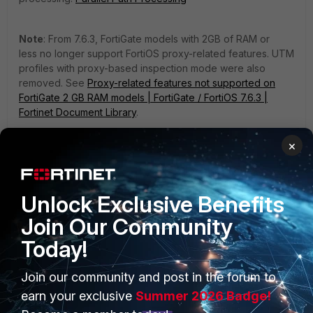
Note
: From 7.6.3, FortiGate models with 2GB of RAM or
less no longer support FortiOS proxy-related features. UTM
profiles with proxy-based inspection mode were also
removed. See
Proxy-related features not supported on
FortiGate 2 GB RAM models | FortiGate / FortiOS 7.6.3 |
Fortinet Document Library
.
1 person likes this
×
Unlock Exclusive Benefits
Join Our Community
Today!
Join our community and post in the forum to
PRODUCTS
PARTNERS
earn your exclusive
Summer 2026 Badge!
Enterprise
Overview