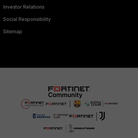
Investor Relations
Social Responsibility
Sitemap