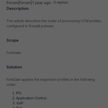
Forum|Forum|1 year ago
0 replies
Description
This article describes the order of processing UTM profiles
configured in firewall policies.
Scope
FortiGate.
Solution
FortiGate applies the inspection profiles in the following
order:
IPS.
Application Control.
VoIP.