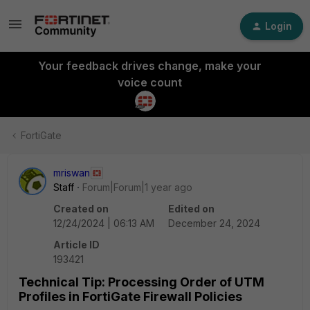
Login
Your feedback drives change, make your
voice count
FortiGate
mriswan
Staff
Forum|Forum|1 year ago
Created on
Edited on
12/24/2024 | 06:13 AM
December 24, 2024
Article ID
193421
Technical Tip: Processing Order of UTM
Profiles in FortiGate Firewall Policies