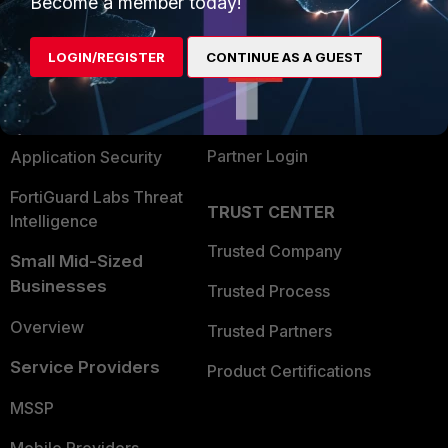
Become a member today!
Alliances Ecosystem
Secure Networking
LOGIN/REGISTER
CONTINUE AS A GUEST
Find a Partner
User and Device Security
Become a Partner
Security Operations
Partner Login
Application Security
FortiGuard Labs Threat
TRUST CENTER
Intelligence
Trusted Company
Small Mid-Sized
Businesses
Trusted Process
Overview
Trusted Partners
Service Providers
Product Certifications
MSSP