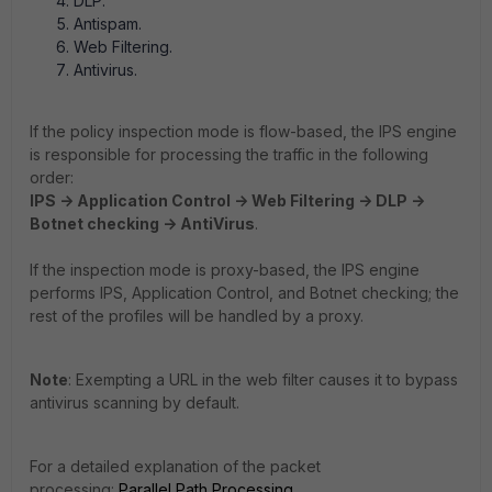
DLP.
Antispam.
Web Filtering.
Antivirus.
If the policy inspection mode is flow-based, the IPS engine
is responsible for processing the traffic in the following
order:
IPS -> Application Control -> Web Filtering -> DLP ->
Botnet checking -> AntiVirus
.
If the inspection mode is proxy-based, the IPS engine
performs IPS,
Application Control, and
Botnet checking; the
rest of the profiles will be handled by a proxy.
Note
: Exempting a URL in the web filter causes it to bypass
antivirus scanning by default.
For a detailed explanation of the packet
processing:
Parallel Path Processing