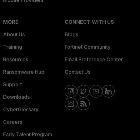
Mobile Providers
MORE
CONNECT WITH US
About Us
Blogs
Training
Fortinet Community
Resources
Email Preference Center
Ransomware Hub
Contact Us
Support
Downloads
CyberGlossary
Careers
Early Talent Program