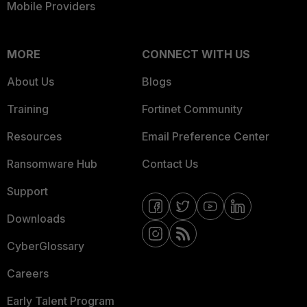
Mobile Providers
MORE
CONNECT WITH US
About Us
Blogs
Training
Fortinet Community
Resources
Email Preference Center
Ransomware Hub
Contact Us
Support
Downloads
CyberGlossary
Careers
Early Talent Program