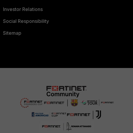
Investor Relations
Social Responsibility
Sitemap