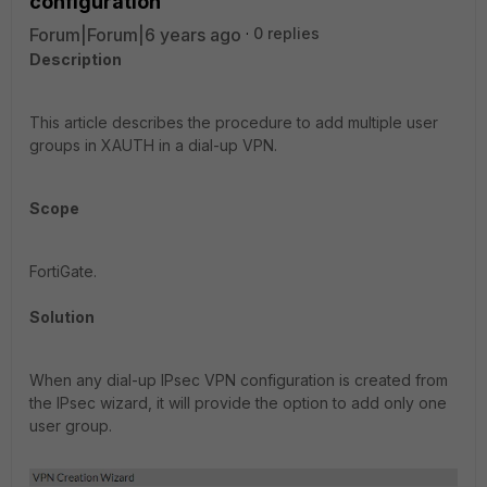
configuration
Forum|Forum|6 years ago
0 replies
Description
This article describes the procedure to add multiple user
groups in XAUTH in a dial-up VPN.
Scope
FortiGate.
Solution
When any dial-up IPsec VPN configuration is created from
the IPsec wizard, it will provide the option to add only one
user group.