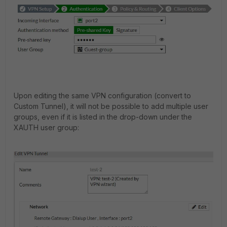
Upon editing the same VPN configuration (convert to
Custom Tunnel), it will not be possible to add multiple user
groups, even if it is listed in the drop-down under the
XAUTH user group: