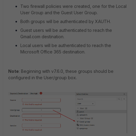
Two firewall policies were created, one for the Local
User Group and the Guest User Group.
Both groups will be authenticated by XAUTH.
Guest users will be authenticated to reach the
Gmail.com destination.
Local users will be authenticated to reach the
Microsoft Office 365 destination.
Note
: Beginning with v7.6.0, these groups should be
configured in the User/group box.