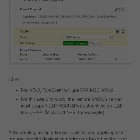
IKEv2:
For IKEv2, FortiClient will use EAP-MSCHAPv2.
For this setup to work, the remote RADIUS server
must support EAP-MSCHAPv2 authentication (EAP-
MS-CHAP) (Microsoft NPS, for example).
After creating multiple firewall policies and applying user
groups, specify destination addresses based on the user