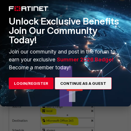
Unlock Exclusive Benefits
Join Our Community
Today!
Join our community and post in the forum to
earn your exclusive
Summer 2026 Badge!
Become a member today!
LOGIN/REGISTER
CONTINUE AS A GUEST