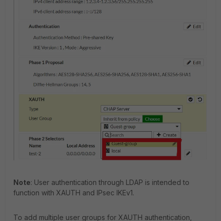
Note
: User authentication through LDAP is intended to
function with XAUTH and IPsec IKEv1.
To add multiple user groups for XAUTH authentication,