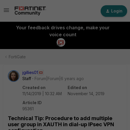
Login
Your feedback drives change, make your
voice count
FortiGate
jgillies01
Staff
Forum|Forum|6 years ago
Created on
Edited on
11/14/2019 | 10:32 AM
November 14, 2019
Article ID
95361
Technical Tip: Procedure to add multiple
user group in XAUTH in dial-up IPsec VPN