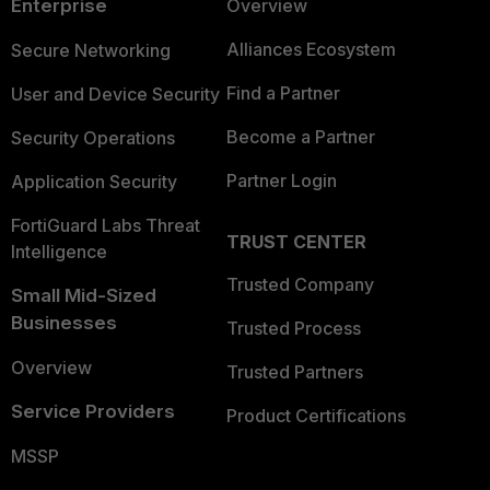
Enterprise
Overview
Alliances Ecosystem
Secure Networking
Find a Partner
User and Device Security
Become a Partner
Security Operations
Partner Login
Application Security
FortiGuard Labs Threat
TRUST CENTER
Intelligence
Trusted Company
Small Mid-Sized
Businesses
Trusted Process
Overview
Trusted Partners
Service Providers
Product Certifications
MSSP