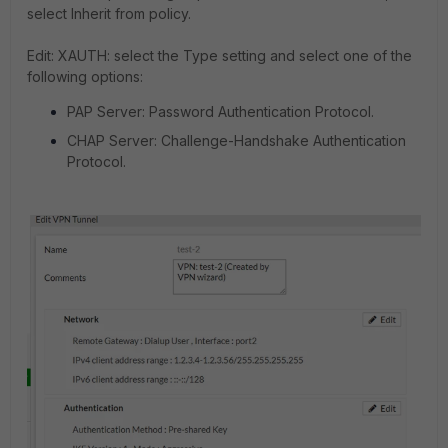
select Inherit from policy.
Edit: XAUTH: select the Type setting and select one of the
following options:
PAP Server: Password Authentication Protocol.
CHAP Server: Challenge-Handshake Authentication
Protocol.