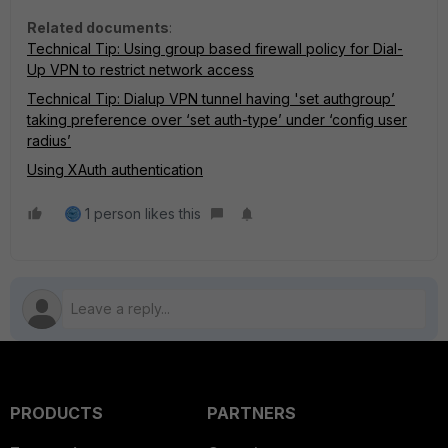
Related documents
:
Technical Tip: Using group based firewall policy for Dial-
Up VPN to restrict network access
Technical Tip: Dialup VPN tunnel having 'set authgroup’
taking preference over ‘set auth-type’ under ‘config user
radius’
Using XAuth authentication
1 person likes this
PRODUCTS
PARTNERS