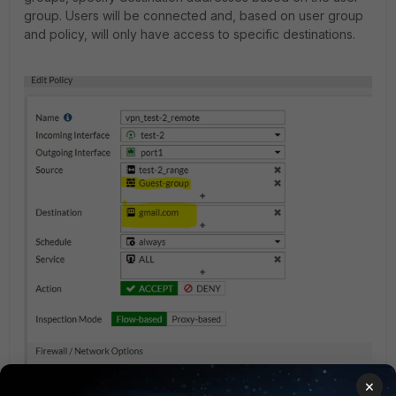
group. Users will be connected and, based on user group
and policy, will only have access to specific destinations.
×