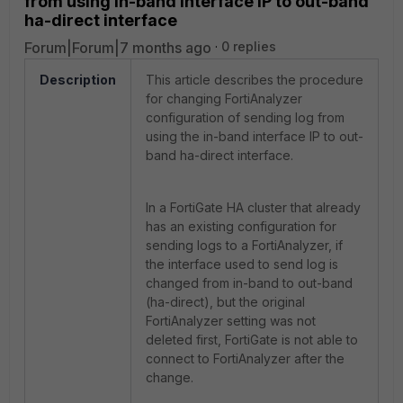
from using in-band interface IP to out-band
ha-direct interface
Forum|Forum|7 months ago
0 replies
Description
This article describes the procedure
for changing FortiAnalyzer
configuration of sending log from
using the in-band interface IP to out-
band ha-direct interface.
In a FortiGate HA cluster that already
has an existing configuration for
sending logs to a FortiAnalyzer, if
the interface used to send log is
changed from in-band to out-band
(ha-direct), but the original
FortiAnalyzer setting was not
deleted first, FortiGate is not able to
connect to FortiAnalyzer after the
change.