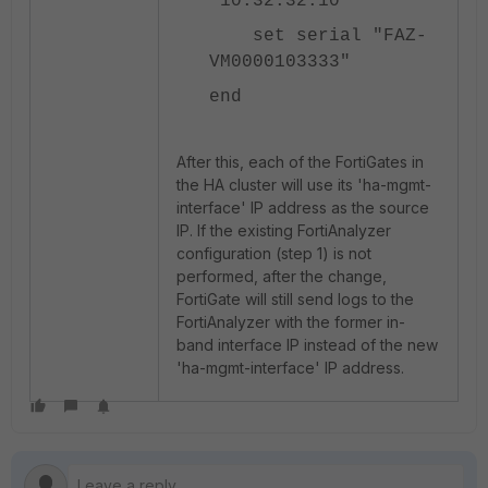
"10.32.32.10"
set serial "FAZ-
VM0000103333"
end
After this, each of the FortiGates in
the HA cluster will use its 'ha-mgmt-
interface' IP address as the source
IP. If the existing FortiAnalyzer
configuration (step 1) is not
performed, after the change,
FortiGate will still send logs to the
FortiAnalyzer with the former in-
band interface IP instead of the new
'ha-mgmt-interface' IP address.