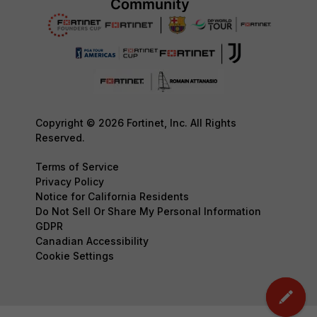
Copyright © 2026 Fortinet, Inc. All Rights
Reserved.
Terms of Service
Privacy Policy
Notice for California Residents
Do Not Sell Or Share My Personal Information
GDPR
Canadian Accessibility
Cookie Settings