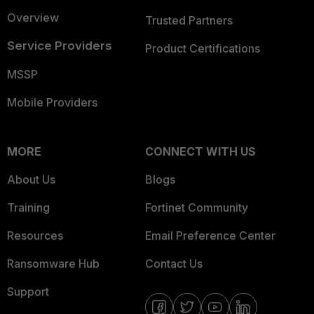
Overview
Trusted Partners
Service Providers
Product Certifications
MSSP
Mobile Providers
MORE
CONNECT WITH US
About Us
Blogs
Training
Fortinet Community
Resources
Email Preference Center
Ransomware Hub
Contact Us
Support