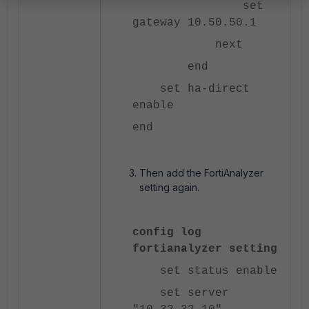
set
gateway 10.50.50.1
next
end
set ha-direct
enable
end
Then add the FortiAnalyzer
setting again.
config log
fortianalyzer setting
set status enable
set server