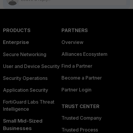
PRODUCTS
PARTNERS
Enterprise
Overview
Alliances Ecosystem
Secure Networking
Find a Partner
User and Device Security
Become a Partner
Security Operations
Partner Login
Application Security
FortiGuard Labs Threat
TRUST CENTER
Intelligence
Trusted Company
Small Mid-Sized
Businesses
Trusted Process