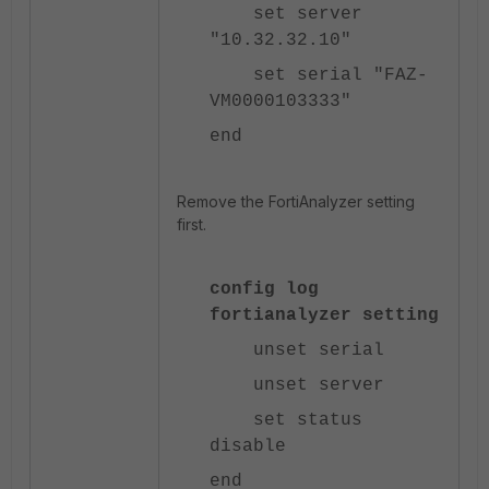
set server
"10.32.32.10"
set serial "FAZ-
VM0000103333"
end
Remove the FortiAnalyzer setting
first.
config log
fortianalyzer setting
unset serial
unset server
set status
disable
end