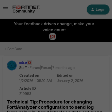
Login
Your feedback drives change, make your
voice count
FortiGate
mtse
Staff
Forum|Forum|7 months ago
Created on
Edited on
1/2/2026 | 08:10 AM
January 2, 2026
Article ID
219983
Technical Tip: Procedure for changing
FortiAnalyzer configuration to send log