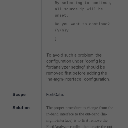
By selecting to continue,
all source ip will be
unset.
Do you want to continue?
(y/n)y
}
To avoid such a problem, the
configuration under 'config log
fortianalyzer setting' should be
removed first before adding the
'ha-mgm-interface' configuration.
Scope
FortiGate.
Solution
The proper procedure to change from the
in-band interface to the out-band (ha-
mgmt-interface) is to first remove the
FortiAnalyzer config, then create the out-