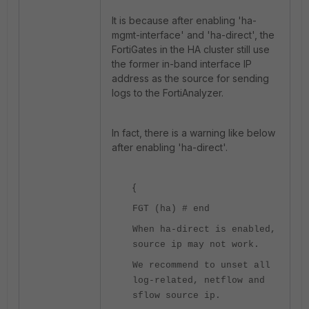
It is because after enabling 'ha-
mgmt-interface' and 'ha-direct', the
FortiGates in the HA cluster still use
the former in-band interface IP
address as the source for sending
logs to the FortiAnalyzer.
In fact, there is a warning like below
after enabling 'ha-direct'.
{
FGT (ha) # end
When ha-direct is enabled,
source ip may not work.
We recommend to unset all
log-related, netflow and
sflow source ip.