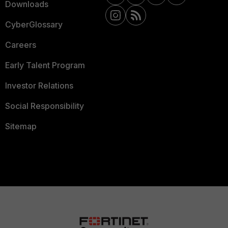
Downloads
CyberGlossary
Careers
Early Talent Program
Investor Relations
Social Responsibility
Sitemap