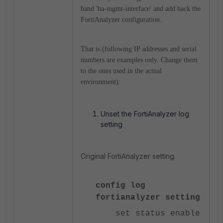
band 'ha-mgmt-interface' and add back the
FortiAnalyzer configuration.
That is
(following IP addresses and serial
numbers are examples only. Change them
to the ones used in the actual
environment):
Unset the FortiAnalyzer log
setting
Original FortiAnalyzer setting.
config log
fortianalyzer setting
set status enable