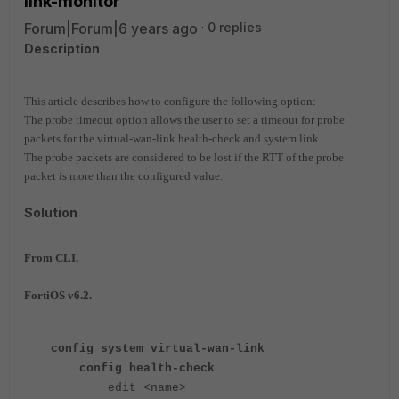
link-monitor
Forum|Forum|6 years ago
0 replies
Description
This article describes how to configure the following option:
The probe timeout option allows the user to set a timeout for probe
packets for the virtual-wan-link health-check and system link.
The probe packets are considered to be lost if the RTT of the probe
packet is more than the configured value.
Solution
From CLI.
FortiOS v6.2.
config system virtual-wan-link
config health-check
edit <name>