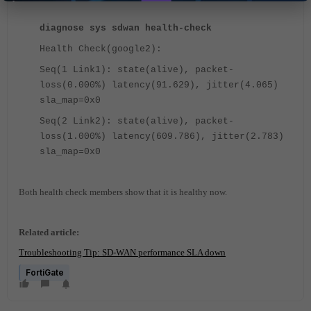
diagnose sys sdwan health-check
Health Check(google2):
Seq(1 Link1): state(alive), packet-
loss(0.000%) latency(91.629), jitter(4.065)
sla_map=0x0
Seq(2 Link2): state(alive), packet-
loss(1.000%) latency(609.786), jitter(2.783)
sla_map=0x0
Both health check members show that it is healthy now.
Related article:
Troubleshooting Tip: SD-WAN performance SLA down
FortiGate