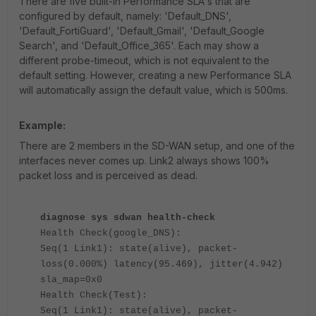
There are five built-in Performance SLA's that are
configured by default, namely: '
Default_DNS',
'Default_FortiGuard', 'Default_Gmail', 'Default_Google
Search', and 'Default_Office_365'. Each may show a
different probe-timeout, which is not equivalent to the
default setting. However, creating a new Performance SLA
will automatically assign the default value, which is 500ms.
Example:
There are 2 members in the SD-WAN setup, and one of the
interfaces never comes up. Link2 always shows 100%
packet loss and is perceived as dead.
diagnose sys sdwan health-check
Health Check(google_DNS):
Seq(1 Link1): state(alive), packet-
loss(0.000%) latency(95.469), jitter(4.942)
sla_map=0x0
Health Check(Test):
Seq(1 Link1): state(alive), packet-