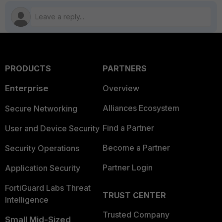
PRODUCTS
PARTNERS
Enterprise
Overview
Alliances Ecosystem
Secure Networking
Find a Partner
User and Device Security
Become a Partner
Security Operations
Partner Login
Application Security
FortiGuard Labs Threat
TRUST CENTER
Intelligence
Trusted Company
Small Mid-Sized