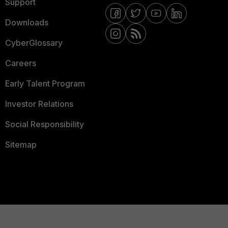
Support
Downloads
CyberGlossary
Careers
Early Talent Program
Investor Relations
Social Responsibility
Sitemap