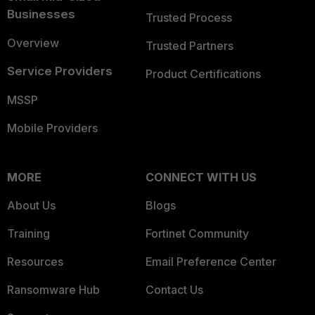
Businesses
Trusted Process
Overview
Trusted Partners
Service Providers
Product Certifications
MSSP
Mobile Providers
MORE
CONNECT WITH US
About Us
Blogs
Training
Fortinet Community
Resources
Email Preference Center
Ransomware Hub
Contact Us