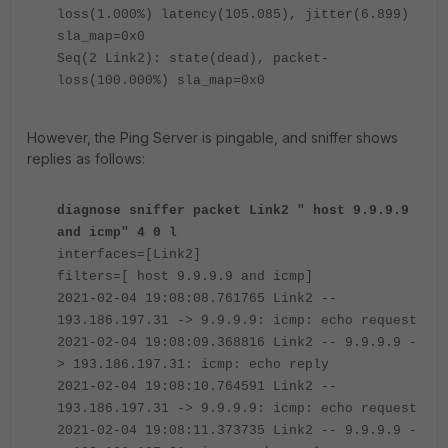
loss(1.000%) latency(105.085), jitter(6.899)
sla_map=0x0
Seq(2 Link2): state(dead), packet-
loss(100.000%) sla_map=0x0
However, the Ping Server is pingable, and sniffer shows
replies as follows:
diagnose sniffer packet Link2 " host 9.9.9.9
and icmp" 4 0 l
interfaces=[Link2]
filters=[ host 9.9.9.9 and icmp]
2021-02-04 19:08:08.761765 Link2 --
193.186.197.31 -> 9.9.9.9: icmp: echo request
2021-02-04 19:08:09.368816 Link2 -- 9.9.9.9 -
> 193.186.197.31: icmp: echo reply
2021-02-04 19:08:10.764591 Link2 --
193.186.197.31 -> 9.9.9.9: icmp: echo request
2021-02-04 19:08:11.373735 Link2 -- 9.9.9.9 -