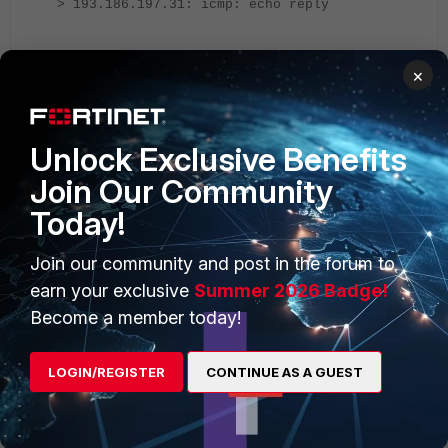
> 193.186.197.31: icmp: echo reply
The issue is happening because of the link latency period.
×
Increase the probe-timeout from the default value of 500
to 1000. Increase the probe-timeout by using these
Unlock Exclusive Benefits
commands:
Join Our Community
Today!
config system sdwan
config health-check
Join our community and post in the forum to
edit "health_check_name"
earn your exclusive
Summer 2026 Badge!
set probe-timeout 1000
Become a member today!
next
LOGIN/REGISTER
CONTINUE AS A GUEST
end
Output: