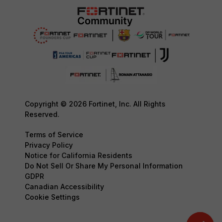
Copyright © 2026 Fortinet, Inc. All Rights
Reserved.
Terms of Service
Privacy Policy
Notice for California Residents
Do Not Sell Or Share My Personal Information
GDPR
Canadian Accessibility
Cookie Settings