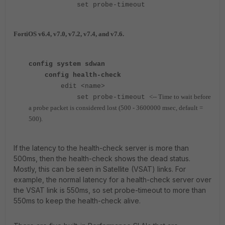
set probe-timeout
FortiOS v6.4, v7.0, v7.2, v7.4, and v7.6.
config system sdwan
config health-check
edit <name>
<-- Time to wait before
set probe-timeout
a probe packet is considered lost (500 - 3600000 msec, default =
500).
If the latency to the health-check server is more than
500ms, then the health-check shows the dead status.
Mostly, this can be seen in Satellite (VSAT) links. For
example, the normal latency for a health-check server over
the VSAT link is 550ms, so set probe-timeout to more than
550ms to keep the health-check alive.