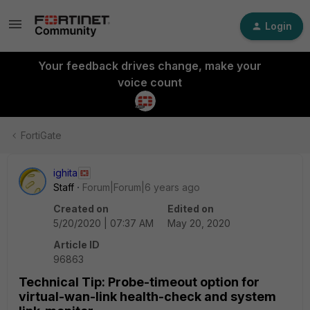
Login
Your feedback drives change, make your
voice count
FortiGate
ighita
Staff
Forum|Forum|6 years ago
Created on
Edited on
5/20/2020 | 07:37 AM
May 20, 2020
Article ID
96863
Technical Tip: Probe-timeout option for
virtual-wan-link health-check and system