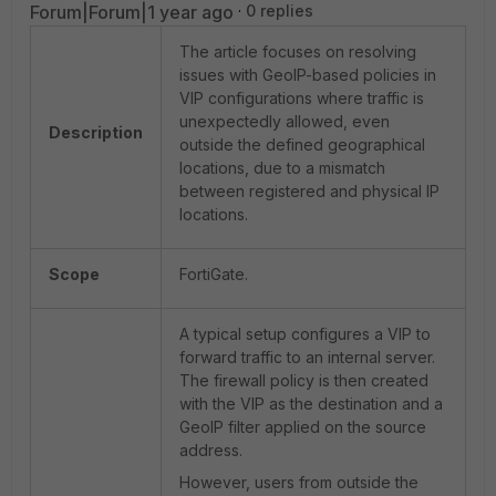
Forum|Forum|1 year ago
0 replies
The article focuses on resolving
issues with GeoIP-based policies in
VIP configurations where traffic is
unexpectedly allowed, even
Description
outside the defined geographical
locations, due to a mismatch
between registered and physical IP
locations.
Scope
FortiGate.
A typical setup configures a VIP to
forward traffic to an internal server.
The firewall policy is then created
with the VIP as the destination and a
GeoIP filter applied on the source
address.
However, users from outside the