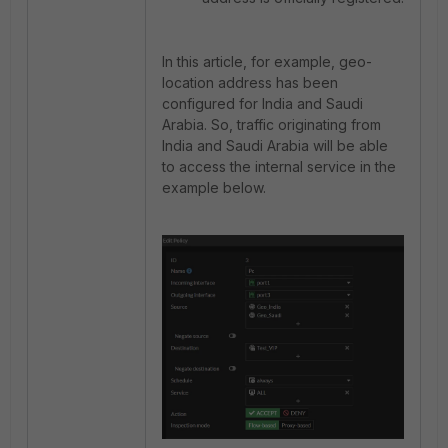
In this article, for example, geo-
location address has been
configured for India and Saudi
Arabia. So, traffic originating from
India and Saudi Arabia will be able
to access the internal service in the
example below.