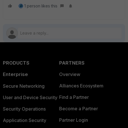
1 person likes this
PRODUCTS
PARTNERS
Enterprise
Overview
Alliances Ecosystem
Secure Networking
Find a Partner
User and Device Security
Become a Partner
Security Operations
Partner Login
Application Security