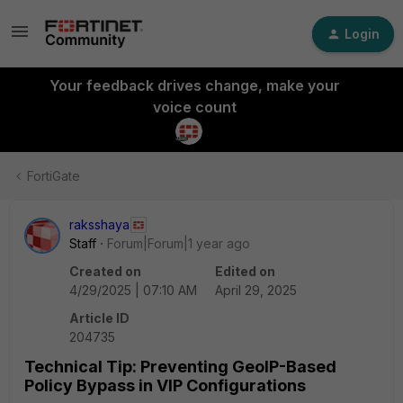
Login
Your feedback drives change, make your
voice count
FortiGate
raksshaya
Staff
Forum|Forum|1 year ago
Created on
Edited on
4/29/2025 | 07:10 AM
April 29, 2025
Article ID
204735
Technical Tip: Preventing GeoIP-Based
Policy Bypass in VIP Configurations