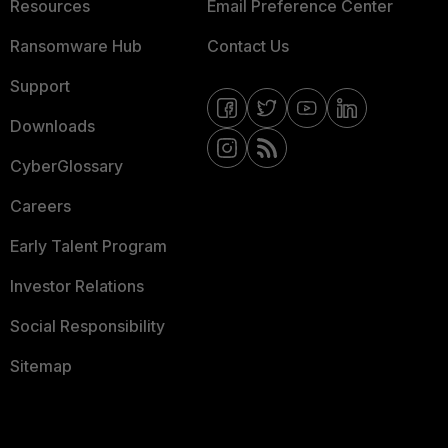
Resources
Email Preference Center
Ransomware Hub
Contact Us
Support
Downloads
CyberGlossary
Careers
Early Talent Program
Investor Relations
Social Responsibility
Sitemap