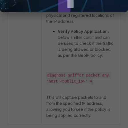
This command will show both the
physical and registered locations of
the IP address.
Verify Policy Application:
below sniffer command can
be used to check if the traffic
is being allowed or blocked
as per the GeoIP policy:
diagnose sniffer packet any 
'host <public_ip>' 4
This will capture packets to and
from the specified IP address,
allowing you to see if the policy is
being applied correctly.