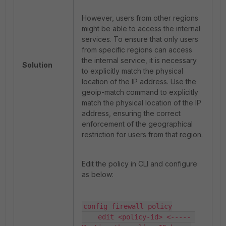
However, users from other regions
might be able to access the internal
services. To ensure that only users
from specific regions can access
the internal service, it is necessary
Solution
to explicitly match the physical
location of the IP address. Use the
geoip-match command to explicitly
match the physical location of the IP
address, ensuring the correct
enforcement of the geographical
restriction for users from that region.
Edit the policy in CLI and configure
as below:
config firewall policy

    edit <policy-id> <----- 