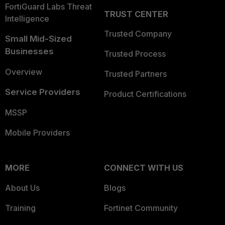
FortiGuard Labs Threat
TRUST CENTER
Intelligence
Trusted Company
Small Mid-Sized
Businesses
Trusted Process
Overview
Trusted Partners
Service Providers
Product Certifications
MSSP
Mobile Providers
MORE
CONNECT WITH US
About Us
Blogs
Training
Fortinet Community