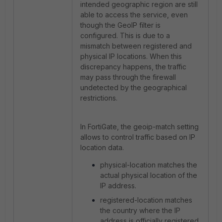
intended geographic region are still
able to access the service, even
though the GeoIP filter is
configured. This is due to a
mismatch between registered and
physical IP locations. When this
discrepancy happens, the traffic
may pass through the firewall
undetected by the geographical
restrictions.
In FortiGate, the geoip-match setting
allows to control traffic based on IP
location data.
physical-location matches the
actual physical location of the
IP address.
registered-location matches
the country where the IP
address is officially registered.