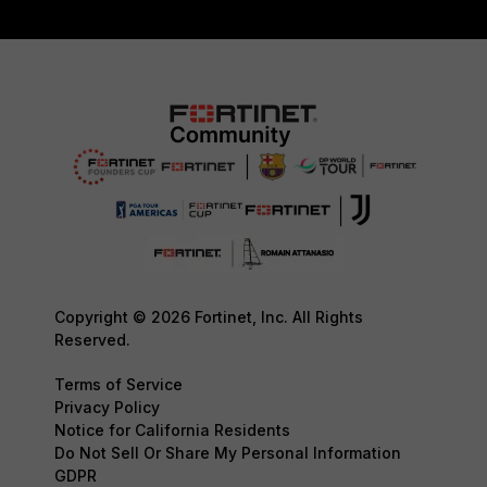
Copyright © 2026 Fortinet, Inc. All Rights
Reserved.
Terms of Service
Privacy Policy
Notice for California Residents
Do Not Sell Or Share My Personal Information
GDPR