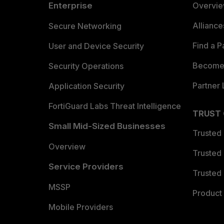
Enterprise
Overvi
Allianc
Secure Networking
Find a P
User and Device Security
Become 
Security Operations
Partner 
Application Security
FortiGuard Labs Threat Intelligence
TRUST
Small Mid-Sized Businesses
Trusted
Overview
Trusted
Service Providers
Trusted 
MSSP
Product 
Mobile Providers