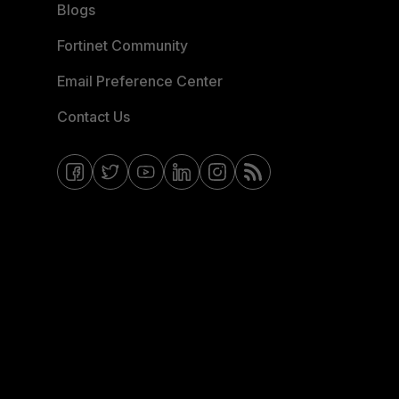
Blogs
Fortinet Community
Email Preference Center
Contact Us