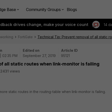
dge Base
Community Groups
Blogs
edback drives change, make your voice count
14 d
tworking
FortiGate
Technical Tip: Prevent removal of all static ro
on
Edited on
Article ID
| 02:35 PM
September 27, 2019
95121
 all static routes when link-monitor is failing
2431 views
re static routes in the routing-table when link-monitor is failing.