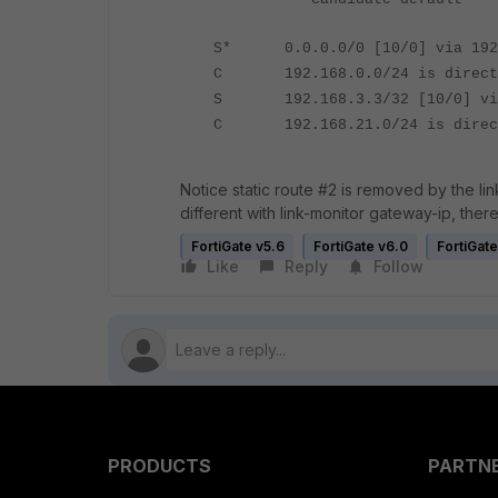
S* 0.0.0.0/0 [10/0] via 192.
C 192.168.0.0/24 is directly
S 192.168.3.3/32 [10/0] via 
C 192.168.21.0/24 is directl
Notice static route #2 is removed by the link
different with link-monitor gateway-ip, the
FortiGate v5.6
FortiGate v6.0
FortiGate
Like
Reply
Follow
PRODUCTS
PARTN