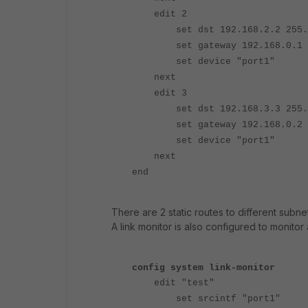
edit 2
set dst 192.168.2.2 255.25
set gateway 192.168.0.1
set device "port1"
next
edit 3
set dst 192.168.3.3 255.25
set gateway 192.168.0.2
set device "port1"
next
end
There are 2 static routes to different subnet
A link monitor is also configured to monitor
config system link-monitor
edit "test"
set srcintf "port1"