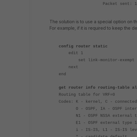
Packet sent: 1208, receiv
The solution is to use a special option on th
For example, if it is required to keep the def
config router static
edit 1
set link-monitor-exempt e
next
end
get router info routing-table al
Routing table for VRF=0
Codes: K - kernel, C - connected
O - OSPF, IA - OSPF inter
N1 - OSPF NSSA external type
E1 - OSPF external type 1, E
i - IS-IS, L1 - IS-IS level-1
* - candidate default