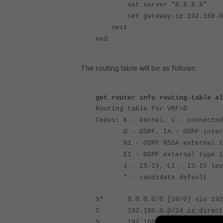
set server "8.8.8.8"
set gateway-ip 192.168.0
next
end
The routing table will be as follows:
get router info routing-table al
Routing table for VRF=0
Codes: K - kernel, C - connected
O - OSPF, IA - OSPF inter
N1 - OSPF NSSA external type
E1 - OSPF external type 1, E
i - IS-IS, L1 - IS-IS level-1
* - candidate default
S* 0.0.0.0/0 [10/0] via 192.
C 192.168.0.0/24 is directly
S 192.168.2.2/32 [10/0] via 