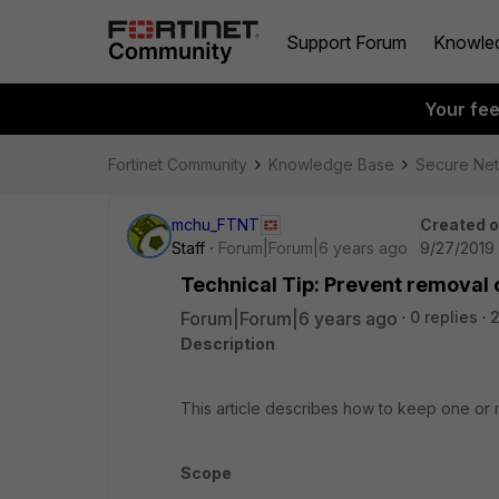
Support Forum
Knowle
Your fe
Fortinet Community
Knowledge Base
Secure Ne
mchu_FTNT
Created 
Staff
Forum|Forum|6 years ago
9/27/2019 
Technical Tip: Prevent removal of
Forum|Forum|6 years ago
0 replies
2
Description
This article describes how to keep one or mo
Scope