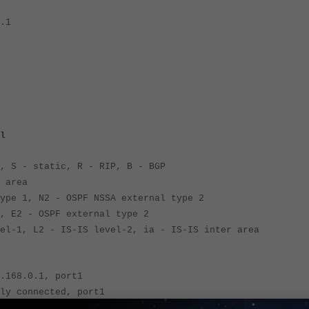
.1
l
, S - static, R - RIP, B - BGP
 area
 1, N2 - OSPF NSSA external type 2
2 - OSPF external type 2
, L2 - IS-IS level-2, ia - IS-IS inter area
168.0.1, port1
 connected, port1
192.168.0.2, port1