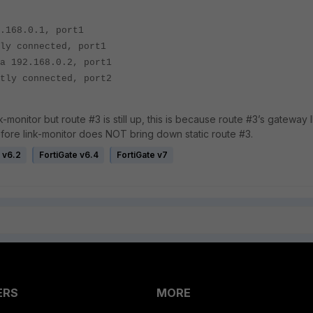
168.0.1, port1
 connected, port1
192.168.0.2, port1
y connected, port2
-monitor but route #3 is still up, this is because route #3’s gateway I
refore link-monitor does NOT bring down static route #3.
 v6.2
FortiGate v6.4
FortiGate v7
ERS
MORE