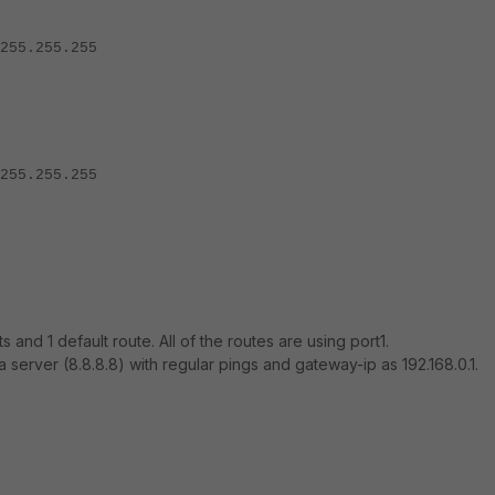
5.255.255
5.255.255
s and 1 default route. All of the routes are using port1.
 a server (8.8.8.8) with regular pings and gateway-ip as 192.168.0.1.