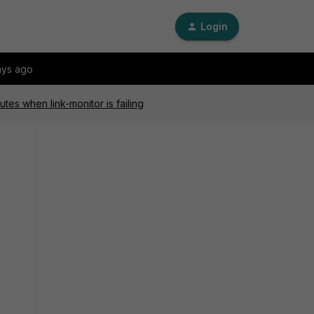
Login
ays ago
utes when link-monitor is failing