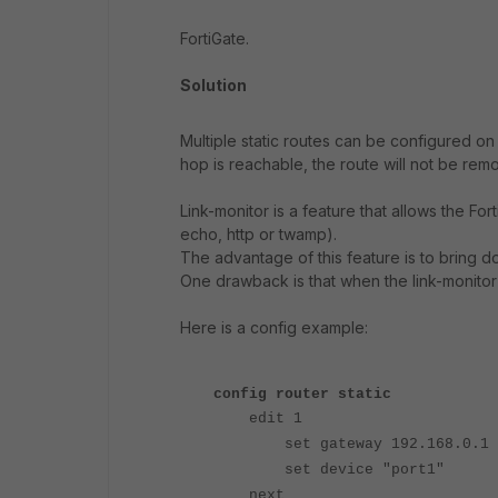
FortiGate.
Solution
Multiple static routes can be configured on 
hop is reachable, the route will not be rem
Link-monitor is a feature that allows the Fo
echo, http or twamp).
The advantage of this feature is to bring 
One drawback is that when the link-monitor is 
Here is a config example:
config router static
edit 1
set gateway 192.168.0.1
set device "port1"
next