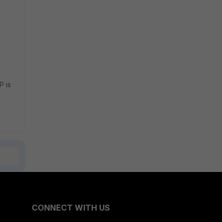
P is
CONNECT WITH US