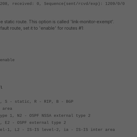
ed: 0, Sequence(sent/rcvd/exp): 1209/0/0
e static route. This option is called 'link-monitor-exempt'.
ault route, set it to 'enable' for routes #1:
nable
l
, S - static, R - RIP, B - BGP
 area
 1, N2 - OSPF NSSA external type 2
2 - OSPF external type 2
, L2 - IS-IS level-2, ia - IS-IS inter area