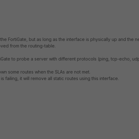
the FortiGate, but as long as the interface is physically up and the n
oved from the routing-table.
rtiGate to probe a server with different protocols (ping, tcp-echo, ud
down some routes when the SLAs are not met.
failing, it will remove all static routes using this interface.