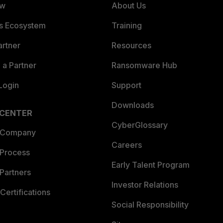
ew
About Us
es Ecosystem
Training
artner
Resources
a Partner
Ransomware Hub
Login
Support
Downloads
 CENTER
CyberGlossary
 Company
Careers
 Process
Early Talent Program
Partners
Investor Relations
Certifications
Social Responsibility