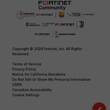
Copyright © 2026 Fortinet, Inc. All Rights
Reserved.
Terms of Service
Privacy Policy
Notice for California Residents
Do Not Sell Or Share My Personal Information
GDPR
Canadian Accessibility
Cookie Settings