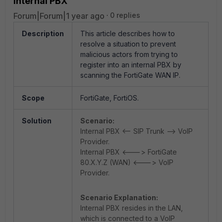
internal PBX
Forum|Forum|1 year ago
0 replies
Description
This article describes how to
resolve a situation to prevent
malicious actors from trying to
register into an internal PBX by
scanning the FortiGate WAN IP.
Scope
FortiGate, FortiOS.
Solution
Scenario:
Internal PBX <-- SIP Trunk --> VoIP
Provider.
Internal PBX <---> FortiGate
80.X.Y.Z (WAN) <---> VoIP
Provider.
Scenario Explanation:
Internal PBX resides in the LAN,
which is connected to a VoIP