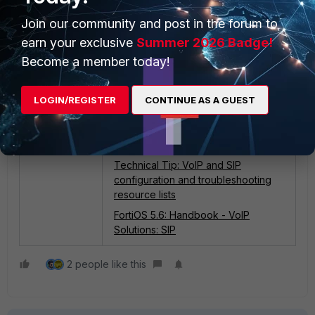
Join our community and post in the forum to
earn your exclusive
Summer 2026 Badge!
Become a member today!
LOGIN/REGISTER
CONTINUE AS A GUEST
Related documents:
Technical Tip: VoIP and SIP
configuration and troubleshooting
resource lists
FortiOS 5.6: Handbook - VoIP
Solutions: SIP
2 people like this