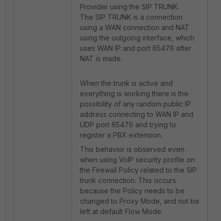
Provider using the SIP TRUNK.
The SIP TRUNK is a connection
using a WAN connection and NAT
using the outgoing interface, which
uses WAN IP and port 65476 after
NAT is made.
When the trunk is active and
everything is working there is the
possibility of any random public IP
address connecting to WAN IP and
UDP port 65476 and trying to
register a PBX extension.
This behavior is observed even
when using VoIP security profile on
the Firewall Policy related to the SIP
trunk connection. This occurs
because the Policy needs to be
changed to Proxy Mode, and not be
left at default Flow Mode.