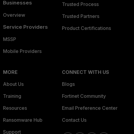
Businesses
Trusted Process
Overview
Trusted Partners
Service Providers
Product Certifications
MSSP
Mobile Providers
MORE
CONNECT WITH US
About Us
Blogs
Training
Fortinet Community
Resources
Email Preference Center
Ransomware Hub
Contact Us
Support