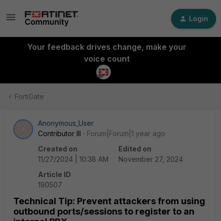
Login
Your feedback drives change, make your
voice count
FortiGate
Anonymous_User
A
Contributor III
Forum|Forum|1 year ago
Created on
Edited on
11/27/2024 | 10:38 AM
November 27, 2024
Article ID
190507
Technical Tip: Prevent attackers from using
outbound ports/sessions to register to an