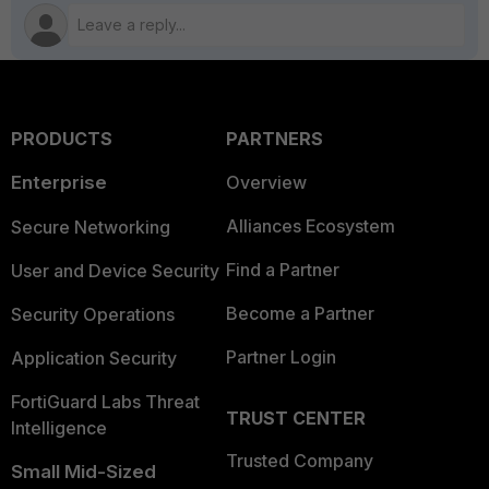
PRODUCTS
PARTNERS
Enterprise
Overview
Alliances Ecosystem
Secure Networking
Find a Partner
User and Device Security
Become a Partner
Security Operations
Partner Login
Application Security
FortiGuard Labs Threat
TRUST CENTER
Intelligence
Trusted Company
Small Mid-Sized