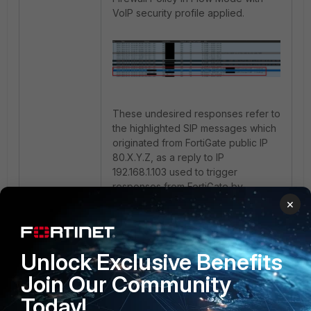
VoIP security profile applied.
These undesired responses refer to
the highlighted SIP messages which
originated from FortiGate public IP
80.X.Y.Z, as a reply to IP
192.168.1.103 used to trigger
responses from FortiGate by
simulating SIP connections.
×
After changing the firewall policy to
proxy mode, these unwanted
Unlock Exclusive Benefits
responses from FortiGate are no
Join Our Community
longer observed.
Today!