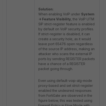
Solution:
When enabling VoIP under
System
-> Feature Visibility
, the VoIP UTM
SIP strict-register feature is enabled
by default on VoIP security profiles.
If strict-register is disabled, it can
create a security hole, as it would
leave port 65476 open regardless
of the source IP address, making an
attacker who scans the external IP
ports by sending REGISTER packets
have a chance of a REGISTER
packet going through.
Even using default-voip-alg-mode
proxy-based and set strict-register
enabled the undesired responses
from FortiGate are observed in the
figure below, this was tested using
Firewall Policy in Flow Mode with