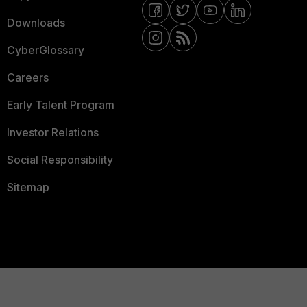
Downloads
CyberGlossary
Careers
Early Talent Program
Investor Relations
Social Responsibility
Sitemap