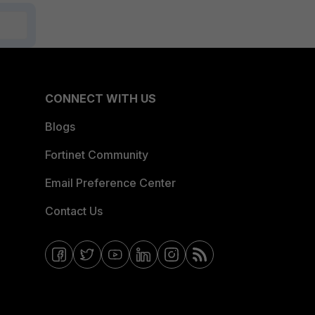
CONNECT WITH US
Blogs
Fortinet Community
Email Preference Center
Contact Us