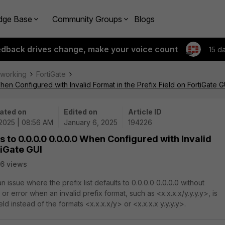
dge Base
Community Groups
Blogs
edback drives change, make your voice count
15 d
tworking
FortiGate
When Configured with Invalid Format in the Prefix Field on FortiGate G
ated on
Edited on
Article ID
/2025 | 08:56 AM
January 6, 2025
194226
ts to 0.0.0.0 0.0.0.0 When Configured with Invalid
tiGate GUI
6 views
n issue where the prefix list defaults to 0.0.0.0 0.0.0.0 without
or error when an invalid prefix format, such as <x.x.x.x/y.y.y.y>, is
eld instead of the formats <x.x.x.x/y> or <x.x.x.x y.y.y.y>.