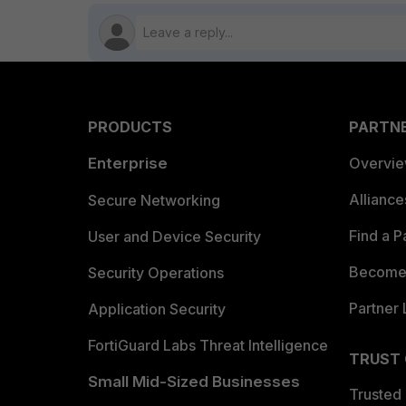
PRODUCTS
PARTN
Enterprise
Overvi
Allianc
Secure Networking
Find a P
User and Device Security
Become 
Security Operations
Partner 
Application Security
FortiGuard Labs Threat Intelligence
TRUST
Small Mid-Sized Businesses
Trusted