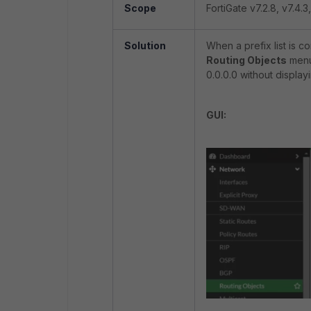
Scope
FortiGate v7.2.8, v7.4.3,
Solution
When a prefix list is c
Routing Objects
menu 
0.0.0.0 without display
GUI: