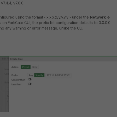
 v7.4.4, v7.6.0.
onfigured using the format <x.x.x.x/y.y.y.y> under the
Network ->
on FortiGate GUI, the prefix list configuration defaults to 0.0.0.0
ing any warning or error message, unlike the CLI.