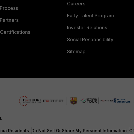
Careers
 Process
Early Talent Program
Partners
Investor Relations
Certifications
Social Responsibility
Sitemap
d.
rnia Residents
Do Not Sell Or Share My Personal Information
G