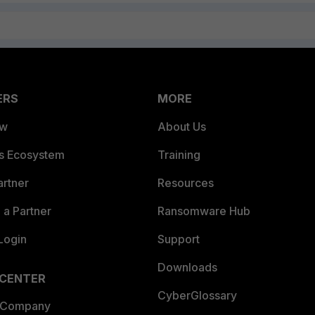
ERS
MORE
ew
About Us
es Ecosystem
Training
artner
Resources
a Partner
Ransomware Hub
Login
Support
Downloads
 CENTER
CyberGlossary
 Company