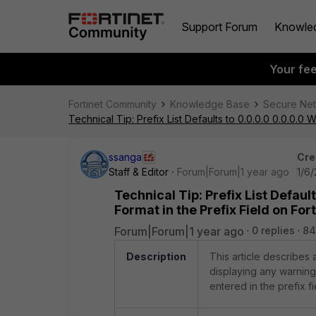
Support Forum
Knowle
Your fe
Fortinet Community
Knowledge Base
Secure Ne
Technical Tip: Prefix List Defaults to 0.0.0.0 0.0.0.0 
ssanga
Cre
Staff & Editor
Forum|Forum|1 year ago
1/6
Technical Tip: Prefix List Defaul
Format in the Prefix Field on For
Forum|Forum|1 year ago
0 replies
84
Description
This article describes a
displaying any warning 
entered in the prefix fi