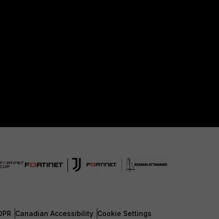
DPR
Canadian Accessibility
Cookie Settings