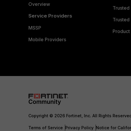
Overview
Trusted
Service Providers
Trusted 
MSSP
Product 
Mobile Providers
Copyright © 2026 Fortinet, Inc. All Rights Reserve
Terms of Service
Privacy Policy
Notice for Califo