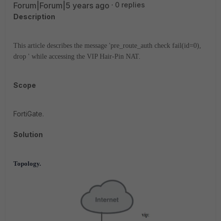
Forum|Forum|5 years ago
0 replies
Description
This article describes the message 'pre_route_auth check fail(id=0),
drop ' while accessing the VIP Hair-Pin NAT.
Scope
FortiGate.
Solution
Topology.