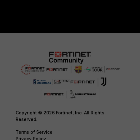
Copyright © 2026 Fortinet, Inc. All Rights
Reserved.
Terms of Service
Privacy Policy