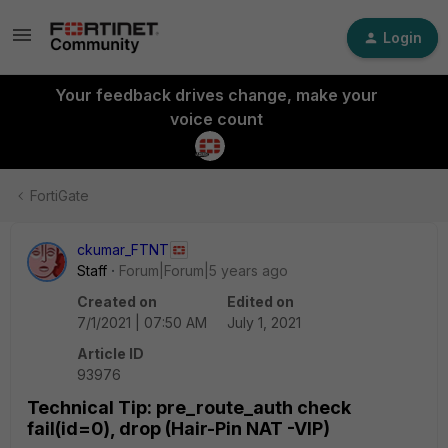
Login
Your feedback drives change, make your
voice count
FortiGate
ckumar_FTNT
Staff
Forum|Forum|5 years ago
Created on
Edited on
7/1/2021 | 07:50 AM
July 1, 2021
Article ID
93976
Technical Tip: pre_route_auth check
fail(id=0), drop (Hair-Pin NAT -VIP)