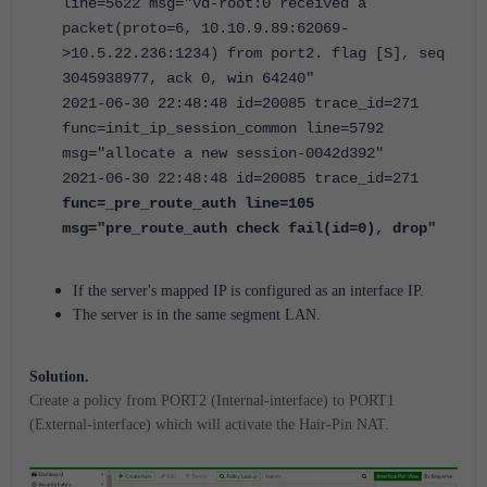
line=5622 msg="vd-root:0 received a
packet(proto=6, 10.10.9.89:62069-
>10.5.22.236:1234) from port2. flag [S], seq
3045938977, ack 0, win 64240"
2021-06-30 22:48:48 id=20085 trace_id=271
func=init_ip_session_common line=5792
msg="allocate a new session-0042d392"
2021-06-30 22:48:48 id=20085 trace_id=271
func=_pre_route_auth line=105
msg="pre_route_auth check fail(id=0), drop"
If the server's mapped IP is configured as an interface IP.
The server is in the same segment LAN.
Solution.
Create a policy from PORT2 (Internal-interface) to PORT1
(External-interface) which will activate the Hair-Pin NAT.