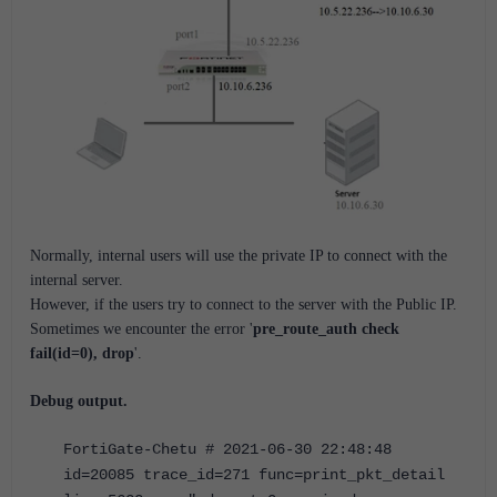
Normally, internal users will use the private IP to connect with the
internal server.
However, if the users try to connect to the server with the Public IP.
Sometimes we encounter the error '
pre_route_auth check
fail(id=0), drop
'.
Debug output.
FortiGate-Chetu # 2021-06-30 22:48:48
id=20085 trace_id=271 func=print_pkt_detail