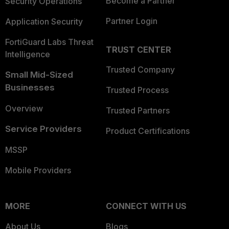
Become a Partner
Security Operations
Partner Login
Application Security
FortiGuard Labs Threat
TRUST CENTER
Intelligence
Trusted Company
Small Mid-Sized
Businesses
Trusted Process
Overview
Trusted Partners
Service Providers
Product Certifications
MSSP
Mobile Providers
MORE
CONNECT WITH US
About Us
Blogs