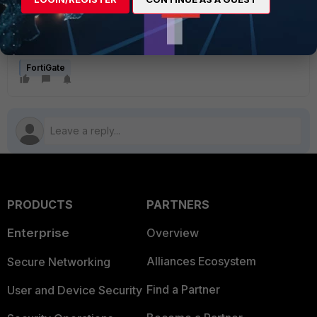
selected as the outgoing interface, or the VIP is selected
as the destination. Make sure the VIP is not selected as the
destination from the LAN to WAN policy, and that it is
selected only in the WAN to DMZ policy.
FortiGate
PRODUCTS
PARTNERS
Enterprise
Overview
Alliances Ecosystem
Secure Networking
Find a Partner
User and Device Security