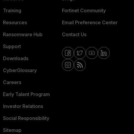
Training
Fortinet Community
Resources
Email Preference Center
Ransomware Hub
Contact Us
Support
Downloads
CyberGlossary
Careers
Early Talent Program
Investor Relations
Social Responsibility
Sitemap