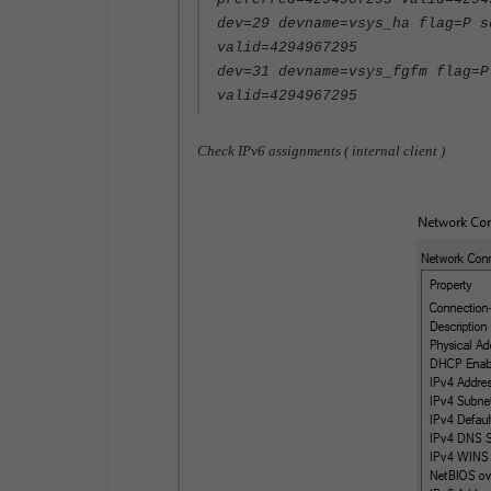
dev=29 devname=vsys_ha flag=P s
valid=4294967295
dev=31 devname=vsys_fgfm flag=P
valid=4294967295
Check IPv6 assignments ( internal client )