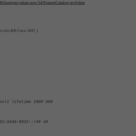
iOS/fortigate-whats-new-54/FeatureCatalog-ipv6.htm
in this KB Cisco 1841 )
ool1 lifetime 1800 600
02:A440:8932::/48 48