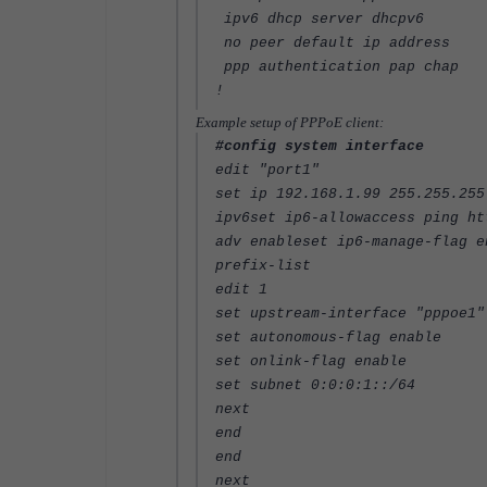
ipv6 dhcp server dhcpv6
no peer default ip address
ppp authentication pap chap
!
Example setup of PPPoE client:
#config system interface
edit "port1"
set ip 192.168.1.99 255.255.255
ipv6set ip6-allowaccess ping ht
adv enableset ip6-manage-flag e
prefix-list
edit 1
set upstream-interface "pppoe1"
set autonomous-flag enable
set onlink-flag enable
set subnet 0:0:0:1::/64
next
end
end
next