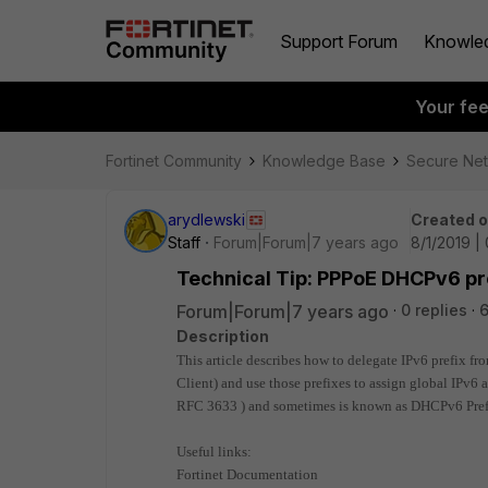
Support Forum
Knowle
Your fe
Fortinet Community
Knowledge Base
Secure Ne
arydlewski
Created 
Staff
Forum|Forum|7 years ago
8/1/2019 |
Technical Tip: PPPoE DHCPv6 pre
Forum|Forum|7 years ago
0 replies
6
Description
This article describes how to delegate IPv6 prefix fr
Client) and use those prefixes to assign global IPv6 a
RFC 3633 ) and sometimes is known as DHCPv6 Pref
Useful links:
Fortinet Documentation