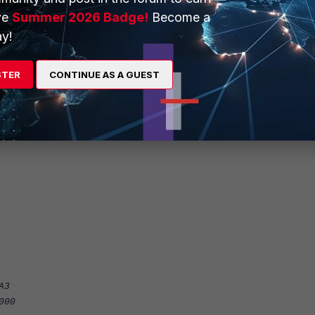
ve
Summer 2026 Badge!
Become a
y!
STER
CONTINUE AS A GUEST
ble
:8932::/48
t4"
A3
000