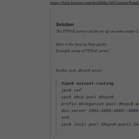
https://help.fortinet.com/fos50hlp/54/Content/Fort
Solution
The PPPoE server can be set up on some router ( 
Here is the Step by Step guide:
Example setup of PPPoE server
Enable ipv6, dhcpv6 server:
#ipv6 unicast-routing
ipv6 cef
ipv6 dhcp pool dhcpv6
prefix-delegation pool dhcpv6-p
dns-server 2001:4860:4860::8888
end
ipv6 local pool dhcpv6-pool1 2A