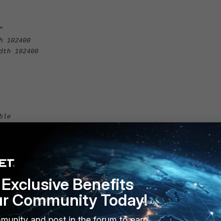
"
h 102400
dth 102400
ble
Exclusive Benefits
ur Community Today!
munity and post in the forum to earn