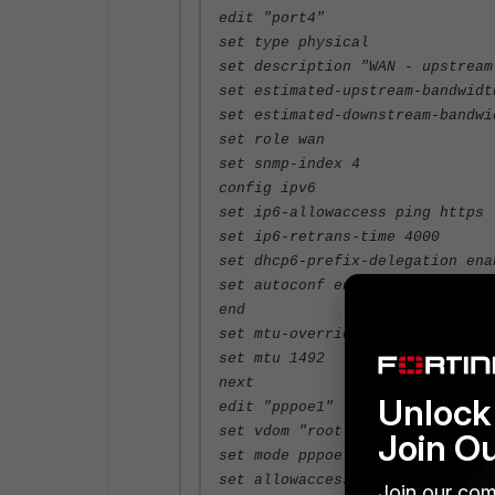
edit "port4"
set type physical
set description "WAN - upstream
set estimated-upstream-bandwidt
set estimated-downstream-bandwi
set role wan
set snmp-index 4
config ipv6
set ip6-allowaccess ping https
set ip6-retrans-time 4000
set dhcp6-prefix-delegation ena
set autoconf enable
end
set mtu-override enable
set mtu 1492
next
Unlock 
edit "pppoe1"
set vdom "root"
Join O
set mode pppoe
set allowaccess ping https
Join our com