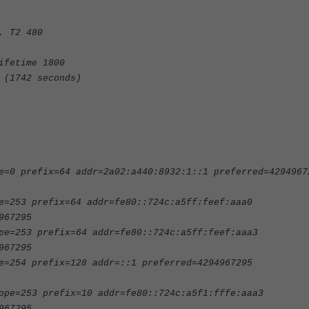
, T2 480
ifetime 1800
 (1742 seconds)
e=0 prefix=64 addr=2a02:a440:8932:1::1 preferred=4294967
e=253 prefix=64 addr=fe80::724c:a5ff:feef:aaa0
967295
pe=253 prefix=64 addr=fe80::724c:a5ff:feef:aaa3
967295
e=254 prefix=128 addr=::1 preferred=4294967295
ope=253 prefix=10 addr=fe80::724c:a5f1:fffe:aaa3
967295