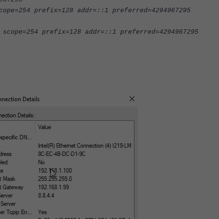
cope=254 prefix=128 addr=::1 preferred=4294967295
 scope=254 prefix=128 addr=::1 preferred=4294967295