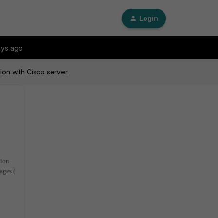
Login
ays ago
ion with Cisco server
tion
ages (