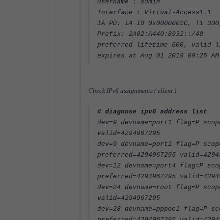
Username : admin
Interface : Virtual-Access1.1
IA PD: IA ID 0x0000001C, T1 300
Prefix: 2A02:A440:8932::/48
preferred lifetime 600, valid l
expires at Aug 01 2019 09:25 AM
Check IPv6 assignments ( client )
# diagnose ipv6 address list
dev=9 devname=port1 flag=P scop
valid=4294967295
dev=9 devname=port1 flag=P scop
preferred=4294967295 valid=4294
dev=12 devname=port4 flag=P sco
preferred=4294967295 valid=4294
dev=24 devname=root flag=P scop
valid=4294967295
dev=28 devname=pppoe1 flag=P sc
preferred=4294967295 valid=4294