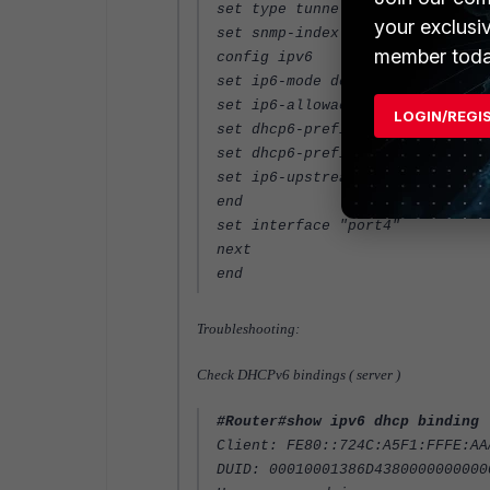
set type tunnel
your exclusi
set snmp-index 9
member toda
config ipv6
set ip6-mode delegated
set ip6-allowaccess ping ssh
LOGIN/REGI
set dhcp6-prefix-delegation ena
set dhcp6-prefix-hint 2a02:a440
set ip6-upstream-interface "por
end
set interface "port4"
next
end
Troubleshooting:
Check DHCPv6 bindings ( server )
#Router#show ipv6 dhcp binding
Client: FE80::724C:A5F1:FFFE:AA
DUID: 00010001386D4380000000000