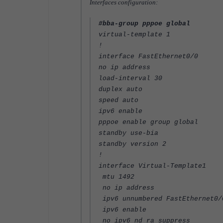
Interfaces configuration:
#bba-group pppoe global
virtual-template 1
!
interface FastEthernet0/0
no ip address
load-interval 30
duplex auto
speed auto
ipv6 enable
pppoe enable group global
standby use-bia
standby version 2
!
interface Virtual-Template1
mtu 1492
no ip address
ipv6 unnumbered FastEthernet0/
ipv6 enable
no ipv6 nd ra suppress