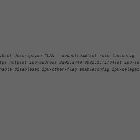
.0set description "LAN - downstream"set role lanconfig
tps httpset ip6-address 2a02:a440:8932:1::1/64set ip6-se
nable disableset ip6-other-flag enableconfig ip6-delegat