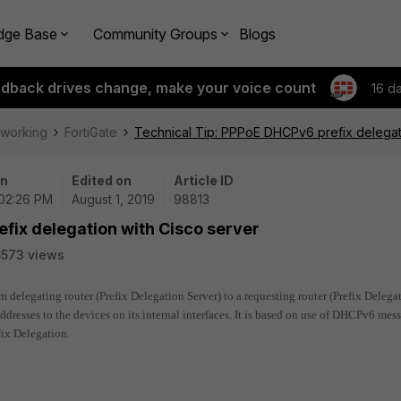
dge Base
Community Groups
Blogs
edback drives change, make your voice count
16 d
tworking
FortiGate
Technical Tip: PPPoE DHCPv6 prefix delegat
on
Edited on
Article ID
 02:26 PM
August 1, 2019
98813
fix delegation with Cisco server
573 views
om delegating router (Prefix Delegation Server) to a requesting router (Prefix Delega
ddresses to the devices on its internal interfaces. It is based on use of DHCPv6 mess
ix Delegation.