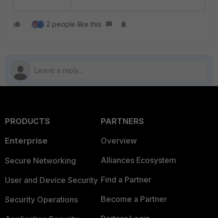
2 people like this
PRODUCTS
PARTNERS
Enterprise
Overview
Alliances Ecosystem
Secure Networking
Find a Partner
User and Device Security
Become a Partner
Security Operations