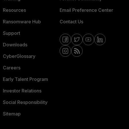
Resources
Email Preference Center
Ransomware Hub
Contact Us
Support
Downloads
CyberGlossary
Careers
Early Talent Program
Investor Relations
Social Responsibility
Sitemap