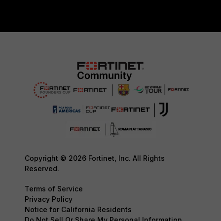
Copyright © 2026 Fortinet, Inc. All Rights
Reserved.
Terms of Service
Privacy Policy
Notice for California Residents
Do Not Sell Or Share My Personal Information