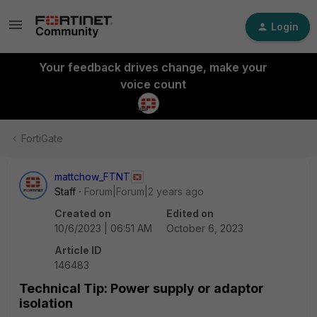
Login
Your feedback drives change, make your
voice count
FortiGate
mattchow_FTNT
Staff
Forum|Forum|2 years ago
Created on
Edited on
10/6/2023 | 06:51 AM
October 6, 2023
Article ID
146483
Technical Tip: Power supply or adaptor
isolation