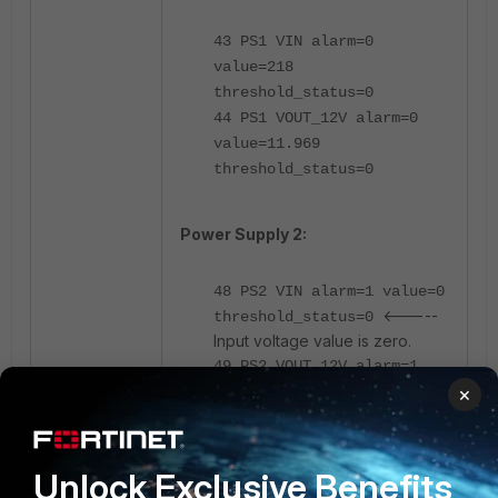
43 PS1 VIN alarm=0
value=218
threshold_status=0
44 PS1 VOUT_12V alarm=0
value=11.969
threshold_status=0
Power Supply 2:
48 PS2 VIN alarm=1 value=0
<-----
threshold_status=0
Input voltage value is zero.
49 PS2 VOUT_12V alarm=1
value=-0.064
×
threshold_status=0x7
Unlock Exclusive Benefits
Working power supply 1(PS1) has a