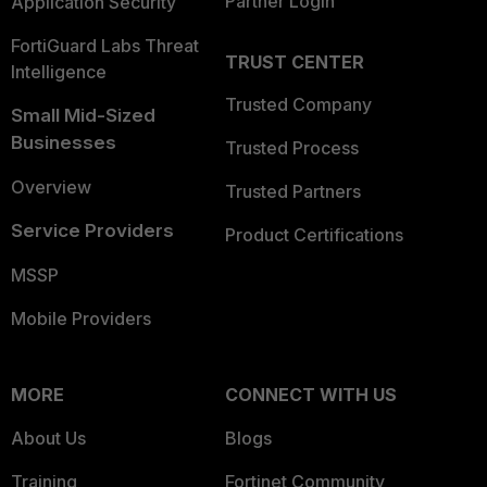
Partner Login
Application Security
FortiGuard Labs Threat
TRUST CENTER
Intelligence
Trusted Company
Small Mid-Sized
Businesses
Trusted Process
Overview
Trusted Partners
Service Providers
Product Certifications
MSSP
Mobile Providers
MORE
CONNECT WITH US
About Us
Blogs
Training
Fortinet Community