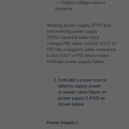
--- Output voltage value is
negative.
Working power supply 1(PS1) and
non working power supply
2(PS2) have the same input
voltage(VIN) value, but the VOUT of
PS2 has a negative value compared
to the VOUT of PS1 which means
FortiGate power supply failure.
FortiGate's power source
failed to supply power
or power cable failure on
power supply 2 (PS2) as
shown below:
Power Supply 1: