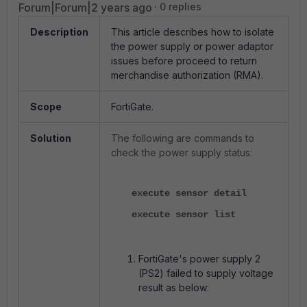
Forum|Forum|2 years ago
0 replies
Description
This article describes how to isolate
the power supply or power adaptor
issues before proceed to return
merchandise authorization (RMA).
Scope
FortiGate.
Solution
The following are commands to
check the power supply status:
execute sensor detail
execute sensor list
FortiGate's power supply 2
(PS2) failed to supply voltage
result as below: