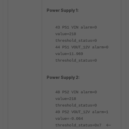
Power Supply 1:
43 PS1 VIN alarm=0
value=218
threshold_status=0
44 PS1 VOUT_12V alarm=0
value=11.969
threshold_status=0
Power Supply 2:
48 PS2 VIN alarm=0
value=218
threshold_status=0
49 PS2 VOUT_12V alarm=1
value=-0.064
<--
threshold_status=0x7