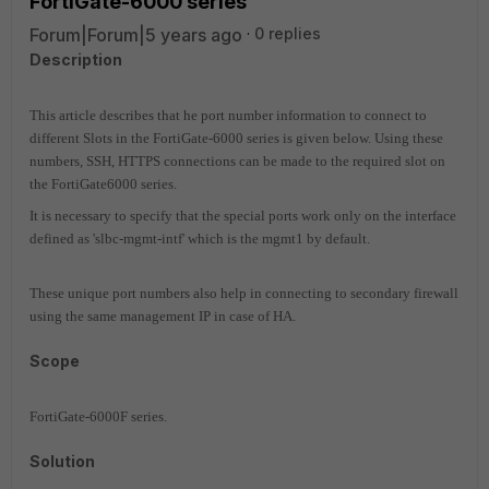
FortiGate-6000 series
Forum|Forum|5 years ago
0 replies
Description
This article describes that he port number information to connect to
different Slots in the FortiGate-6000 series is given below. Using these
numbers, SSH, HTTPS connections can be made to the required slot on
the FortiGate6000 series.
It is necessary to specify that the special ports work only on the interface
defined as 'slbc-mgmt-intf' which is the mgmt1 by default.
These unique port numbers also help in connecting to secondary firewall
using the same management IP in case of HA.
Scope
FortiGate-6000F series.
Solution