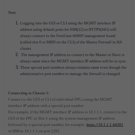
Note
.
Logging into the GUI or CLI using the MGMT interface IP
address using default ports for SSH(22) or HTTPS(443) will
always connect to the FortiGate-6000F management board
(called slot 0 or MBD on the CLI) of the Master Firewall in HA
cluster.
The management IP address to connect to the Master or Slave is
always same since the MGMT interface IP address will be in sync.
These special port numbers always remains same even though the
administrative port number to manage the firewall is changed.
Connecting to Chassis 1:
Connect to the GUI or CLI of individual FPCs using the MGMT
interface IP address with a special port number.
For example, if the MGMT interface IP address is 10.1.1.1, connect to the
GUI of the FPC in Slot-1 using the system management IP address
followed by a special port number, for example:
https://10.1.1.1:44301
or SSH to 10.1.1.1 on port 2201.