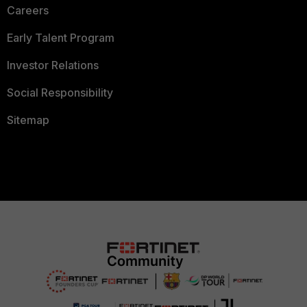
Careers
Early Talent Program
Investor Relations
Social Responsibility
Sitemap