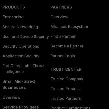
PRODUCTS
PARTNERS
Enterprise
Overview
Alliances Ecosystem
Secure Networking
Find a Partner
User and Device Security
Become a Partner
Security Operations
Partner Login
Application Security
FortiGuard Labs Threat
TRUST CENTER
Intelligence
Trusted Company
Small Mid-Sized
Businesses
Trusted Process
Overview
Trusted Partners
Service Providers
Product Certifications