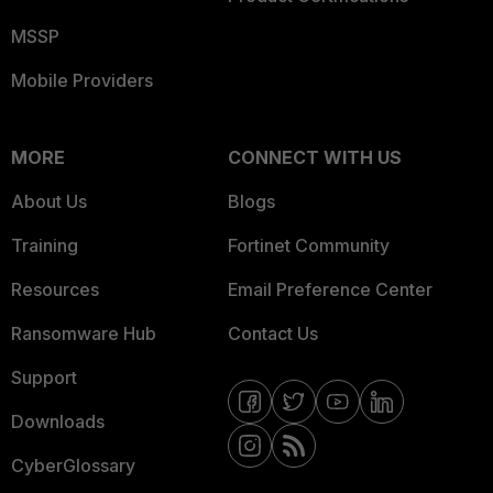
MSSP
Mobile Providers
MORE
CONNECT WITH US
About Us
Blogs
Training
Fortinet Community
Resources
Email Preference Center
Ransomware Hub
Contact Us
Support
Downloads
CyberGlossary