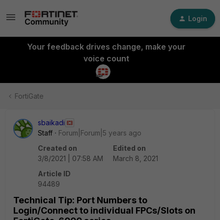
Login
Your feedback drives change, make your
voice count
FortiGate
sbaikadi
Staff
Forum|Forum|5 years ago
Created on
Edited on
3/8/2021 | 07:58 AM
March 8, 2021
Article ID
94489
Technical Tip: Port Numbers to
Login/Connect to individual FPCs/Slots on