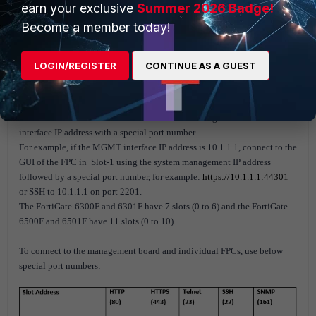
earn your exclusive
Summer 2026 Badge!
Become a member today!
LOGIN/REGISTER
CONTINUE AS A GUEST
Case 2: When Firewall is NOT in HA.
Connect to the GUI or CLI of individual FPCs using the MGMT
interface IP address with a special port number.
For example, if the MGMT interface IP address is 10.1.1.1, connect to the
GUI of the FPC in Slot-1 using the system management IP address
followed by a special port number, for example:
https://10.1.1.1:44301
or SSH to 10.1.1.1 on port 2201.
The FortiGate-6300F and 6301F have 7 slots (0 to 6) and the FortiGate-
6500F and 6501F have 11 slots (0 to 10).
To connect to the management board and individual FPCs, use below
special port numbers: