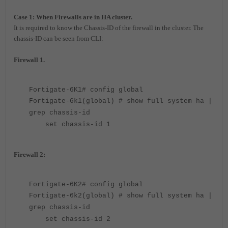
Case 1: When Firewalls are in HA cluster.
It is required to know the Chassis-ID of the firewall in the cluster. The
chassis-ID can be seen from CLI:
Firewall 1.
Fortigate-6K1# config global
Fortigate-6k1(global) # show full system ha |
grep chassis-id
set chassis-id 1
Firewall 2:
Fortigate-6K2# config global
Fortigate-6k2(global) # show full system ha |
grep chassis-id
set chassis-id 2