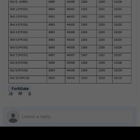
FortiGate