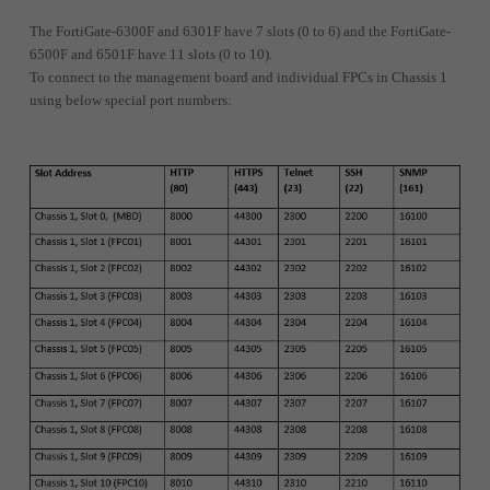
The FortiGate-6300F and 6301F have 7 slots (0 to 6) and the FortiGate-
6500F and 6501F have 11 slots (0 to 10).
To connect to the management board and individual FPCs in Chassis 1
using below special port numbers: