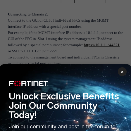
Connecting to Chassis 2:
Connect to the GUI or CLI of individual FPCs using the MGMT
interface IP address with a special port number.
For example, if the MGMT interface IP address is 10.1.1.1, connect to the
GUI of the FPC in Slot-1 using the system management IP address
followed by a special port number, for example:
https://10.1.1.1:44321
or SSH to 10.1.1.1 on port 2221.
To connect to the management board and individual FPCs in Chassis 2
using below special port numbers:
×
Unlock Exclusive Benefits
Join Our Community
Today!
Join our community and post in the forum to