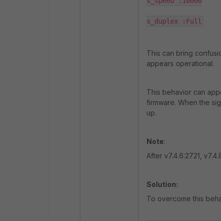
s_speed :10000

s_duplex :Full
This can bring confusi
appears operational.
This behavior can app
firmware. When the sign
up.
Note
:
After v7.4.6:2721, v7.4.
Solution:
To overcome this behav