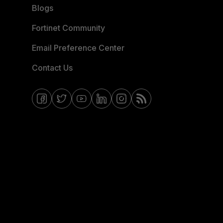
Blogs
Fortinet Community
Email Preference Center
Contact Us