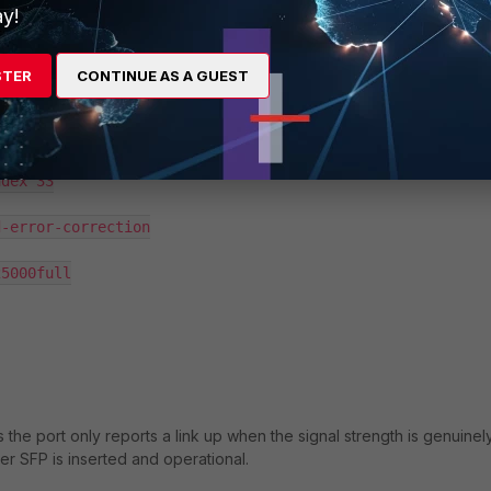
y!
phy-setting

STER
CONTINUE AS A GUEST
 signal-ok-threshold-value 12

dex 33

-error-correction

5000full

 the port only reports a link up when the signal strength is genuinel
er SFP is inserted and operational.