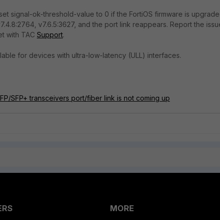
set signal-ok-threshold-value to 0 if the FortiOS firmware is upgrad
7.4.8:2764, v7.6.5:3627, and the port link reappears. Report the issu
et with TAC
Support
.
ilable for devices with ultra-low-latency (ULL) interfaces.
FP/SFP+ transceivers port/fiber link is not coming up
ERS
MORE