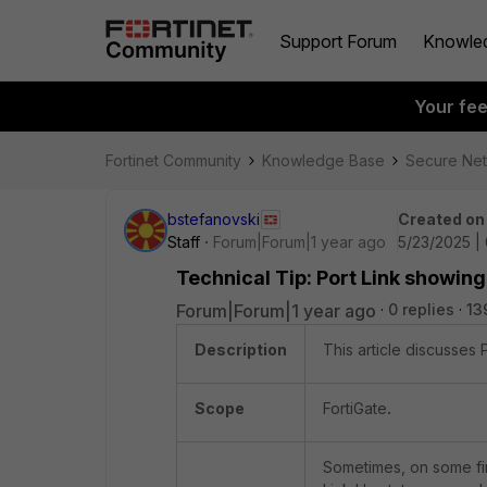
Support Forum
Knowle
Your fe
Fortinet Community
Knowledge Base
Secure Ne
bstefanovski
Created on
Staff
Forum|Forum|1 year ago
5/23/2025 |
Technical Tip: Port Link showing
Forum|Forum|1 year ago
0 replies
13
Description
This article discusses 
Scope
FortiGate
.
Sometimes, on some fir