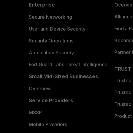
Enterprise
Overvi
Allianc
Secure Networking
Find a P
User and Device Security
Become 
Security Operations
Partner 
Application Security
FortiGuard Labs Threat Intelligence
TRUST
Small Mid-Sized Businesses
Trusted
Overview
Trusted
Service Providers
Trusted 
MSSP
Product 
Mobile Providers