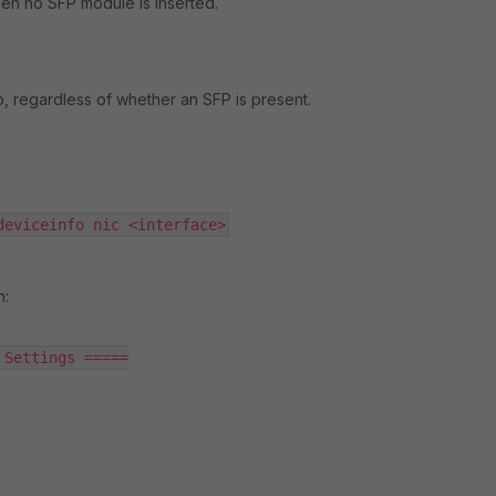
en no SFP module is inserted.
p, regardless of whether an SFP is present.
deviceinfo nic <interface>
n:
Settings =====
