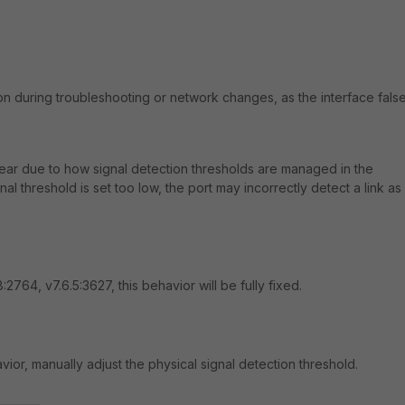
on during troubleshooting or network changes, as the interface false
ear due to how signal detection thresholds are managed in the
al threshold is set too low, the port may incorrectly detect a link as
8:2764, v7.6.5:3627, this behavior will be fully fixed.
ior, manually adjust the physical signal detection threshold.