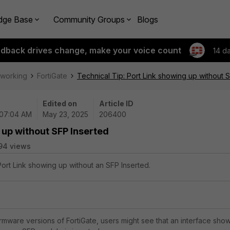
dge Base
Community Groups
Blogs
edback drives change, make your voice count
14 d
tworking
FortiGate
Technical Tip: Port Link showing up without 
Edited on
Article ID
 07:04 AM
May 23, 2025
206400
 up without SFP Inserted
94 views
Port Link showing up without an SFP Inserted.
mware versions of FortiGate, users might see that an interface sho