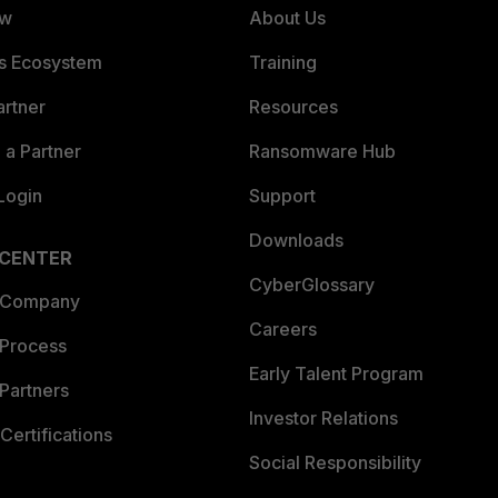
ew
About Us
es Ecosystem
Training
artner
Resources
a Partner
Ransomware Hub
Login
Support
Downloads
 CENTER
CyberGlossary
 Company
Careers
 Process
Early Talent Program
Partners
Investor Relations
Certifications
Social Responsibility