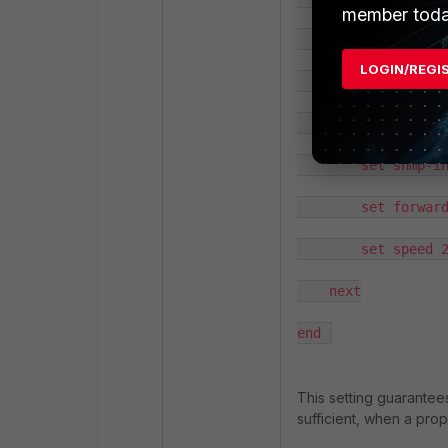
member toda
            config 
LOGIN/REGI
                set
            end

        set snmp-in
        set forward
        set speed 2
    next

end 
This setting guarantees
sufficient, when a prop