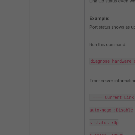
Link Up status even wh
Example
:
Port status shows as u
Run this command:
diagnose hardware 
Transceiver informatio
 ==== Current Link 
auto-nego :Disable

s_status :Up
