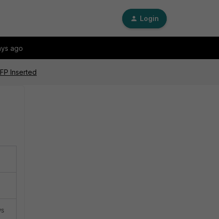
Login
ays ago
SFP Inserted
ws