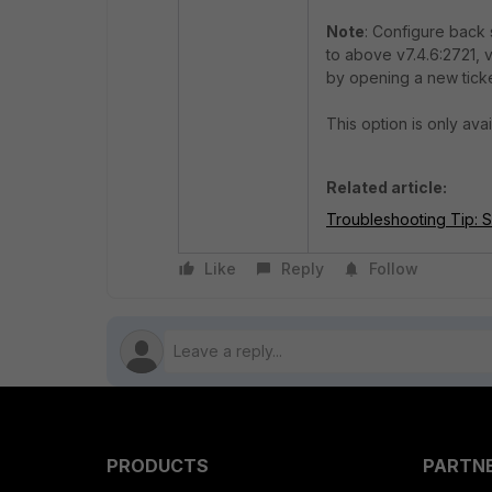
Note
: Configure back 
to above v7.4.6:2721, v
by opening a new tick
This option is only ava
Related article:
Troubleshooting Tip: S
Like
Reply
Follow
PRODUCTS
PARTN