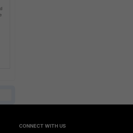
ed
e
CONNECT WITH US