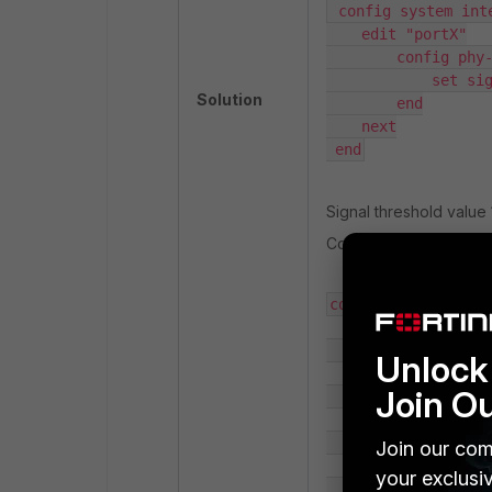
 config system inte
    edit "portX"

        config phy-
            set sig
Solution
        end

    next

 end
Signal threshold value 1
Config should look some
config system inter
    edit "portX"

Unlock 
Join O
        set vdom "r
        set type ph
Join our com
your exclusi
        set mediaty