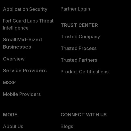
Partner Login
Application Security
FortiGuard Labs Threat
TRUST CENTER
Intelligence
Trusted Company
Small Mid-Sized
Businesses
Trusted Process
Overview
Trusted Partners
Service Providers
Product Certifications
MSSP
Mobile Providers
MORE
CONNECT WITH US
About Us
Blogs