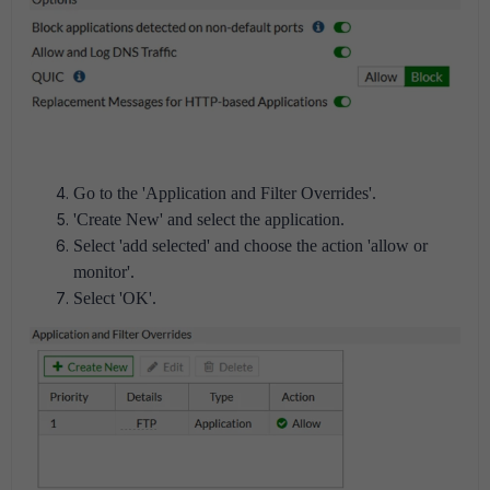
Go to the 'Application and Filter Overrides'.
'Create New' and select the application.
Select 'add selected' and choose the action 'allow or
monitor'.
Select 'OK'.