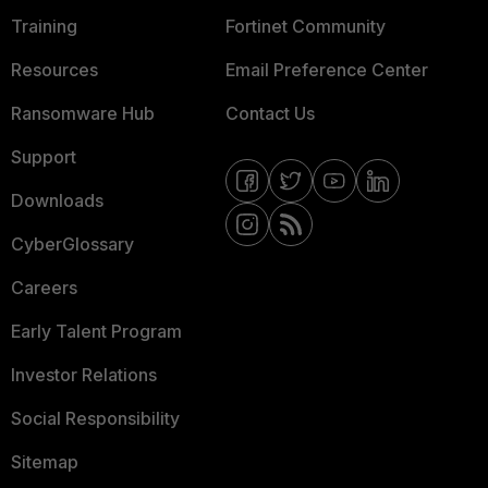
Training
Fortinet Community
Resources
Email Preference Center
Ransomware Hub
Contact Us
Support
Downloads
CyberGlossary
Careers
Early Talent Program
Investor Relations
Social Responsibility
Sitemap