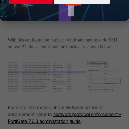
With this configuration in place, while attempting to do SSH
on port 22, the action should be blocked as shown below.
For more information about Network protocol
enforcement, refer to
Network protocol enforcement -
FortiGate 7.6.3 administration guide
.