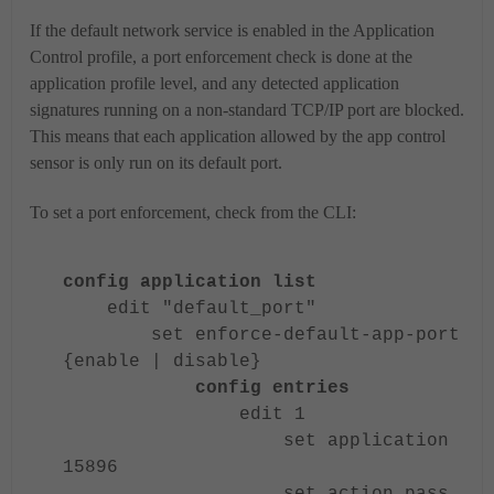
If the default network service is enabled in the Application
Control profile, a port enforcement check is done at the
application profile level, and any detected application
signatures running on a non-standard TCP/IP port are blocked.
This means that each application allowed by the app control
sensor is only run on its default port.
To set a port enforcement, check from the CLI:
config application list
edit "default_port"
set enforce-default-app-port
{enable | disable}
config entries
edit 1
set application
15896