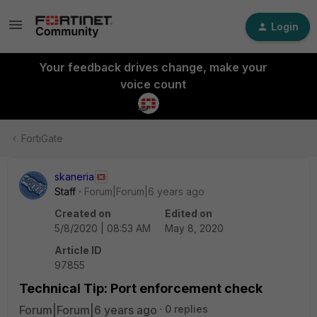
Login
Your feedback drives change, make your
voice count
FortiGate
skaneria
Staff
Forum|Forum|6 years ago
Created on
Edited on
5/8/2020 | 08:53 AM
May 8, 2020
Article ID
97855
Technical Tip: Port enforcement check
Forum|Forum|6 years ago
0 replies