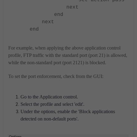
set action pass
next
end
next
end
For example, when applying the above application control
profile, FTP traffic with the standard port (port 21) is allowed,
while the non-standard port (port 2121) is blocked.
To set the port enforcement, check from the GUI:
Go to the Application control.
Select the profile and select 'edit'.
Under the options, enable the 'Block applications
detected on non-default ports'.