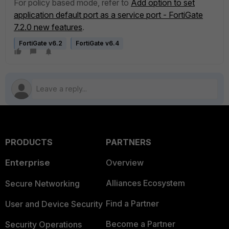
For policy based mode, refer to
Add option to set
application default port as a service port - FortiGate
7.2.0 new features
.
FortiGate v6.2
FortiGate v6.4
PRODUCTS
PARTNERS
Enterprise
Overview
Alliances Ecosystem
Secure Networking
Find a Partner
User and Device Security
Become a Partner
Security Operations