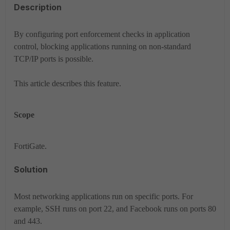
Description
By configuring port enforcement checks in application
control, blocking applications running on non-standard
TCP/IP ports is possible.
This article describes this feature.
Scope
FortiGate.
Solution
Most networking applications run on specific ports. For
example, SSH runs on port 22, and Facebook runs on ports 80
and 443.