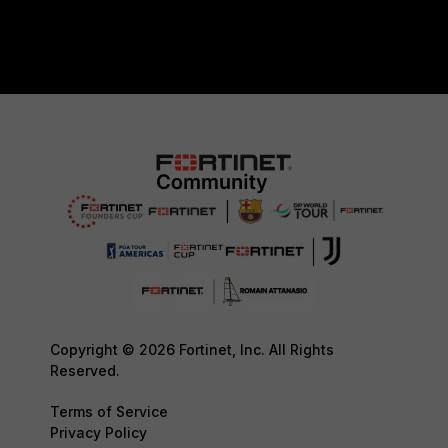
Copyright © 2026 Fortinet, Inc. All Rights
Reserved.
Terms of Service
Privacy Policy