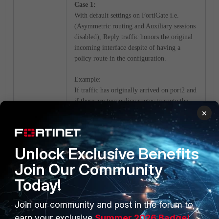
Case 1:
With default settings on FortiGate i.e.
(Asymmetric routing and Auxiliary sessions
disabled), Reply traffic honors the original
incoming interface despite of having a
policy route in the configuration.
Example:
If traffic has originally arrived on port2 and
if there are two policy routes to route the
×
reply traffic over port1 or port2 then in the
reply direction, FortiGate performs the
policy route lookup but will choose port2 to
honor the original incoming interface.
Unlock Exclusive Benefits
Join Our Community
Case 2:
Today!
With Asymmetric routing enabled
(default=disabled), FortiGate does a policy-
route lookup for the reply traffic followed
Join our community and post in the forum to
by SD-wan rules and routing-table entries if
earn your exclusive
Summer 2026 Badge!