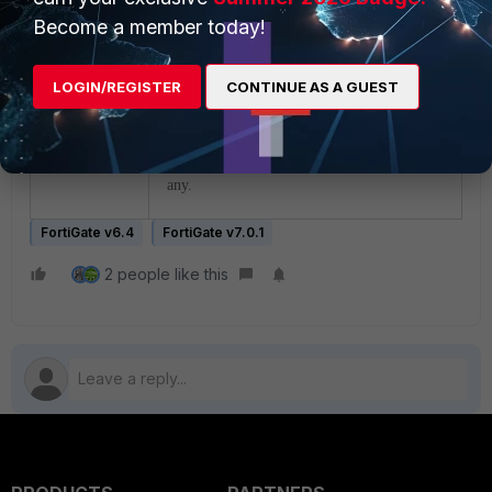
any.
Become a member today!
Case 3:
LOGIN/REGISTER
CONTINUE AS A GUEST
With Auxiliary Sessions enabled
(default=disabled), FortiGate does a policy-
route lookup for the reply traffic followed
by SD-wan rules and routing-table entries if
any.
FortiGate v6.4
FortiGate v7.0.1
2 people like this