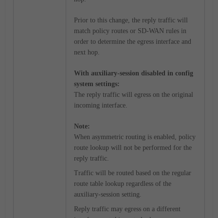
Prior to this change, the reply traffic will
match policy routes or SD-WAN rules in
order to determine the egress interface and
next hop.
With auxiliary-session disabled in config
system settings:
The reply traffic will egress on the original
incoming interface.
Note:
When asymmetric routing is enabled, policy
route lookup will not be performed for the
reply traffic.
Traffic will be routed based on the regular
route table lookup regardless of the
auxiliary-session setting.
Reply traffic may egress on a different