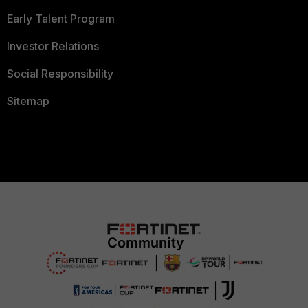
Early Talent Program
Investor Relations
Social Responsibility
Sitemap