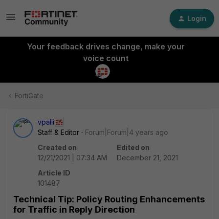
Login
Your feedback drives change, make your
voice count
FortiGate
vpalli
Staff & Editor
Forum|Forum|4 years ago
Created on
Edited on
12/21/2021 | 07:34 AM
December 21, 2021
Article ID
101487
Technical Tip: Policy Routing Enhancements
for Traffic in Reply Direction