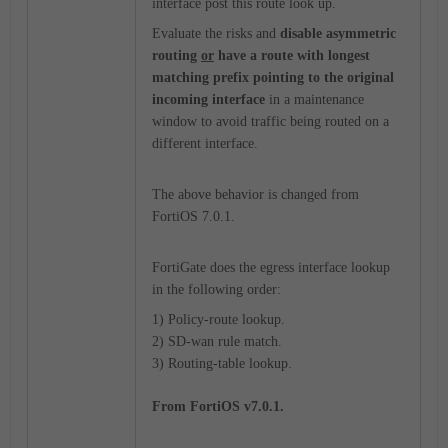
interface post this route look up.
Evaluate the risks and
disable asymmetric
routing
or
have a route with longest
matching prefix pointing to the original
incoming interface
in a maintenance
window to avoid traffic being routed on a
different interface.
The above behavior is changed from
FortiOS 7.0.1.
FortiGate does the egress interface lookup
in the following order:
1) Policy-route lookup.
2) SD-wan rule match.
3) Routing-table lookup.
From FortiOS v7.0.1.