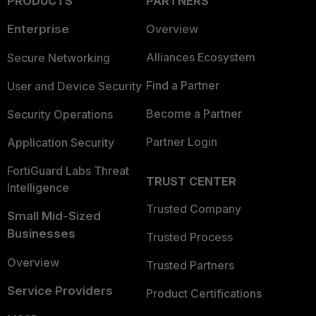
PRODUCTS
PARTNERS
Enterprise
Overview
Alliances Ecosystem
Secure Networking
Find a Partner
User and Device Security
Become a Partner
Security Operations
Partner Login
Application Security
FortiGuard Labs Threat
TRUST CENTER
Intelligence
Trusted Company
Small Mid-Sized
Businesses
Trusted Process
Overview
Trusted Partners
Service Providers
Product Certifications