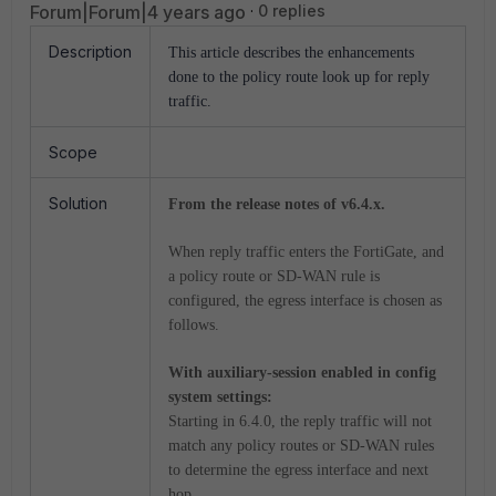
Forum|Forum|4 years ago
0 replies
Description
This article describes the enhancements
done to the policy route look up for reply
traffic.
Scope
Solution
From the release notes of v6.4.x.
When reply traffic enters the FortiGate, and
a policy route or SD-WAN rule is
configured, the egress interface is chosen as
follows.
With auxiliary-session enabled in config
system settings:
Starting in 6.4.0, the reply traffic will not
match any policy routes or SD-WAN rules
to determine the egress interface and next
hop.