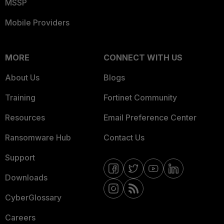
MSSP
Mobile Providers
MORE
CONNECT WITH US
About Us
Blogs
Training
Fortinet Community
Resources
Email Preference Center
Ransomware Hub
Contact Us
Support
Downloads
CyberGlossary
Careers