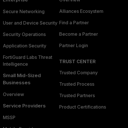
Alliances Ecosystem
Secure Networking
Find a Partner
User and Device Security
Become a Partner
Security Operations
Partner Login
Application Security
FortiGuard Labs Threat
TRUST CENTER
Intelligence
Trusted Company
Small Mid-Sized
Businesses
Trusted Process
Overview
Trusted Partners
Service Providers
Product Certifications
MSSP