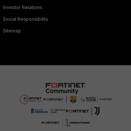
Investor Relations
Social Responsibility
Sitemap