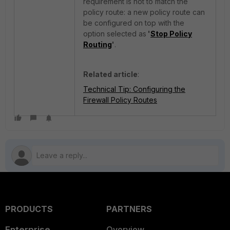
requirement is not to match the
policy route: a new policy route can
be configured on top with the
option selected as
'
Stop Policy
Routing
'
.
Related article
:
Technical Tip: Configuring the
Firewall Policy Routes
PRODUCTS
PARTNERS
Enterprise
Overview