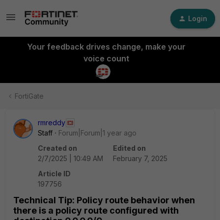
Login
Your feedback drives change, make your
voice count
FortiGate
rmreddy
Staff
Forum|Forum|1 year ago
Created on
Edited on
2/7/2025 | 10:49 AM
February 7, 2025
Article ID
197756
Technical Tip: Policy route behavior when
there is a policy route configured with