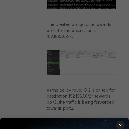
The created policy route towards
port2 for the destination is
192.168.1.0/24.
As the policy route ID 2 is on top for
destination 192.168.1.0/24 towards
port2, the traffic is being forwarded
towards port2.
×