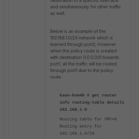
destination to a specific interface
and simultaneously for other traffic
as well.
Below is an example of the
192.168.1.0/24 network which is
learned through port2, however
when the policy route is created
with destination 0.0.0.0/0 towards
port1, all the traffic will be routed
through port1 due to the policy
route.
kaon-kvm40 # get router
info routing-table details
192.168.1.0
Routing table for VRF=0
Routing entry for
192.168.1.0/24