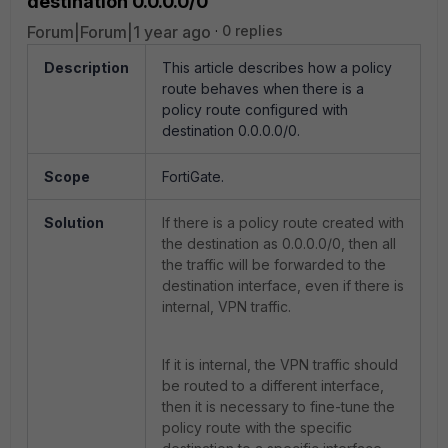
destination 0.0.0.0/0
Forum|Forum|1 year ago
0 replies
Description
This article describes how a policy
route behaves when there is a
policy route configured with
destination 0.0.0.0/0.
Scope
FortiGate.
Solution
If there is a policy route created with
the destination as 0.0.0.0/0, then all
the traffic will be forwarded to the
destination interface, even if there is
internal, VPN traffic.
If it is internal, the VPN traffic should
be routed to a different interface,
then it is necessary to fine-tune the
policy route with the specific