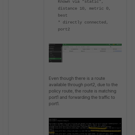
Known via "static",
distance 10, metric 0,
best
* directly connected,
port2
Even though there is a route
available through port2, due to the
policy route, the route is matching
port1 and forwarding the traffic to
port1.