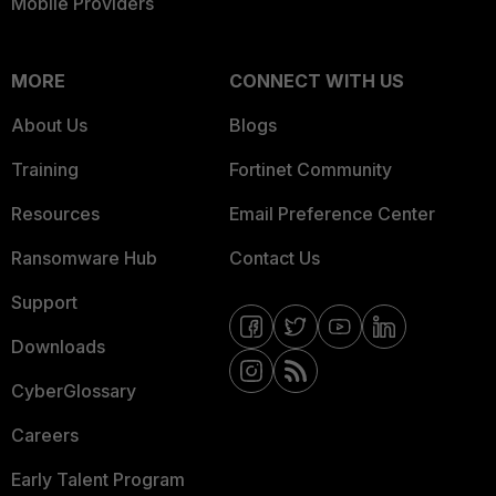
Mobile Providers
MORE
CONNECT WITH US
About Us
Blogs
Training
Fortinet Community
Resources
Email Preference Center
Ransomware Hub
Contact Us
Support
Downloads
CyberGlossary
Careers
Early Talent Program