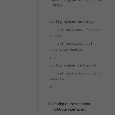
below:
config system settings
set multicast-forward
enable
set multicast-ttl-
notchange enable
end
config router multicast
set multicast-routing
disable
end
Configure the relevant
FortiGate interfaces: