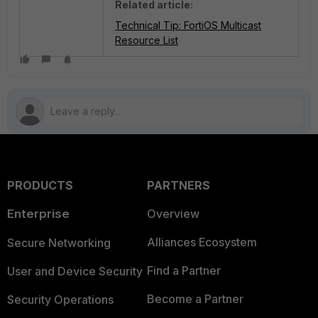
Related article:
Technical Tip: FortiOS Multicast
Resource List
PRODUCTS
PARTNERS
Enterprise
Overview
Alliances Ecosystem
Secure Networking
Find a Partner
User and Device Security
Become a Partner
Security Operations