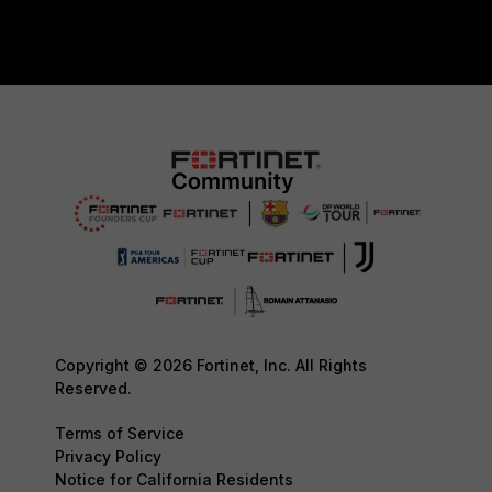
Copyright © 2026 Fortinet, Inc. All Rights
Reserved.
Terms of Service
Privacy Policy
Notice for California Residents