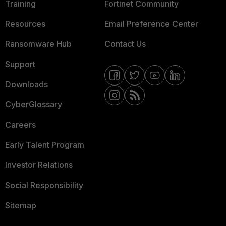
Training
Fortinet Community
Resources
Email Preference Center
Ransomware Hub
Contact Us
Support
Downloads
CyberGlossary
Careers
Early Talent Program
Investor Relations
Social Responsibility
Sitemap