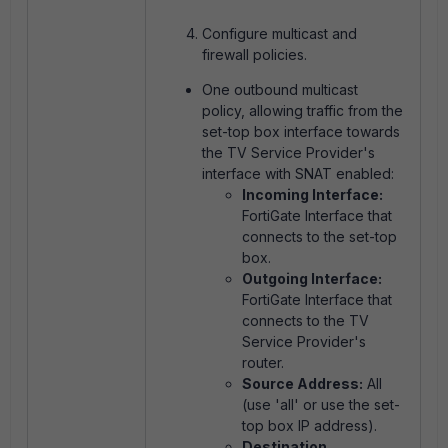
Configure multicast and
firewall policies.
One outbound multicast
policy, allowing traffic from the
set-top box interface towards
the TV Service Provider's
interface with SNAT enabled:
Incoming Interface:
FortiGate Interface that
connects to the set-top
box.
Outgoing Interface:
FortiGate Interface that
connects to the TV
Service Provider's
router.
Source Address:
All
(use 'all' or use the set-
top box IP address).
Destination