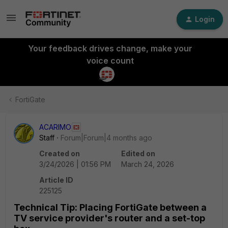
Login
Your feedback drives change, make your
voice count
FortiGate
ACARIMO
Staff
Forum|Forum|4 months ago
Created on
Edited on
3/24/2026 | 01:56 PM
March 24, 2026
Article ID
225125
Technical Tip: Placing FortiGate between a
TV service provider's router and a set-top