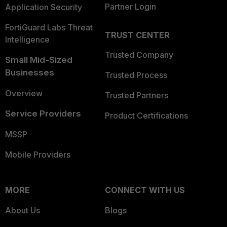
Partner Login
Application Security
FortiGuard Labs Threat
TRUST CENTER
Intelligence
Trusted Company
Small Mid-Sized
Businesses
Trusted Process
Overview
Trusted Partners
Service Providers
Product Certifications
MSSP
Mobile Providers
MORE
CONNECT WITH US
About Us
Blogs