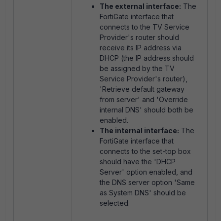
The external interface:
The
FortiGate interface that
connects to the TV Service
Provider's router should
receive its IP address via
DHCP (the IP address should
be assigned by the TV
Service Provider's router),
'Retrieve default gateway
from server' and 'Override
internal DNS' should both be
enabled.
The internal interface:
The
FortiGate interface that
connects to the set-top box
should have the 'DHCP
Server' option enabled, and
the DNS server option 'Same
as System DNS' should be
selected.