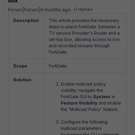
box
Forum|Forum|4 months ago
0 replies
Description
This article provides the necessary
steps to place FortiGate between a
TV service Provider's Router and a
set-top box, allowing access to live
and recorded streams through
FortiGate.
Scope
FortiGate.
Solution
Enable multicast policy
visibility: navigate the
FortiGate GUI to
System ->
Feature Visibility
and enable
the 'Multicast Policy' feature.
Configure the following
multicast parameters
by running the CLI commands