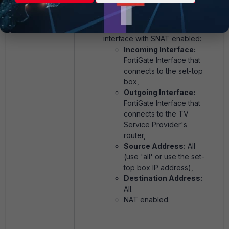
allowing traffic from the set-
top box interface towards the
TV Service Provider's
interface with SNAT enabled:
Incoming Interface:
FortiGate Interface that
connects to the set-top
box,
Outgoing Interface:
FortiGate Interface that
connects to the TV
Service Provider's
router,
Source Address:
All
(use 'all' or use the set-
top box IP address),
Destination Address:
All.
NAT enabled.