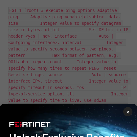
FGT-1 (root) # execute ping-options adaptive-
ping     Adaptive ping <enable|disable>. data-
size         Integer value to specify datagram 
size in bytes. df-bit            Set DF bit in IP 
header <yes | no>. interface         Auto | 
<outgoing interface>. interval          Integer 
value to specify seconds between two pings. 
pattern           Hex format of pattern, e.g. 
00ffaabb. repeat-count      Integer value to 
specify how many times to repeat PING. reset             
Reset settings. source            Auto | <source 
interface IP>. timeout           Integer value to 
specify timeout in seconds. tos               IP 
type-of-service option. ttl               Integer 
value to specify time-to-live. use-sdwan         
Use SD-WAN rules to get output interface <yes | 
×
no>. validate-reply    Validate reply data <yes | 
no>. view-settings     View the current settings 
for PING option. vrf               VRF ID. 