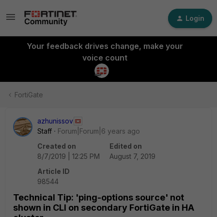
Login
Your feedback drives change, make your
voice count
FortiGate
azhunissov
Staff
Forum|Forum|6 years ago
Created on
Edited on
8/7/2019 | 12:25 PM
August 7, 2019
Article ID
98544
Technical Tip: 'ping-options source' not
shown in CLI on secondary FortiGate in HA