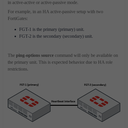
in active-active or active-passive mode.
For example, in an HA active-passive setup with two
FortiGates:
FGT-1 is the primary (primary) unit.
FGT-2 is the secondary (secondary) unit.
The
ping-options source
command will only be available on
the primary unit. This is expected behavior due to HA role
restrictions.