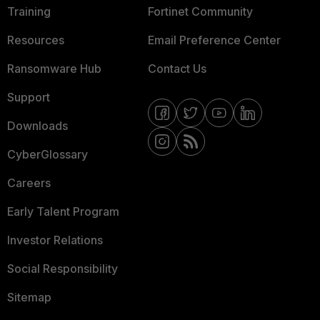
Training
Fortinet Community
Resources
Email Preference Center
Ransomware Hub
Contact Us
Support
Downloads
CyberGlossary
Careers
Early Talent Program
Investor Relations
Social Responsibility
Sitemap