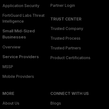
Partner Login
Application Security
FortiGuard Labs Threat
TRUST CENTER
Intelligence
Trusted Company
Small Mid-Sized
Businesses
Trusted Process
Overview
Trusted Partners
Service Providers
Product Certifications
MSSP
Mobile Providers
MORE
CONNECT WITH US
About Us
Blogs