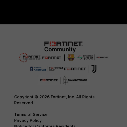
Copyright © 2026 Fortinet, Inc. All Rights
Reserved.
Terms of Service
Privacy Policy
Notice for California Residents