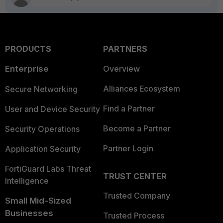
PRODUCTS
PARTNERS
Enterprise
Overview
Alliances Ecosystem
Secure Networking
Find a Partner
User and Device Security
Become a Partner
Security Operations
Partner Login
Application Security
FortiGuard Labs Threat
TRUST CENTER
Intelligence
Trusted Company
Small Mid-Sized
Businesses
Trusted Process