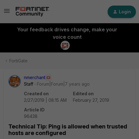
Login
Your feedback drives change, make your
voice count
FortiGate
nmerchant
Staff
Forum|Forum|7 years ago
Created on
Edited on
2/27/2019 | 08:15 AM
February 27, 2019
Article ID
96438
Technical Tip: Ping is allowed when trusted
hosts are configured