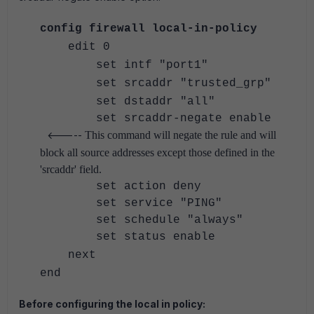
config firewall local-in-policy
edit 0
set intf "port1"
set srcaddr "trusted_grp"
set dstaddr "all"
set srcaddr-negate enable
<-----
This command will negate the rule and will
block all source addresses except those defined in the
'srcaddr' field.
set action deny
set service "PING"
set schedule "always"
set status enable
next
end
Before configuring the local in policy: