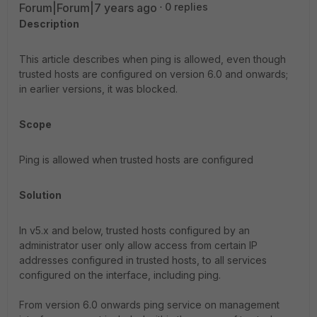
Forum|Forum|7 years ago
0 replies
Description
This article describes when ping is allowed, even though
trusted hosts are configured on version 6.0 and onwards;
in earlier versions, it was blocked.
Scope
Ping is allowed when trusted hosts are configured
Solution
In v5.x and below, trusted hosts configured by an
administrator user only allow access from certain IP
addresses configured in trusted hosts, to all services
configured on the interface, including ping.
From version 6.0 onwards ping service on management