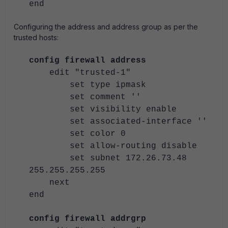
end
Configuring the address and address group as per the
trusted hosts:
config firewall address
edit "trusted-1"
set type ipmask
set comment ''
set visibility enable
set associated-interface ''
set color 0
set allow-routing disable
set subnet 172.26.73.48
255.255.255.255
next
end
config firewall addrgrp