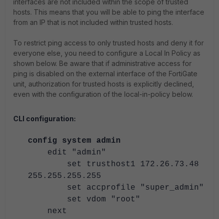
interfaces are not included within the scope of trusted
hosts. This means that you will be able to ping the interface
from an IP that is not included within trusted hosts.
To restrict ping access to only trusted hosts and deny it for
everyone else, you need to configure a Local In Policy as
shown below. Be aware that if administrative access for
ping is disabled on the external interface of the FortiGate
unit, authorization for trusted hosts is explicitly declined,
even with the configuration of the local-in-policy below.
CLI configuration:
config system admin
edit "admin"
set trusthost1 172.26.73.48
255.255.255.255
set accprofile "super_admin"
set vdom "root"
next