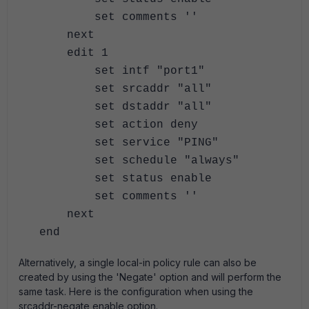
set comments ''
next
edit 1
set intf "port1"
set srcaddr "all"
set dstaddr "all"
set action deny
set service "PING"
set schedule "always"
set status enable
set comments ''
next
end
Alternatively, a single local-in policy rule can also be
created by using the 'Negate' option and will perform the
same task. Here is the configuration when using the
srcaddr-negate enable option.