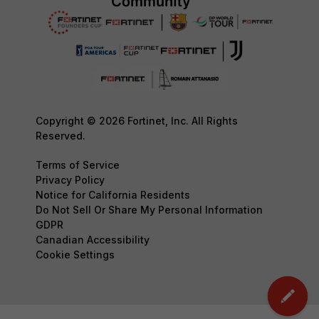
Copyright © 2026 Fortinet, Inc. All Rights
Reserved.
Terms of Service
Privacy Policy
Notice for California Residents
Do Not Sell Or Share My Personal Information
GDPR
Canadian Accessibility
Cookie Settings