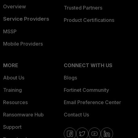
Overview
Trusted Partners
Service Providers
Product Certifications
MSSP
Mobile Providers
MORE
CONNECT WITH US
About Us
Blogs
Training
Fortinet Community
Resources
Email Preference Center
Ransomware Hub
Contact Us
Support