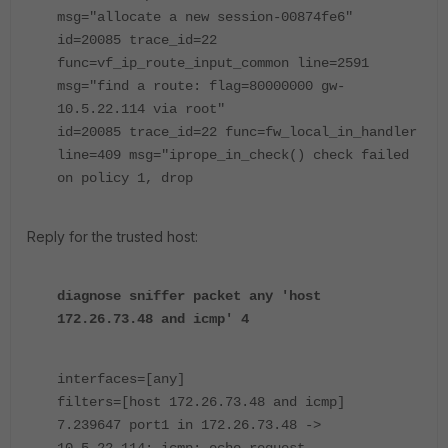
msg="allocate a new session-00874fe6"
id=20085 trace_id=22
func=vf_ip_route_input_common line=2591
msg="find a route: flag=80000000 gw-
10.5.22.114 via root"
id=20085 trace_id=22 func=fw_local_in_handler
line=409 msg="iprope_in_check() check failed
on policy 1, drop
Reply for the trusted host:
diagnose sniffer packet any 'host
172.26.73.48 and icmp' 4
interfaces=[any]
filters=[host 172.26.73.48 and icmp]
7.239647 port1 in 172.26.73.48 ->