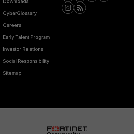
Downloads
CyberGlossary
Careers
Early Talent Program
Investor Relations
Social Responsibility
Sitemap