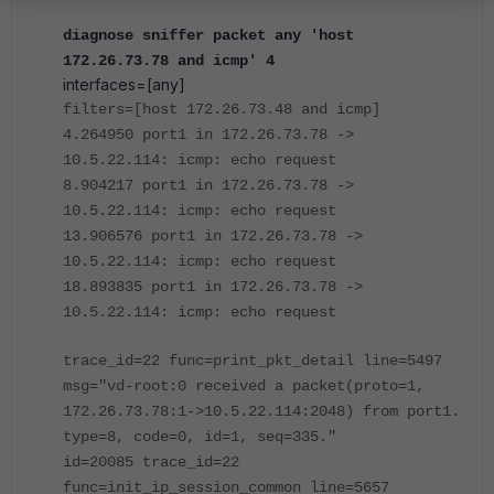
diagnose sniffer packet any 'host
172.26.73.78 and icmp' 4
interfaces=[any]
filters=[host 172.26.73.48 and icmp]
4.264950 port1 in 172.26.73.78 ->
10.5.22.114: icmp: echo request
8.904217 port1 in 172.26.73.78 ->
10.5.22.114: icmp: echo request
13.906576 port1 in 172.26.73.78 ->
10.5.22.114: icmp: echo request
18.893835 port1 in 172.26.73.78 ->
10.5.22.114: icmp: echo request
trace_id=22 func=print_pkt_detail line=5497
msg="vd-root:0 received a packet(proto=1,
172.26.73.78:1->10.5.22.114:2048) from port1.
type=8, code=0, id=1, seq=335."
id=20085 trace_id=22
func=init_ip_session_common line=5657