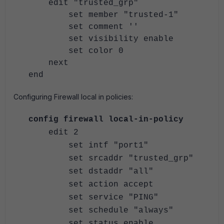
edit "trusted_grp"
set member "trusted-1"
set comment ''
set visibility enable
set color 0
next
end
Configuring Firewall local in policies:
config firewall local-in-policy
edit 2
set intf "port1"
set srcaddr "trusted_grp"
set dstaddr "all"
set action accept
set service "PING"
set schedule "always"
set status enable