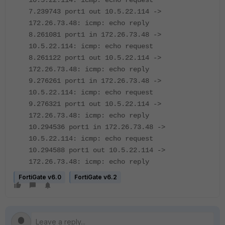
10.5.22.114: icmp: echo request
7.239743 port1 out 10.5.22.114 ->
172.26.73.48: icmp: echo reply
8.261081 port1 in 172.26.73.48 ->
10.5.22.114: icmp: echo request
8.261122 port1 out 10.5.22.114 ->
172.26.73.48: icmp: echo reply
9.276261 port1 in 172.26.73.48 ->
10.5.22.114: icmp: echo request
9.276321 port1 out 10.5.22.114 ->
172.26.73.48: icmp: echo reply
10.294536 port1 in 172.26.73.48 ->
10.5.22.114: icmp: echo request
10.294588 port1 out 10.5.22.114 ->
172.26.73.48: icmp: echo reply
FortiGate v6.0
FortiGate v6.2