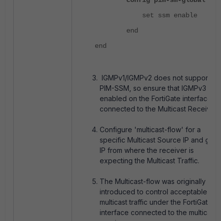
config pim-sm-global
set ssm enable
end
end
IGMPv1/IGMPv2 does not support
PIM-SSM, so ensure that IGMPv3 is
enabled on the FortiGate interface
connected to the Multicast Receiver.
Configure 'multicast-flow' for a
specific Multicast Source IP and gro
IP from where the receiver is
expecting the Multicast Traffic.
The Multicast-flow was originally
introduced to control acceptable
multicast traffic under the FortiGate
interface connected to the multicast