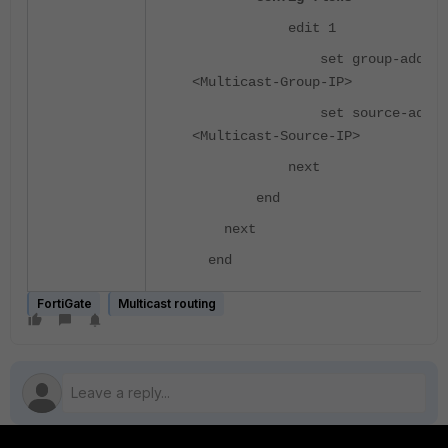
edit 1
set group-addr
<Multicast-Group-IP>
set source-addr
<Multicast-Source-IP>
next
end
next
end
FortiGate
Multicast routing