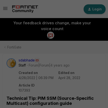
Login
Your feedback drives change, make your
voice count
FortiGate
sdabhade
Staff
Forum|Forum|4 years ago
Created on
Edited on
4/28/2022 | 06:39 PM
April 28, 2022
Article ID
107393
Technical Tip: PIM SSM (Source-Specific
Multicast) configuration guide