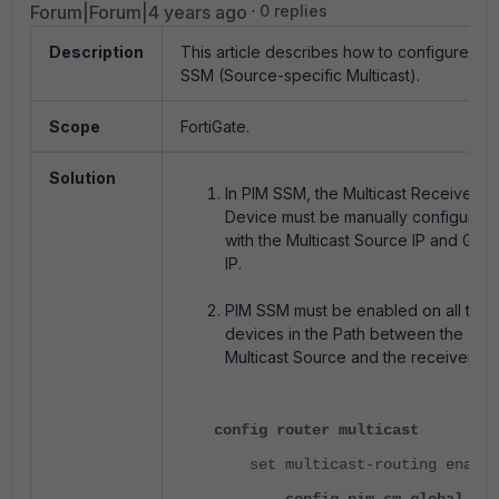
Forum|Forum|4 years ago
0 replies
Description
This article describes how to configure PI
SSM (Source-specific Multicast).
Scope
FortiGate.
Solution
In PIM SSM, the Multicast Receiver
Device must be manually configured
with the Multicast Source IP and Gro
IP.
PIM SSM must be enabled on all the
devices in the Path between the
Multicast Source and the receiver.
config router multicast
set multicast-routing enable