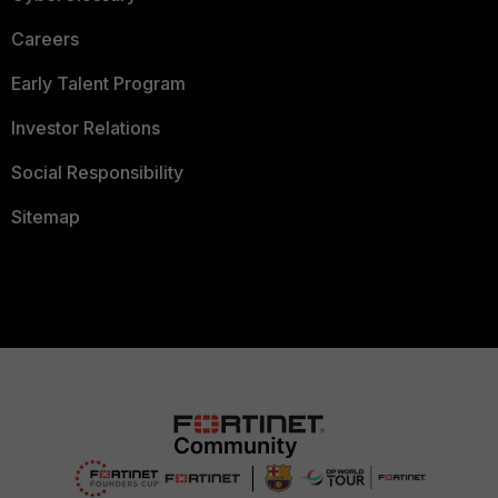
Careers
Early Talent Program
Investor Relations
Social Responsibility
Sitemap