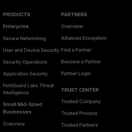
PRODUCTS
PARTNERS
Enterprise
Overview
Alliances Ecosystem
Secure Networking
Find a Partner
User and Device Security
Become a Partner
Security Operations
Partner Login
Application Security
FortiGuard Labs Threat
TRUST CENTER
Intelligence
Trusted Company
Small Mid-Sized
Businesses
Trusted Process
Overview
Trusted Partners