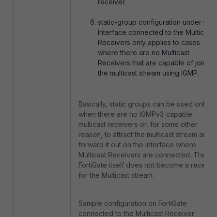
receiver.
static-group configuration under the
Interface connected to the Multicast
Receivers only applies to cases
where there are no Multicast
Receivers that are capable of joining
the multicast stream using IGMP.
Basically, static groups can be used only
when there are no IGMPv3‑capable
multicast receivers or, for some other
reason, to attract the multicast stream and
forward it out on the interface where
Multicast Receivers are connected. The
FortiGate itself does not become a receive
for the Multicast stream.
Sample configuration on FortiGate
connected to the Multicast Receiver: