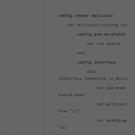
config router multicast
set multicast-routing enable
config pim-sm-global
set ssm enable
end
config interface
edit
<Interface_Connected_to_Receiver
set pim-mode
sparse-mode
set multicast-
flow "11"
set
static-group
"11"