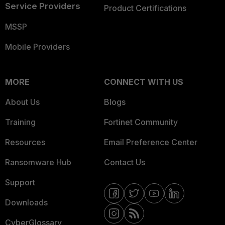
Service Providers
Product Certifications
MSSP
Mobile Providers
MORE
CONNECT WITH US
About Us
Blogs
Training
Fortinet Community
Resources
Email Preference Center
Ransomware Hub
Contact Us
Support
Downloads
CyberGlossary