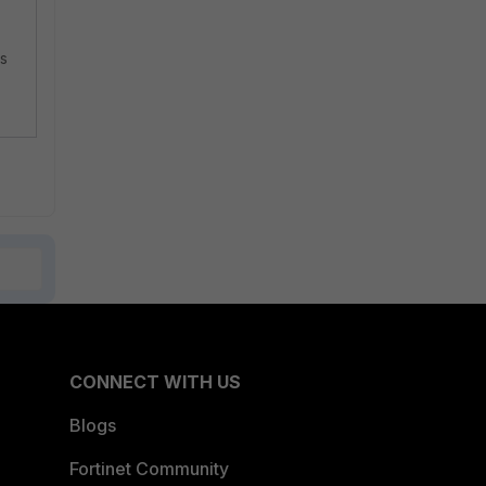
is
CONNECT WITH US
Blogs
Fortinet Community