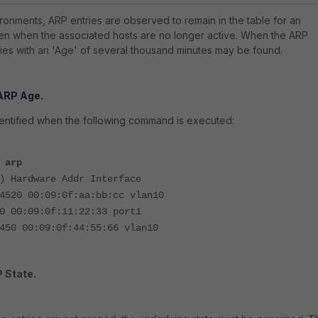
ironments, ARP entries are observed to remain in the table for an
en when the associated hosts are no longer active. When the ARP
tries with an 'Age' of several thousand minutes may be found.
 ARP Age.
dentified when the following command is executed:
 arp
) Hardware Addr Interface
4520 00:09:0f:aa:bb:cc vlan10
0 00:09:0f:11:22:33 port1
450 00:09:0f:44:55:66 vlan10
 State.