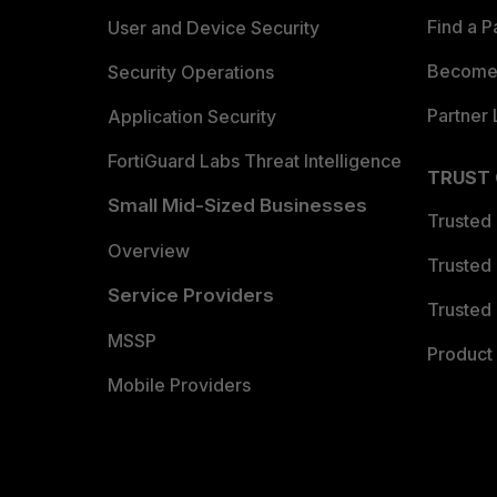
Find a P
User and Device Security
Become 
Security Operations
Partner 
Application Security
FortiGuard Labs Threat Intelligence
TRUST
Small Mid-Sized Businesses
Trusted
Overview
Trusted
Service Providers
Trusted 
MSSP
Product 
Mobile Providers