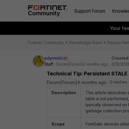
Support Forum
Knowle
Your fe
Fortinet Community
Knowledge Base
Secure Ne
edyrmishi
Created
Staff
Forum|Forum|4 months ago
3/12/202
Technical Tip: Persistent STALE
Forum|Forum|4 months ago
0 replies
Description
This article describes
table is not performed
typically observed on F
garbage collection pro
Scope
FortiGate devices utiliz