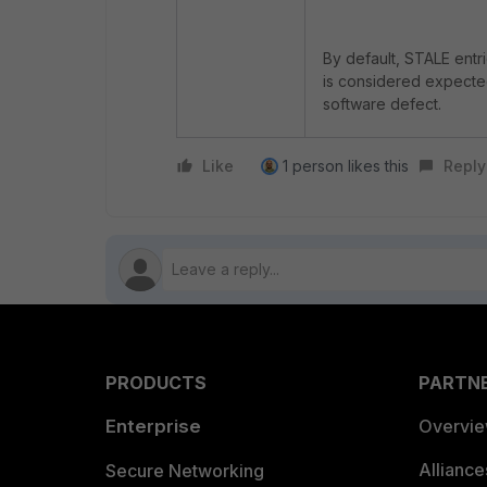
By default, STALE entri
is considered expected 
software defect.
Like
1 person likes this
Reply
PRODUCTS
PARTN
Enterprise
Overvi
Allianc
Secure Networking