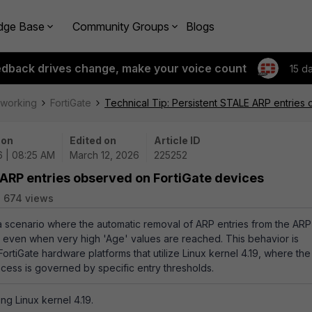
dge Base
Community Groups
Blogs
edback drives change, make your voice count
15 d
tworking
FortiGate
Technical Tip: Persistent STALE ARP entries
 on
Edited on
Article ID
6 | 08:25 AM
March 12, 2026
225252
 ARP entries observed on FortiGate devices
674 views
 a scenario where the automatic removal of ARP entries from the ARP
, even when very high 'Age' values are reached. This behavior is
ortiGate hardware platforms that utilize Linux kernel 4.19, where the
cess is governed by specific entry thresholds.
ing Linux kernel 4.19.