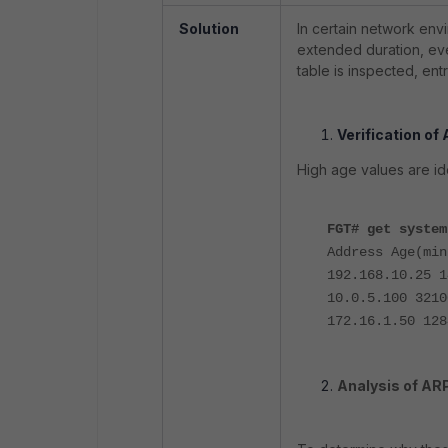
Solution
In certain network env
extended duration, ev
table is inspected, en
Verification of
High age values are i
FGT# get system
Address Age(min
192.168.10.25 1
10.0.5.100 3210
172.16.1.50 128
Analysis of ARP