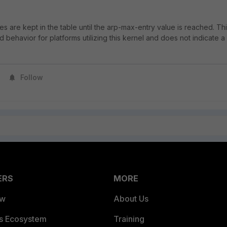
es are kept in the table until the arp-max-entry value is reached. Th
behavior for platforms utilizing this kernel and does not indicate a
Follow
ERS
MORE
ew
About Us
es Ecosystem
Training