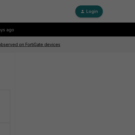
Login
ays ago
 observed on FortiGate devices