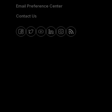
Email Preference Center
Contact Us