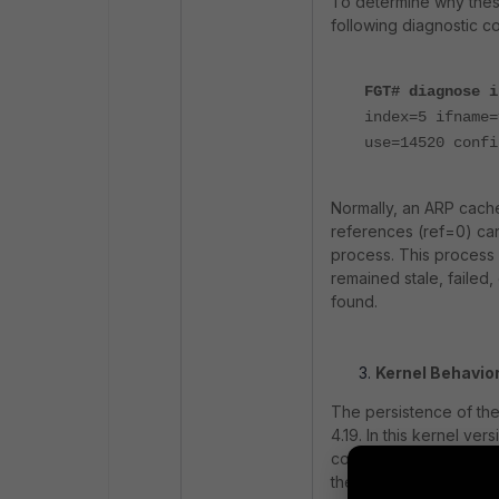
To determine why thes
following diagnostic co
FGT# diagnose i
index=5 ifname=
use=14520 confi
Normally, an ARP cache
references (ref=0) ca
process. This process 
remained stale, faile
found.
Kernel Behavior
The persistence of the
4.19. In this kernel v
collection process eve
the configured thresho