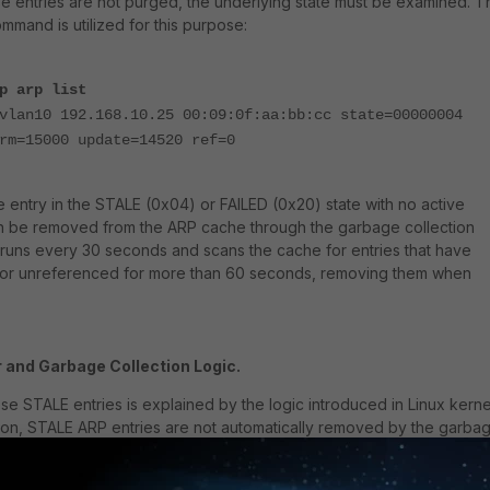
e entries are not purged, the underlying state must be examined. T
mmand is utilized for this purpose:
p arp list
vlan10 192.168.10.25 00:09:0f:aa:bb:cc state=00000004
rm=15000 update=14520 ref=0
 entry in the STALE (0x04) or FAILED (0x20) state with no active
n be removed from the ARP cache through the garbage collection
runs every 30 seconds and scans the cache for entries that have
d, or unreferenced for more than 60 seconds, removing them when
 and Garbage Collection Logic.
se STALE entries is explained by the logic introduced in Linux kerne
ersion, STALE ARP entries are not automatically removed by the garba
ry 30 seconds unless the total number of entries in the table excee
ld.