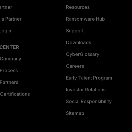
artner
Resources
a Partner
Ransomware Hub
Login
Support
Downloads
 CENTER
CyberGlossary
 Company
Careers
 Process
Early Talent Program
Partners
Investor Relations
Certifications
Social Responsibility
Sitemap