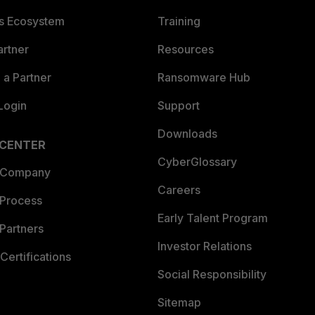
es Ecosystem
Training
artner
Resources
a Partner
Ransomware Hub
Login
Support
Downloads
 CENTER
CyberGlossary
 Company
Careers
 Process
Early Talent Program
Partners
Investor Relations
Certifications
Social Responsibility
Sitemap