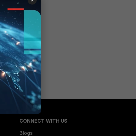
CONNECT WITH US
Blogs