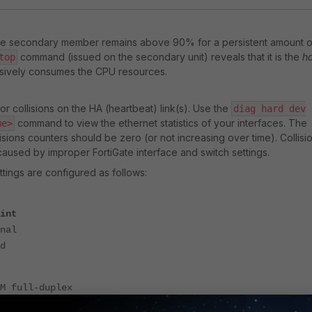
e secondary member remains above 90% for a persistent amount o
command (issued on the secondary unit) reveals that it is the
h
top
sively consumes the CPU resources.
r collisions on the HA (heartbeat) link(s). Use the
diag hard dev
command to view the ethernet statistics of your interfaces. The
me>
isions counters should be zero (or not increasing over time). Collisi
 caused by improper FortiGate interface and switch settings.
ttings are configured as follows:
int
nal
d
 full-duplex
 half-duplex