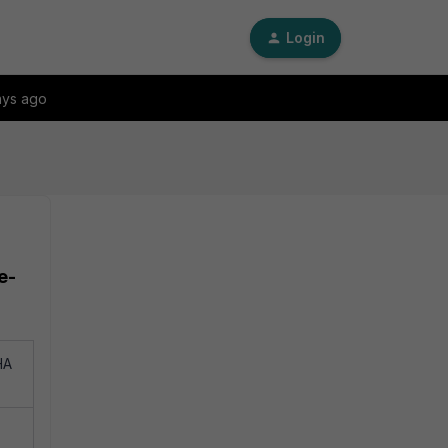
Login
ays ago
e-
HA