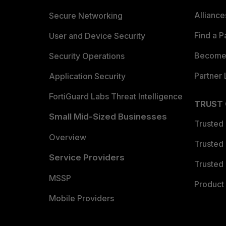
Allianc
Secure Networking
Find a P
User and Device Security
Become 
Security Operations
Partner 
Application Security
FortiGuard Labs Threat Intelligence
TRUST
Small Mid-Sized Businesses
Trusted
Overview
Trusted
Service Providers
Trusted 
MSSP
Product 
Mobile Providers