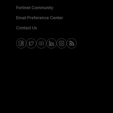
Fortinet Community
Email Preference Center
Contact Us