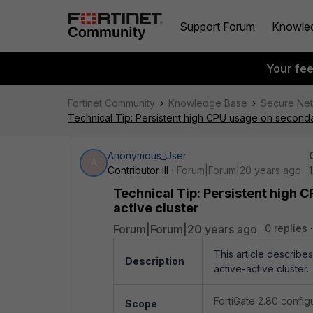
Support Forum
Knowle
Your fe
Fortinet Community
Knowledge Base
Secure Ne
Technical Tip: Persistent high CPU usage on secondary
Anonymous_User
A
Contributor III
Forum|Forum|20 years ago
Technical Tip: Persistent high C
active cluster
Forum|Forum|20 years ago
0 replies
This article describe
Description
active-active cluster.
FortiGate 2.80 confi
Scope