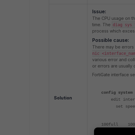
Issue:
The CPU usage on th
time. The
diag sys 
process which exces
Possible cause:
There may be errors o
nic <interface_na
various error and coll
or errors are usually
FortiGate interface se
config system 
Solution
edit inter
set spee
100full 100M
100half 100M