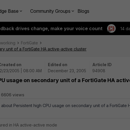
dge Base
Community Groups
Blogs
edback drives change, make your voice count
14 d
tworking
FortiGate
 unit of a FortiGate HA active-active cluster
Created on
Edited on
Article ID
12/23/2005 | 08:00 AM
December 23, 2005
94908
PU usage on secondary unit of a FortiGate HA activ
6606 views
s about Persistent high CPU usage on secondary unit of a FortiGate 
gured in HA active-active mode