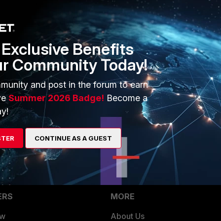
full-duplex
half-duplex
o
Exclusive Benefits
s for more information:
ur Community Today!
ure Ethernet speed, duplex and negotiation settings
Technical Tip:
f a FortiGate interface
munity and post in the forum to earn
ve
Summer 2026 Badge!
Become a
y!
STER
CONTINUE AS A GUEST
ERS
MORE
ew
About Us