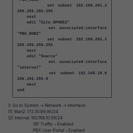
set subnet 192.168.201.2
255.255.255.255
next
edit "Site_SPOKE2"
set associated-interface
"PBX_HUB2"
set subnet 192.168.202.2
255.255.255.255
next
edit "Source"
set associated-interface
"internal"
set subnet 192.168.10.0
255.255.255.0
next
end
3. Go to System -> Network -> Interface:
(1) Wan2: 172.30.89.95/24
(2) Internal: 192.168.10.99/24
SIP Traffic – Enabled
PBX User Portal – Enabled