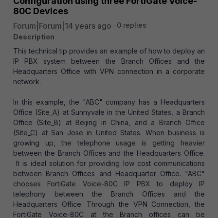
Configuration using three FortiGate Voice-
80C Devices
Forum|Forum|14 years ago
0 replies
Description
This technical tip provides an example of how to deploy an
IP PBX system between the Branch Offices and the
Headquarters Office with VPN connection in a corporate
network.
In this example, the "ABC" company has a Headquarters
Office (Site_A) at Sunnyvale in the United States, a Branch
Office (Site_B) at Beijing in China, and a Branch Office
(Site_C) at San Jose in United States. When business is
growing up, the telephone usage is getting heavier
between the Branch Offices and the Headquarters Office.
It is ideal solution for providing low cost communications
between Branch Offices and Headquarter Office. "ABC"
chooses FortiGate Voice-80C IP PBX to deploy IP
telephony between the Branch Offices and the
Headquarters Office. Through the VPN Connection, the
FortiGate Voice-80C at the Branch offices can be