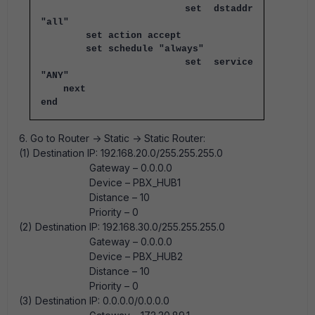
set dstaddr
"all"
set action accept
set schedule "always"
set service
"ANY"
next
end
6. Go to Router -> Static -> Static Router:
(1) Destination IP: 192.168.20.0/255.255.255.0
Gateway – 0.0.0.0
Device – PBX_HUB1
Distance – 10
Priority – 0
(2) Destination IP: 192.168.30.0/255.255.255.0
Gateway – 0.0.0.0
Device – PBX_HUB2
Distance – 10
Priority – 0
(3) Destination IP: 0.0.0.0/0.0.0.0