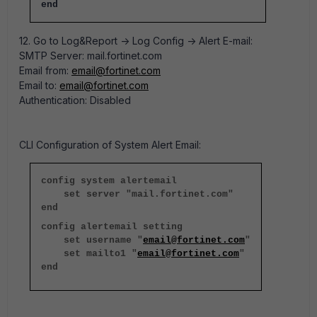
end
12. Go to Log&Report -> Log Config -> Alert E-mail:
SMTP Server: mail.fortinet.com
Email from:
email@fortinet.com
Email to:
email@fortinet.com
Authentication: Disabled
CLI Configuration of System Alert Email:
config system alertemail
set server "mail.fortinet.com"
end
config alertemail setting
set username "
email@fortinet.com
"
set mailto1 "
email@fortinet.com
"
end