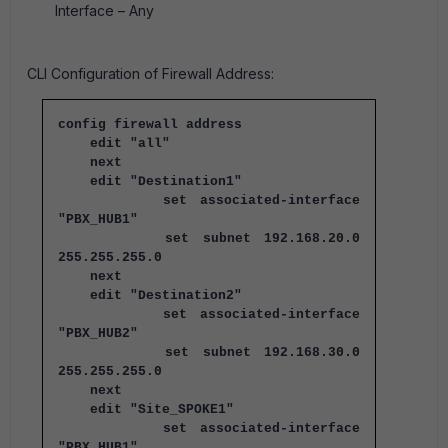
Interface – Any
CLI Configuration of Firewall Address:
config firewall address
edit "all"
next
edit "Destination1"
set associated-interface
"PBX_HUB1"
set subnet 192.168.20.0
255.255.255.0
next
edit "Destination2"
set associated-interface
"PBX_HUB2"
set subnet 192.168.30.0
255.255.255.0
next
edit "Site_SPOKE1"
set associated-interface
"PBX_HUB1"