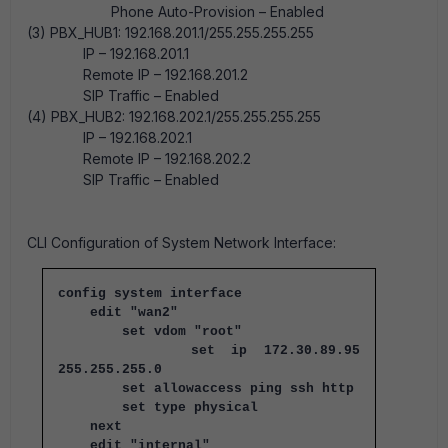
Phone Auto-Provision – Enabled
(3) PBX_HUB1: 192.168.201.1/255.255.255.255
IP – 192.168.201.1
Remote IP – 192.168.201.2
SIP Traffic – Enabled
(4) PBX_HUB2: 192.168.202.1/255.255.255.255
IP – 192.168.202.1
Remote IP – 192.168.202.2
SIP Traffic – Enabled
CLI Configuration of System Network Interface:
config system interface
edit "wan2"
set vdom "root"
set ip 172.30.89.95
255.255.255.0
set allowaccess ping ssh http
set type physical
next
edit "internal"