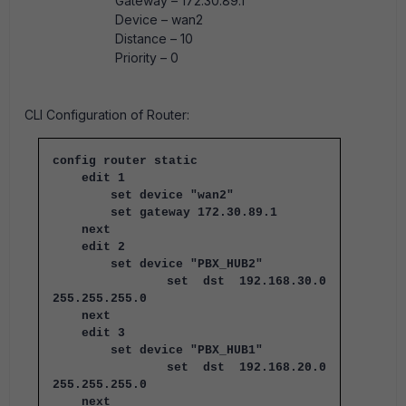
Gateway – 172.30.89.1
Device – wan2
Distance – 10
Priority – 0
CLI Configuration of Router:
config router static
edit 1
set device "wan2"
set gateway 172.30.89.1
next
edit 2
set device "PBX_HUB2"
set dst 192.168.30.0
255.255.255.0
next
edit 3
set device "PBX_HUB1"
set dst 192.168.20.0
255.255.255.0
next