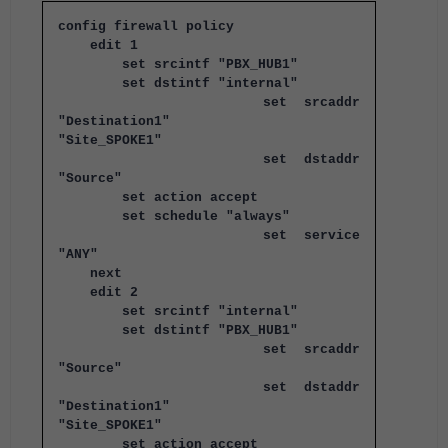
config firewall policy
edit 1
set srcintf "PBX_HUB1"
set dstintf "internal"
set srcaddr
"Destination1"
"Site_SPOKE1"
set dstaddr
"Source"
set action accept
set schedule "always"
set service
"ANY"
next
edit 2
set srcintf "internal"
set dstintf "PBX_HUB1"
set srcaddr
"Source"
set dstaddr
"Destination1"
"Site_SPOKE1"
set action accept