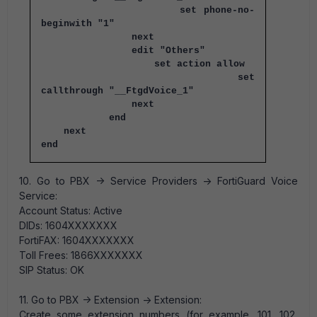
set phone-no-
beginwith "1"
next
edit "Others"
set action allow
set
callthrough "__FtgdVoice_1"
next
end
next
end
10. Go to PBX -> Service Providers -> FortiGuard Voice
Service:
Account Status: Active
DIDs: 1604XXXXXXX
FortiFAX: 1604XXXXXXX
Toll Frees: 1866XXXXXXX
SIP Status: OK
11. Go to PBX -> Extension -> Extension:
Create some extension numbers (for example, 101, 102,