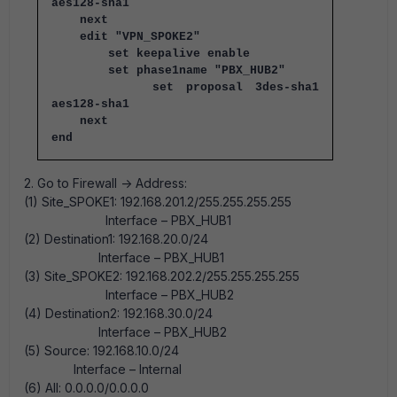
aes128-sha1
next
edit "VPN_SPOKE2"
set keepalive enable
set phase1name "PBX_HUB2"
set proposal 3des-sha1
aes128-sha1
next
end
2. Go to Firewall -> Address:
(1) Site_SPOKE1: 192.168.201.2/255.255.255.255
Interface – PBX_HUB1
(2) Destination1: 192.168.20.0/24
Interface – PBX_HUB1
(3) Site_SPOKE2: 192.168.202.2/255.255.255.255
Interface – PBX_HUB2
(4) Destination2: 192.168.30.0/24
Interface – PBX_HUB2
(5) Source: 192.168.10.0/24
Interface – Internal
(6) All: 0.0.0.0/0.0.0.0