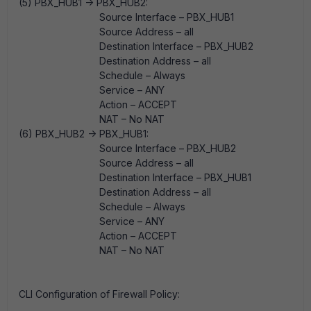
(5) PBX_HUB1 -> PBX_HUB2:
Source Interface – PBX_HUB1
Source Address – all
Destination Interface – PBX_HUB2
Destination Address – all
Schedule – Always
Service – ANY
Action – ACCEPT
NAT – No NAT
(6) PBX_HUB2 -> PBX_HUB1:
Source Interface – PBX_HUB2
Source Address – all
Destination Interface – PBX_HUB1
Destination Address – all
Schedule – Always
Service – ANY
Action – ACCEPT
NAT – No NAT
CLI Configuration of Firewall Policy: