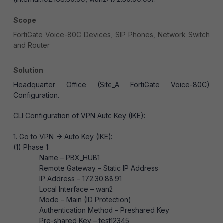
Scope
FortiGate Voice-80C Devices, SIP Phones, Network Switch
and Router
Solution
Headquarter Office (Site_A FortiGate Voice-80C)
Configuration.
CLI Configuration of VPN Auto Key (IKE):
1. Go to VPN -> Auto Key (IKE):
(1) Phase 1:
Name – PBX_HUB1
Remote Gateway – Static IP Address
IP Address – 172.30.88.91
Local Interface – wan2
Mode – Main (ID Protection)
Authentication Method – Preshared Key
Pre-shared Key – test12345