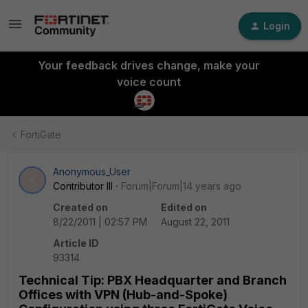
Login
Your feedback drives change, make your
voice count
FortiGate
Anonymous_User
A
Contributor III
Forum|Forum|14 years ago
Created on
Edited on
8/22/2011 | 02:57 PM
August 22, 2011
Article ID
93314
Technical Tip: PBX Headquarter and Branch
Offices with VPN (Hub-and-Spoke)