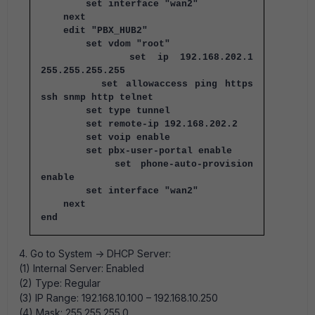
set interface "wan2"
next
edit "PBX_HUB2"
set vdom "root"
set ip 192.168.202.1
255.255.255.255
set allowaccess ping https
ssh snmp http telnet
set type tunnel
set remote-ip 192.168.202.2
set voip enable
set pbx-user-portal enable
set phone-auto-provision
enable
set interface "wan2"
next
end
4. Go to System -> DHCP Server:
(1) Internal Server: Enabled
(2) Type: Regular
(3) IP Range: 192.168.10.100 – 192.168.10.250
(4) Mask: 255.255.255.0