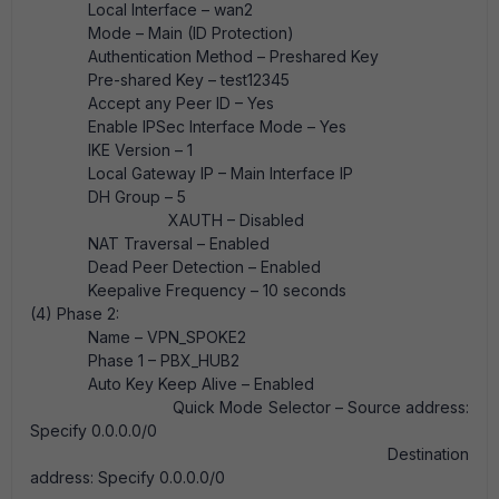
Local Interface – wan2
Mode – Main (ID Protection)
Authentication Method – Preshared Key
Pre-shared Key – test12345
Accept any Peer ID – Yes
Enable IPSec Interface Mode – Yes
IKE Version – 1
Local Gateway IP – Main Interface IP
DH Group – 5
XAUTH – Disabled
NAT Traversal – Enabled
Dead Peer Detection – Enabled
Keepalive Frequency – 10 seconds
(4) Phase 2:
Name – VPN_SPOKE2
Phase 1 – PBX_HUB2
Auto Key Keep Alive – Enabled
Quick Mode Selector – Source address:
Specify 0.0.0.0/0
Destination
address: Specify 0.0.0.0/0