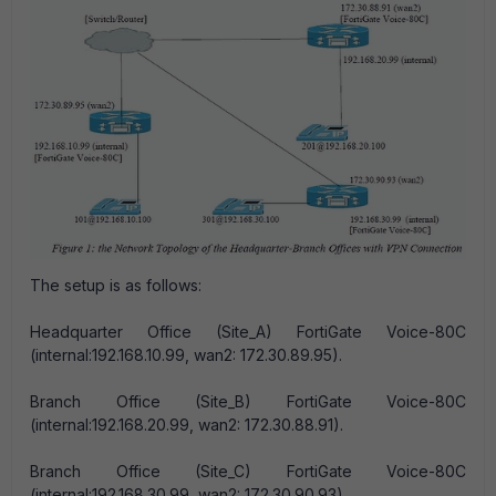
The setup is as follows:
Headquarter Office (Site_A) FortiGate Voice-80C
(internal:192.168.10.99, wan2: 172.30.89.95).
Branch Office (Site_B) FortiGate Voice-80C
(internal:192.168.20.99, wan2: 172.30.88.91).
Branch Office (Site_C) FortiGate Voice-80C
(internal:192.168.30.99, wan2: 172.30.90.93).