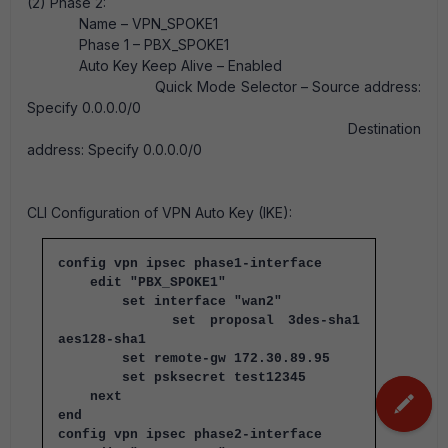
(2) Phase 2:
Name – VPN_SPOKE1
Phase 1 – PBX_SPOKE1
Auto Key Keep Alive – Enabled
Quick Mode Selector – Source address:
Specify 0.0.0.0/0
Destination
address: Specify 0.0.0.0/0
CLI Configuration of VPN Auto Key (IKE):
config vpn ipsec phase1-interface
edit "PBX_SPOKE1"
set interface "wan2"
set proposal 3des-sha1
aes128-sha1
set remote-gw 172.30.89.95
set psksecret test12345
next
end
config vpn ipsec phase2-interface