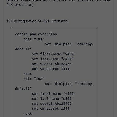
103, and so on):
CLI Configuration of PBX Extension:
config pbx extension
edit "101"
set dialplan "company-
default"
set first-name "w401"
set last-name "q401"
set secret Ab123456
set vm-secret 1111
next
edit "102"
set dialplan "company-
default"
set first-name "w101"
set last-name "q101"
set secret Ab123456
set vm-secret 1111
next