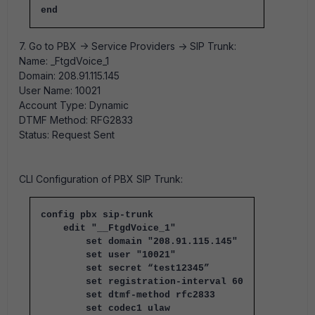
end
7. Go to PBX -> Service Providers -> SIP Trunk:
Name: _FtgdVoice_1
Domain: 208.91.115.145
User Name: 10021
Account Type: Dynamic
DTMF Method: RFG2833
Status: Request Sent
CLI Configuration of PBX SIP Trunk:
config pbx sip-trunk
edit "__FtgdVoice_1"
set domain "208.91.115.145"
set user "10021"
set secret “test12345”
set registration-interval 60
set dtmf-method rfc2833
set codec1 ulaw