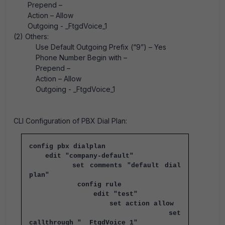
Prepend –
Action – Allow
Outgoing - _FtgdVoice_1
(2) Others:
Use Default Outgoing Prefix (“9”) – Yes
Phone Number Begin with –
Prepend –
Action – Allow
Outgoing - _FtgdVoice_1
CLI Configuration of PBX Dial Plan:
config pbx dialplan
edit "company-default"
set comments "default dial
plan"
config rule
edit "test"
set action allow
set
callthrough "__FtgdVoice_1"