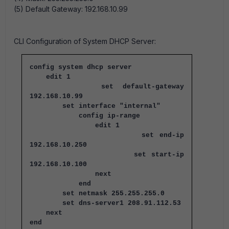
(5) Default Gateway: 192.168.10.99
CLI Configuration of System DHCP Server:
config system dhcp server
edit 1
set default-gateway
192.168.10.99
set interface "internal"
config ip-range
edit 1
set end-ip
192.168.10.250
set start-ip
192.168.10.100
next
end
set netmask 255.255.255.0
set dns-server1 208.91.112.53
next
end