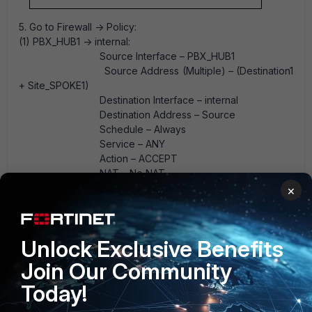
5. Go to Firewall -> Policy:
(1) PBX_HUB1 -> internal:
Source Interface – PBX_HUB1
Source Address (Multiple) – (Destination1
+ Site_SPOKE1)
Destination Interface – internal
Destination Address – Source
Schedule – Always
Service – ANY
Action – ACCEPT
NAT – No NAT
(2) Internal -> PBX_HUB1:
×
Source Interface – internal
Source Address – Source
Destination Interface – PBX_HUB1
Unlock Exclusive Benefits
Destination Address (Multiple) –
(Destination1 + Site_SPOKE1)
Join Our Community
Schedule – Always
Today!
Service – ANY
Action – ACCEPT