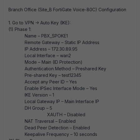
Branch Office (Site_B FortiGate Voice-80C) Configuration
1. Go to VPN -> Auto Key (IKE):
(1) Phase 1:
Name – PBX_SPOKE1
Remote Gateway – Static IP Address
IP Address – 172.30.89.95
Local Interface – wan2
Mode – Main (ID Protection)
Authentication Method – Preshared Key
Pre-shared Key – test12345
Accept any Peer ID – Yes
Enable IPSec Interface Mode – Yes
IKE Version – 1
Local Gateway IP – Main Interface IP
DH Group – 5
XAUTH – Disabled
NAT Traversal – Enabled
Dead Peer Detection – Enabled
Keepalive Frequency – 10 seconds