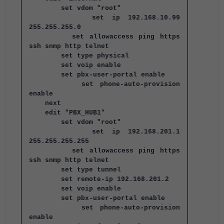
set vdom "root"
set ip 192.168.10.99
255.255.255.0
set allowaccess ping https
ssh snmp http telnet
set type physical
set voip enable
set pbx-user-portal enable
set phone-auto-provision
enable
next
edit "PBX_HUB1"
set vdom "root"
set ip 192.168.201.1
255.255.255.255
set allowaccess ping https
ssh snmp http telnet
set type tunnel
set remote-ip 192.168.201.2
set voip enable
set pbx-user-portal enable
set phone-auto-provision
enable