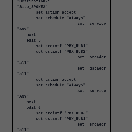
"Destination2"
"Site_SPOKE2"
set action accept
set schedule "always"
set service
"ANY"
next
edit 5
set srcintf "PBX_HUB1"
set dstintf "PBX_HUB2"
set srcaddr
"all"
set dstaddr
"all"
set action accept
set schedule "always"
set service
"ANY"
next
edit 6
set srcintf "PBX_HUB2"
set dstintf "PBX_HUB1"
set srcaddr
"all"