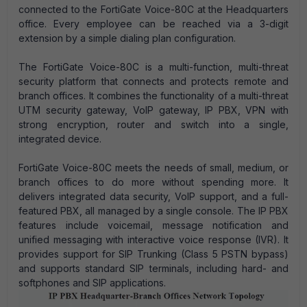
connected to the FortiGate Voice-80C at the Headquarters
office. Every employee can be reached via a 3-digit
extension by a simple dialing plan configuration.
The FortiGate Voice-80C is a multi-function, multi-threat
security platform that connects and protects remote and
branch offices. It combines the functionality of a multi-threat
UTM security gateway, VoIP gateway, IP PBX, VPN with
strong encryption, router and switch into a single,
integrated device.
FortiGate Voice-80C meets the needs of small, medium, or
branch offices to do more without spending more. It
delivers integrated data security, VoIP support, and a full-
featured PBX, all managed by a single console. The IP PBX
features include voicemail, message notification and
unified messaging with interactive voice response (IVR). It
provides support for SIP Trunking (Class 5 PSTN bypass)
and supports standard SIP terminals, including hard- and
softphones and SIP applications.