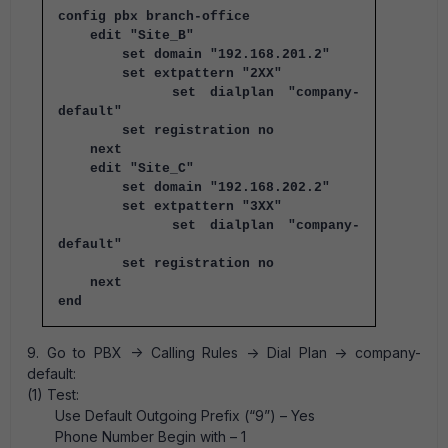
config pbx branch-office
edit "Site_B"
set domain "192.168.201.2"
set extpattern "2XX"
set dialplan "company-
default"
set registration no
next
edit "Site_C"
set domain "192.168.202.2"
set extpattern "3XX"
set dialplan "company-
default"
set registration no
next
end
9. Go to PBX -> Calling Rules -> Dial Plan -> company-
default:
(1) Test:
Use Default Outgoing Prefix (“9”) – Yes
Phone Number Begin with – 1