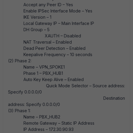
Accept any Peer ID – Yes
Enable IPSec Interface Mode – Yes
IKE Version – 1
Local Gateway IP – Main Interface IP
DH Group – 5
XAUTH – Disabled
NAT Traversal – Enabled
Dead Peer Detection – Enabled
Keepalive Frequency – 10 seconds
(2) Phase 2:
Name – VPN_SPOKE1
Phase 1 – PBX_HUB1
Auto Key Keep Alive – Enabled
Quick Mode Selector – Source address:
Specify 0.0.0.0/0
Destination
address: Specify 0.0.0.0/0
(3) Phase 1:
Name – PBX_HUB2
Remote Gateway – Static IP Address
IP Address – 172.30.90.93