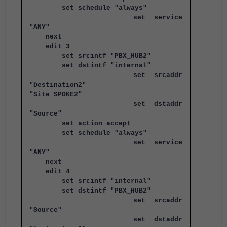
set schedule "always"
set service
"ANY"
next
edit 3
set srcintf "PBX_HUB2"
set dstintf "internal"
set srcaddr
"Destination2"
"Site_SPOKE2"
set dstaddr
"Source"
set action accept
set schedule "always"
set service
"ANY"
next
edit 4
set srcintf "internal"
set dstintf "PBX_HUB2"
set srcaddr
"Source"
set dstaddr