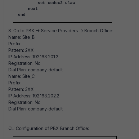
set codec2 ulaw
next
end
8. Go to PBX -> Service Providers -> Branch Office:
Name: Site_B
Prefix:
Pattern: 2XX
IP Address: 192.168.201.2
Registration: No
Dial Plan: company-default
Name: Site_C
Prefix:
Pattern: 3XX
IP Address: 192.168.202.2
Registration: No
Dial Plan: company-default
CLI Configuration of PBX Branch Office: