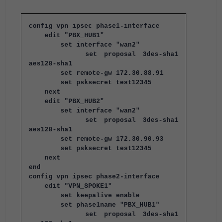
config vpn ipsec phase1-interface
edit "PBX_HUB1"
set interface "wan2"
set proposal 3des-sha1
aes128-sha1
set remote-gw 172.30.88.91
set psksecret test12345
next
edit "PBX_HUB2"
set interface "wan2"
set proposal 3des-sha1
aes128-sha1
set remote-gw 172.30.90.93
set psksecret test12345
next
end
config vpn ipsec phase2-interface
edit "VPN_SPOKE1"
set keepalive enable
set phase1name "PBX_HUB1"
set proposal 3des-sha1