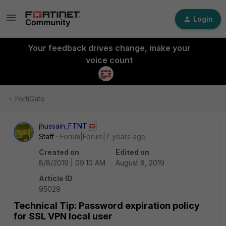
Login
Your feedback drives change, make your
voice count
FortiGate
jhussain_FTNT
Staff
Forum|Forum|7 years ago
Created on
Edited on
8/8/2019 | 09:10 AM
August 8, 2019
Article ID
95029
Technical Tip: Password expiration policy
for SSL VPN local user