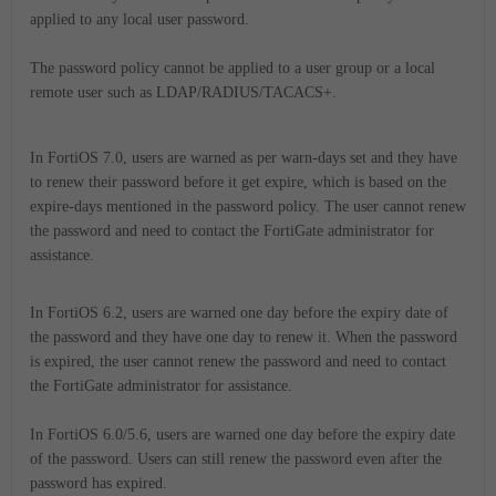
applied to any local user password.
The password policy cannot be applied to a user group or a local
remote user such as LDAP/RADIUS/TACACS+.
In FortiOS 7.0, users are warned as per warn-days set and they have
to renew their password before it get expire, which is based on the
expire-days mentioned in the password policy. The user cannot renew
the password and need to contact the FortiGate administrator for
assistance.
In FortiOS 6.2, users are warned one day before the expiry date of
the password and they have one day to renew it. When the password
is expired, the user cannot renew the password and need to contact
the FortiGate administrator for assistance.
In FortiOS 6.0/5.6, users are warned one day before the expiry date
of the password. Users can still renew the password even after the
password has expired.