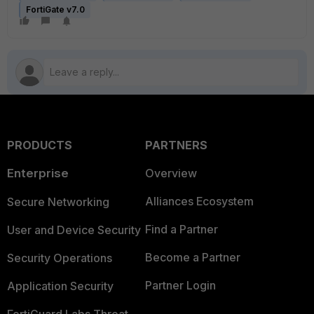
FortiGate v7.0
PRODUCTS
PARTNERS
Enterprise
Overview
Alliances Ecosystem
Secure Networking
Find a Partner
User and Device Security
Become a Partner
Security Operations
Partner Login
Application Security
FortiGuard Labs Threat