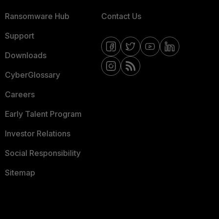
Ransomware Hub
Contact Us
Support
Downloads
CyberGlossary
Careers
Early Talent Program
Investor Relations
Social Responsibility
Sitemap