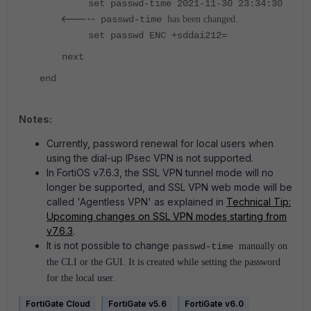
set passwd-time 2021-11-30 23:34:30
<-----
passwd-time
has been changed.
set passwd ENC +sddai212=
next
end
Notes:
Currently, password renewal for local users when
using the dial-up IPsec VPN is not supported.
In FortiOS v7.6.3, the SSL VPN tunnel mode will no
longer be supported, and SSL VPN web mode will be
called 'Agentless VPN' as explained in
Technical Tip:
Upcoming changes on SSL VPN modes starting from
v7.6.3
.
It is not possible to change
passwd-time
manually on
the CLI or the GUI. It is created while setting the password
for the local user.
FortiGate Cloud
FortiGate v5.6
FortiGate v6.0