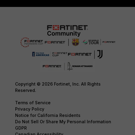
Copyright © 2026 Fortinet, Inc. All Rights
Reserved.
Terms of Service
Privacy Policy
Notice for California Residents
Do Not Sell Or Share My Personal Information
GDPR
Canadian Accessibility