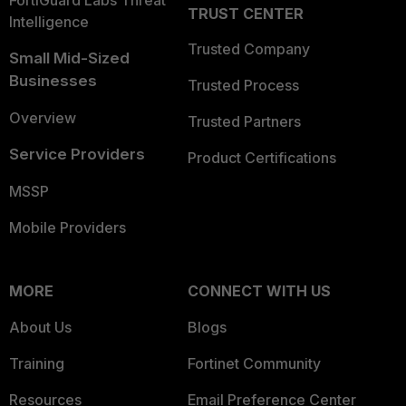
TRUST CENTER
Intelligence
Trusted Company
Small Mid-Sized
Businesses
Trusted Process
Overview
Trusted Partners
Service Providers
Product Certifications
MSSP
Mobile Providers
MORE
CONNECT WITH US
About Us
Blogs
Training
Fortinet Community
Resources
Email Preference Center