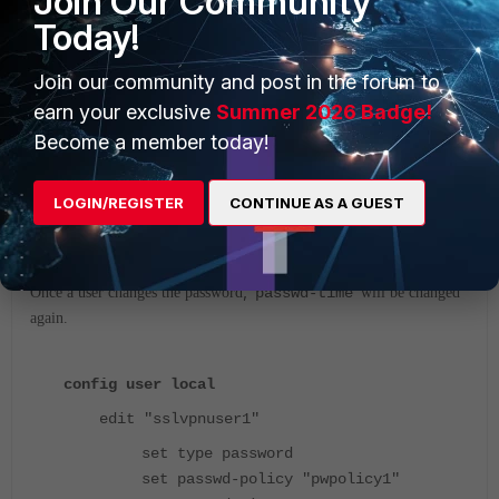
Join Our Community
Today!
Join our community and post in the forum to
earn your exclusive
Summer 2026 Badge!
Become a member today!
LOGIN/REGISTER
CONTINUE AS A GUEST
,
Once a user changes the password
'
passwd-time
' will be changed
again.
config user local
edit "sslvpnuser1"
set type password
set passwd-policy "pwpolicy1"