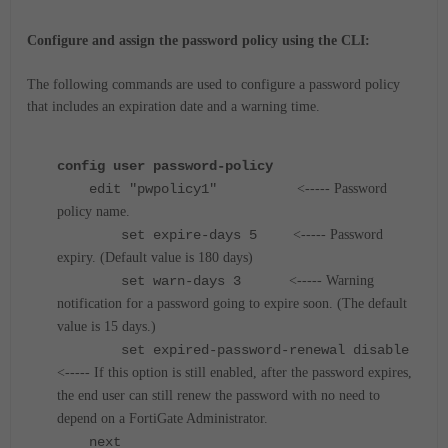
Configure and assign the password policy using the CLI:
The following commands are used to configure a password policy
that includes an expiration date and a warning time.
config user password-policy
edit "pwpolicy1"
<----- Password
policy name.
set expire-days 5
<----- Password
expiry. (Default value is 180 days)
set warn-days 3
<----- Warning
notification for a password going to expire soon. (The default
value is 15 days.)
set expired-password-renewal disable
<----- If this option is still enabled, after the password expires,
the end user can still renew the password with no need to
depend on a FortiGate Administrator.
next