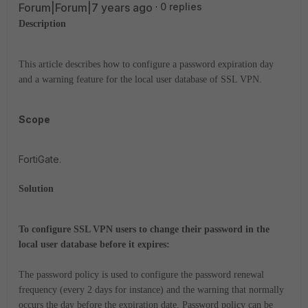
Forum|Forum|7 years ago
0 replies
Description
This article describes how to configure a password expiration day
and a warning feature for the local user database of SSL VPN.
Scope
FortiGate.
Solution
To configure SSL VPN users to change their password in the
local user database before it expires:
The password policy is used to configure the password renewal
frequency (every 2 days for instance) and the warning that normally
occurs the day before the expiration date. Password policy can be