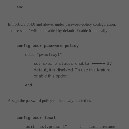
end
In FortiOS 7.4.0 and above: under password-policy configuration,
'expire-status' will be disabled by default. Enable it manually.
config user password-policy
edit "pwpolicy1"
<----- By
set expire-status enable
default, it is disabled. To use this feature,
enable this option.
end
Assign the password policy to the newly created user.
config user local
edit "sslvpnuser1"
<----- Local username.