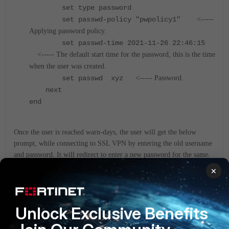
set type password
set passwd-policy "pwpolicy1"
<-----
Applying password policy.
set passwd-time 2021-11-26 22:46:15
<----- The default start time for the password, this is the time
when the user was created.
set passwd xyz
<----- Password.
next
end
Once the user is reached warn-days, the user will get the below
prompt, while connecting to SSL VPN by entering the old username
.
and password. It will redirect to enter a new password for the same
×
Unlock Exclusive Benefits